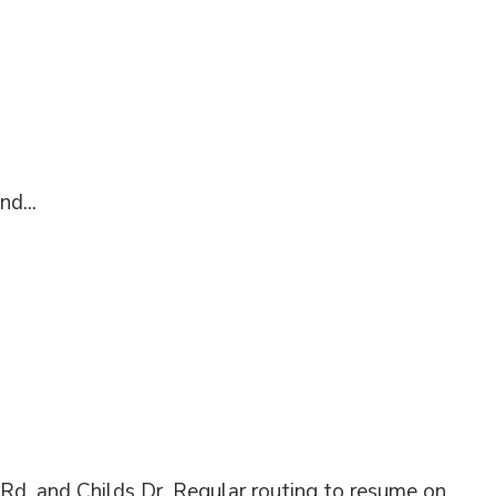
nd...
 Rd. and Childs Dr. Regular routing to resume on