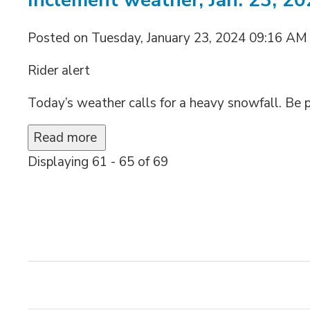
Inclement weather, Jan. 23, 2
Posted on Tuesday, January 23, 2024 09:16 AM
Rider alert
Today’s weather calls for a heavy snowfall. Be p
Read more 
Displaying 61 - 65 of 69 