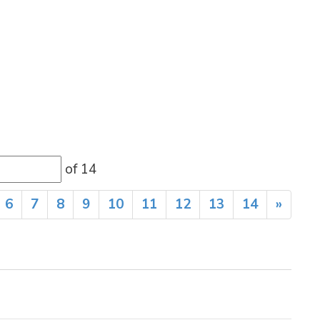
of 14 
6
7
8
9
10
11
12
13
14
»