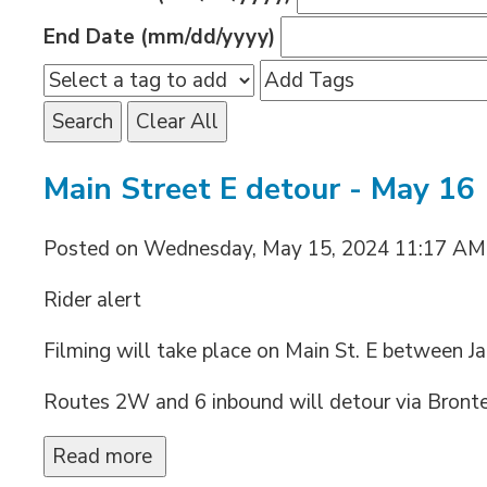
End Date (mm/dd/yyyy)
Search
Clear All
Main Street E detour - May 16
Posted on Wednesday, May 15, 2024 11:17 AM
Rider alert
Filming will take place on Main St. E between J
Routes 2W and 6 inbound will detour via Bronte 
Read more 