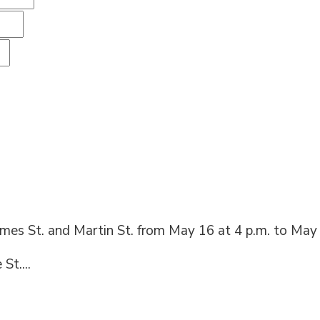
ames St. and Martin St. from May 16 at 4 p.m. to May 
St....