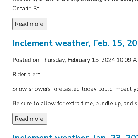
Ontario St.
Read more 
Inclement weather, Feb. 15, 2
Posted on Thursday, February 15, 2024 10:09 
Rider alert
Snow showers forecasted today could impact 
Be sure to allow for extra time, bundle up, and s
Read more 