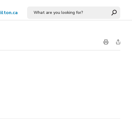
ilton.ca