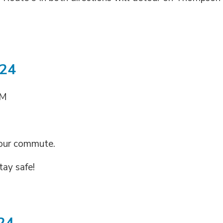
024
AM
your commute.
tay safe!