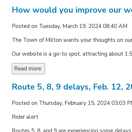
How would you improve our w
Posted on Tuesday, March 19, 2024 08:40 AM
The Town of Milton wants your thoughts on ou
Our website is a go-to spot, attracting about 1.5 
Read more 
Route 5, 8, 9 delays, Feb. 12, 
Posted on Thursday, February 15, 2024 03:03 
Rider alert
Routes 5, 8, and 9 are experiencing some delays