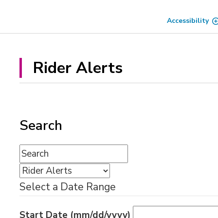
Skip
to
Accessibility
Content
Rider Alerts 
Search
Select a Date Range
Start Date (mm/dd/yyyy)