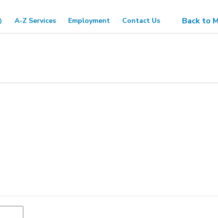
Back to M
A-Z Services
Employment
Contact Us