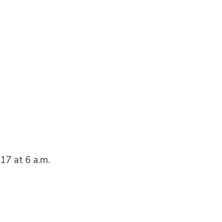
17 at 6 a.m.