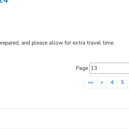
024
repared, and please allow for extra travel time.
Page 
««
«
4
5