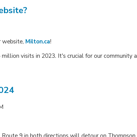
ebsite?
r website,
Milton.ca
!
million visits in 2023. It's crucial for our community a
2024
PM
. Route 9 in both directions will detour on Thompson