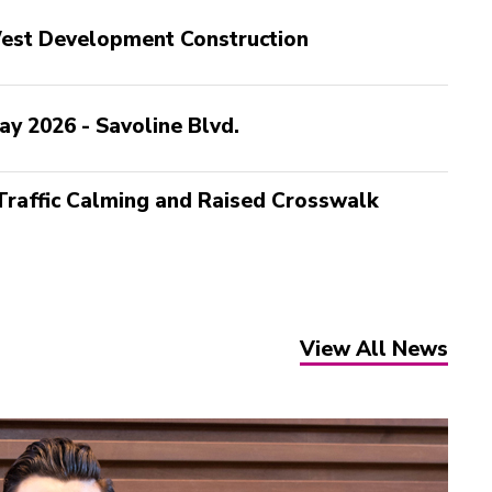
 West Development Construction
ay 2026 - Savoline Blvd.
 Traffic Calming and Raised Crosswalk
View All News