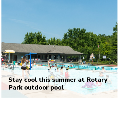
Stay cool this summer at Rotary
Park outdoor pool