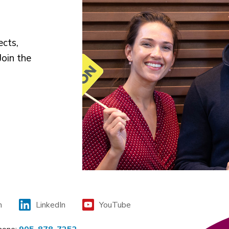
ects,
Join the
m
LinkedIn
YouTube