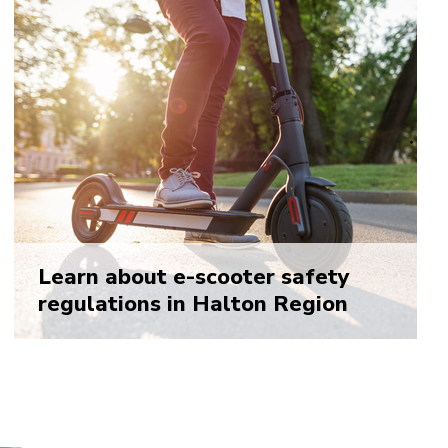
Learn about e-scooter safety
regulations in Halton Region