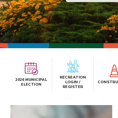
RECREATION
2026 MUNICIPAL
LOGIN /
CONSTRU
ELECTION
REGISTER