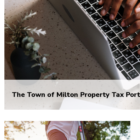
The Town of Milton Property Tax Porta