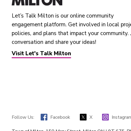
Let’s Talk Milton is our online community
engagement platform. Get involved in local proj
policies, and plans that impact your community. 
conversation and share your ideas!
Visit Let's Talk Milton
Facebook
X
Instagra