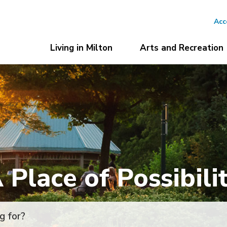
Acc
Living in Milton
Arts and Recreation
 Place of Possibili