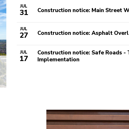
JUL
Construction notice: Main Street
31
JUL
Construction notice: Asphalt Overl
27
Construction notice: Safe Roads -
JUL
17
Implementation