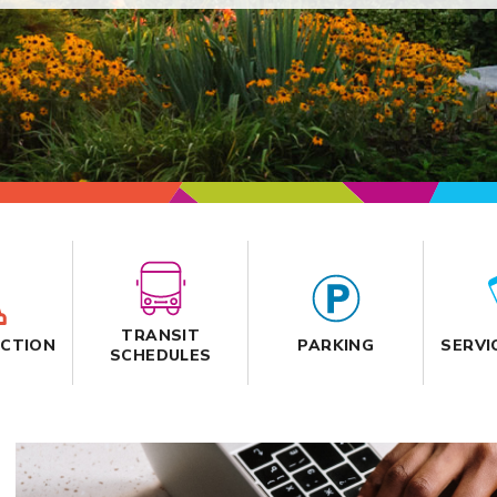
TRANSIT
CTION
PARKING
SERVI
SCHEDULES