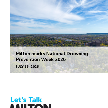
Milton marks National Drowning
Prevention Week 2026
JULY 16, 2026