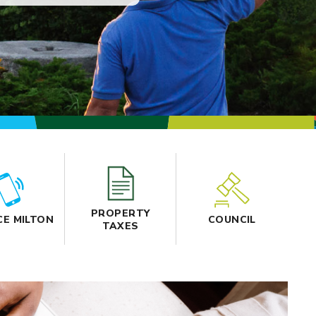
PROPERTY
CE MILTON
COUNCIL
TAXES