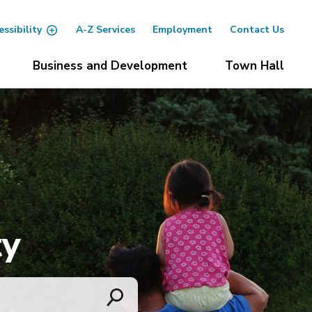
essibility
A-Z Services
Employment
Contact Us
Business and Development
Town Hall
ty