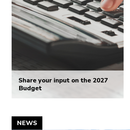
Share your input on the 2027
Budget
NEWS