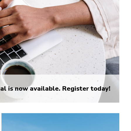
l is now available. Register today!