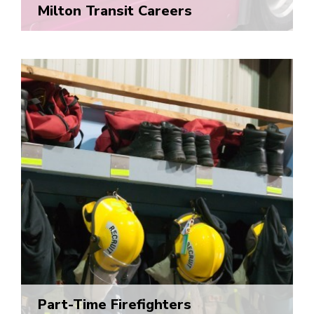
Milton Transit Careers
Part-Time Firefighters