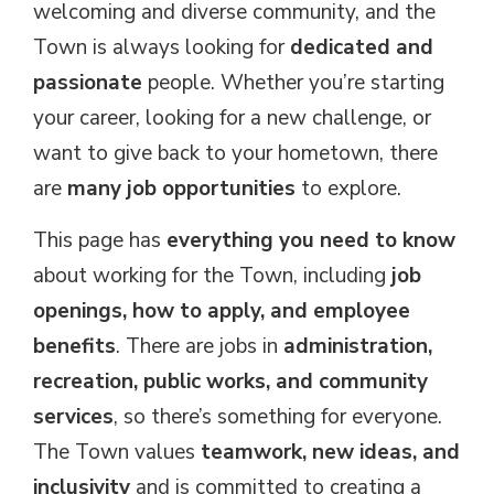
welcoming and diverse community, and the
Town is always looking for
dedicated and
passionate
people. Whether you’re starting 
your career, looking for a new challenge, or
want to give back to your hometown, there
are
many job opportunities
to explore.
This page has
everything you need to know
about working for the Town, including 
job
openings, how to apply, and employee
benefits
. There are jobs in
administration,
recreation, public works, and community
services
, so there’s something for everyone.
The Town values
teamwork, new ideas, and
inclusivity
and is committed to creating a 