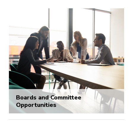
Boards and Committee
Opportunities