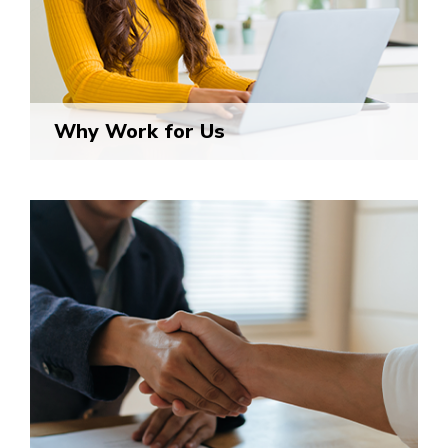
Why Work for Us