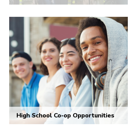
High School Co-op Opportunities