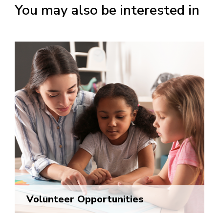
You may also be interested in
Volunteer Opportunities