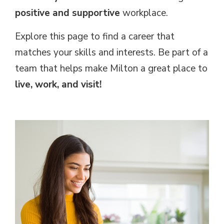
positive and supportive
workplace.
Explore this page to find a career that
matches your skills and interests. Be part of a
team that helps make Milton a great place to
live, work, and visit!