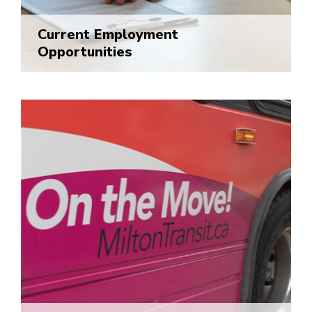
Current Employment
Opportunities