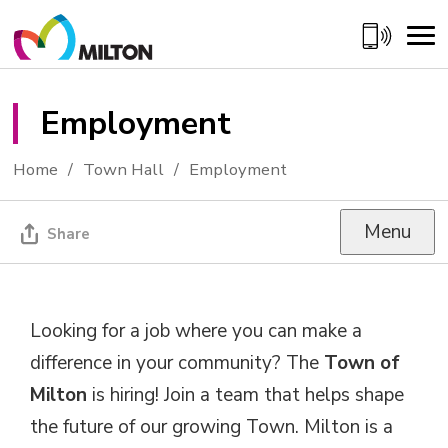
Skip
to
Content
Employment 
Home
Town Hall
Employment
Menu
Share
Looking for a job where you can make a
difference in your community? The
Town of
Milton
is hiring! Join a team that helps shape 
the future of our growing Town. Milton is a