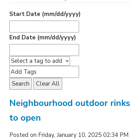
Start Date (mm/dd/yyyy)
End Date (mm/dd/yyyy)
Search
Clear All
Neighbourhood outdoor rinks
to open
Posted on Friday, January 10, 2025 02:34 PM