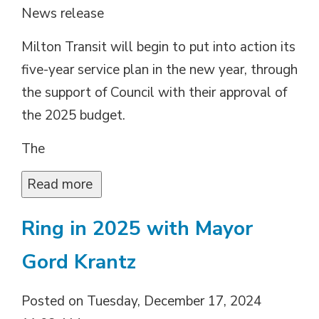
News release
Milton Transit will begin to put into action its
five-year service plan in the new year, through
the support of Council with their approval of
the 2025 budget.
The
Read more 
Ring in 2025 with Mayor
Gord Krantz
Posted on Tuesday, December 17, 2024