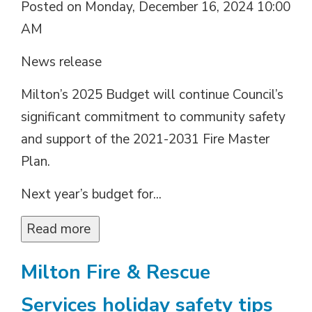
Posted on Monday, December 16, 2024 10:00
AM
News release
Milton’s 2025 Budget will continue Council’s
significant commitment to community safety
and support of the 2021-2031 Fire Master
Plan.
Next year’s budget for...
Read more 
Milton Fire & Rescue
Services holiday safety tips