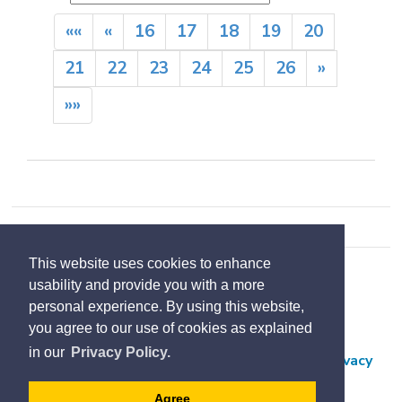
««
«
16
17
18
19
20
21
22
23
24
25
26
»
»»
This website uses cookies to enhance
Accessibility
usability and provide you with a more
Contact Us
personal experience. By using this website,
you agree to our use of cookies as explained
Employment
in our
Privacy Policy.
Freedom of Information and Protection of Privacy
Subscribe
Agree