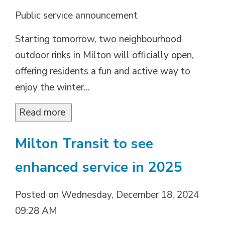
Public service announcement
Starting tomorrow, two neighbourhood
outdoor rinks in Milton will officially open,
offering residents a fun and active way to
enjoy the winter...
Read more 
Milton Transit to see
enhanced service in 2025
Posted on Wednesday, December 18, 2024
09:28 AM