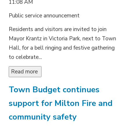
11:08 AM
Public service announcement
Residents and visitors are invited to join
Mayor Krantz in Victoria Park, next to Town
Hall, for a bell ringing and festive gathering
to celebrate...
Read more 
Town Budget continues
support for Milton Fire and
community safety