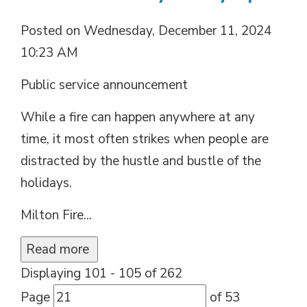
Posted on Wednesday, December 11, 2024
10:23 AM
Public service announcement
While a fire can happen anywhere at any
time, it most often strikes when people are
distracted by the hustle and bustle of the
holidays.
Milton Fire...
Read more 
Displaying 101 - 105 of 262 
Page 
of 53 