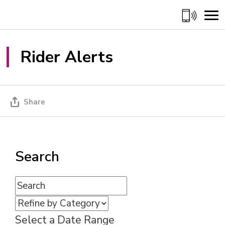
Skip
to
Content
Rider Alerts 
Share
Search
Select a Date Range