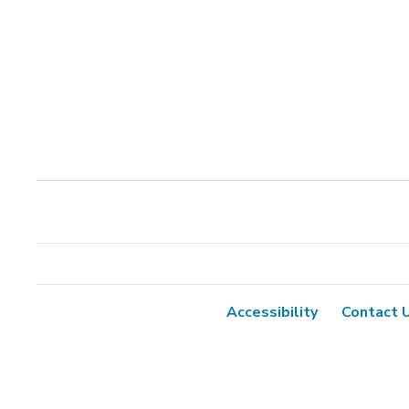
Accessibility
Contact 