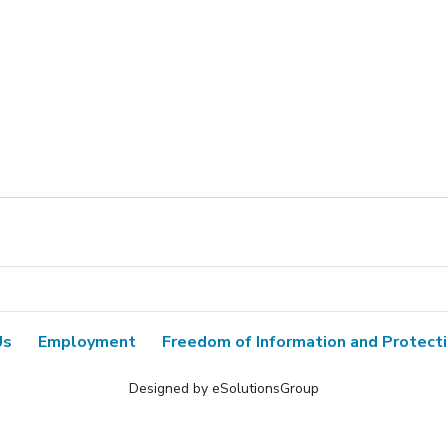
Us
Employment
Freedom of Information and Protecti
Designed by eSolutionsGroup