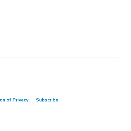
on of Privacy
Subscribe