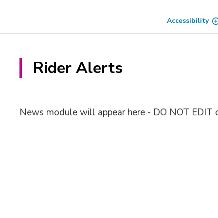
Skip
to
Accessibility
Content
Rider Alerts 
News module will appear here - DO NOT EDIT