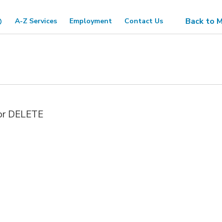
Back to M
A-Z Services
Employment
Contact Us
 or DELETE