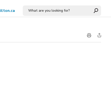
ilton.ca