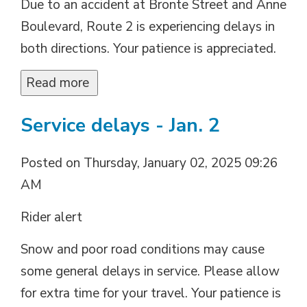
Due to an accident at Bronte Street and Anne
Boulevard, Route 2 is experiencing delays in
both directions. Your patience is appreciated.
Read more 
Service delays - Jan. 2
Posted on Thursday, January 02, 2025 09:26
AM
Rider alert
Snow and poor road conditions may cause
some general delays in service. Please allow
for extra time for your travel. Your patience is