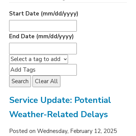
Start Date (mm/dd/yyyy)
End Date (mm/dd/yyyy)
Search
Clear All
Service Update: Potential
Weather-Related Delays
Posted on Wednesday, February 12, 2025