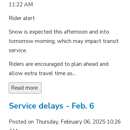
11:22 AM
Rider alert
Snow is expected this afternoon and into
tomorrow morning, which may impact transit
service.
Riders are encouraged to plan ahead and
allow extra travel time as...
Read more 
Service delays - Feb. 6
Posted on Thursday, February 06, 2025 10:26