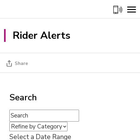
Skip
to
Content
Rider Alerts 
Share
Search
Select a Date Range