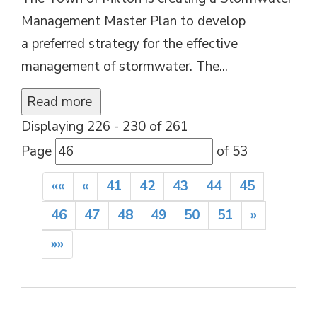
Management Master Plan to develop
a preferred strategy for the effective
management of stormwater. The...
Read more 
Displaying 226 - 230 of 261 
Page 
of 53 
««
«
41
42
43
44
45
46
47
48
49
50
51
»
»»