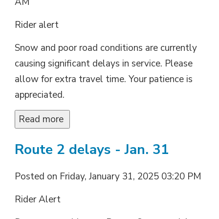
AM
Rider alert
Snow and poor road conditions are currently
causing significant delays in service. Please
allow for extra travel time. Your patience is
appreciated.
Read more 
Route 2 delays - Jan. 31
Posted on Friday, January 31, 2025 03:20 PM
Rider Alert