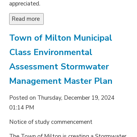
appreciated.
Read more 
Town of Milton Municipal
Class Environmental
Assessment Stormwater
Management Master Plan
Posted on Thursday, December 19, 2024
01:14 PM
Notice of study commencement
The Town of Milton is creating a Stormwater