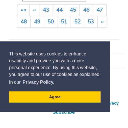
««
«
43
44
45
46
47
48
49
50
51
52
53
»
This website uses cookies to enhance
usability and provide you with a more
personal experience. By using this website,
you agree to our use of cookies as explained
Accessibility
in our
Privacy Policy.
Contact Us
Employment
Agree
Freedom of Information and Protection of Privacy
Subscribe
Designed by eSolutionsGroup