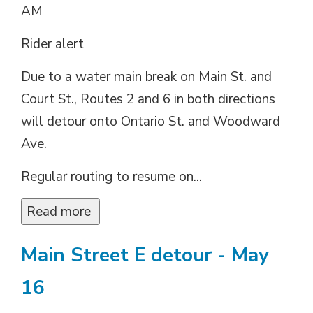
AM
Rider alert
Due to a water main break on Main St. and
Court St., Routes 2 and 6 in both directions
will detour onto Ontario St. and Woodward
Ave.
Regular routing to resume on...
Read more 
Main Street E detour - May
16