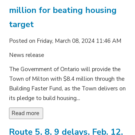
million for beating housing
target
Posted on Friday, March 08, 2024 11:46 AM
News release
The Government of Ontario will provide the
Town of Milton with $8.4 million through the
Building Faster Fund, as the Town delivers on
its pledge to build housing...
Read more 
Route 5, 8, 9 delays, Feb. 12,