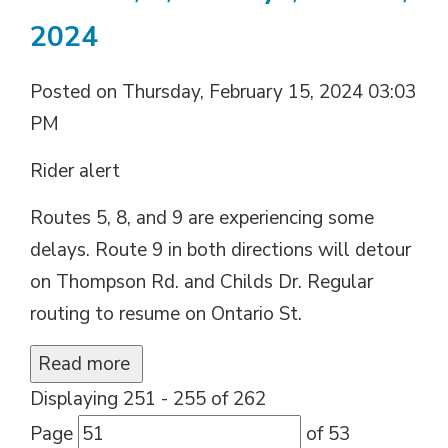
2024
Posted on Thursday, February 15, 2024 03:03
PM
Rider alert
Routes 5, 8, and 9 are experiencing some
delays. Route 9 in both directions will detour
on Thompson Rd. and Childs Dr. Regular
routing to resume on Ontario St.
Read more 
Displaying 251 - 255 of 262 
Page 
of 53 