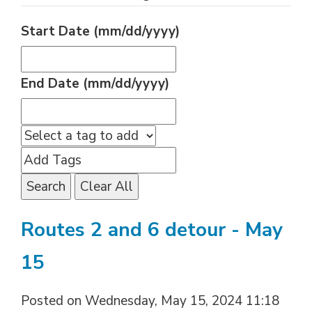
Start Date (mm/dd/yyyy)
End Date (mm/dd/yyyy)
Search
Clear All
Routes 2 and 6 detour - May
15
Posted on Wednesday, May 15, 2024 11:18