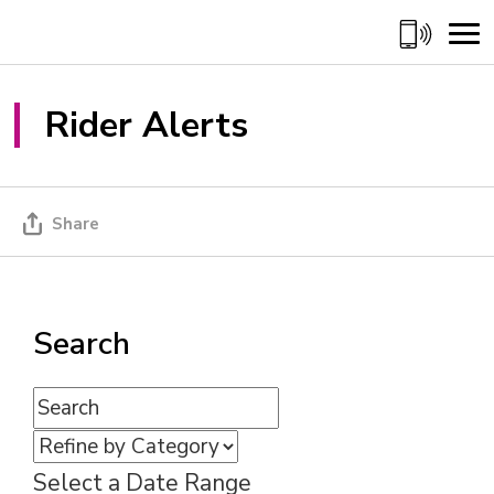
Skip
to
Content
Rider Alerts 
Share
Search
Select a Date Range