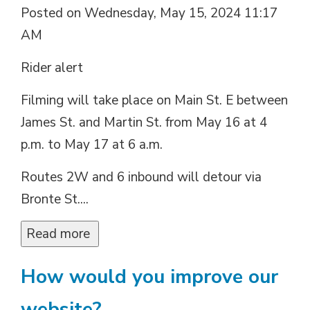
Posted on Wednesday, May 15, 2024 11:17
AM
Rider alert
Filming will take place on Main St. E between
James St. and Martin St. from May 16 at 4
p.m. to May 17 at 6 a.m.
Routes 2W and 6 inbound will detour via
Bronte St....
Read more 
How would you improve our
website?