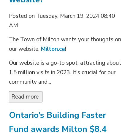
Posted on Tuesday, March 19, 2024 08:40
AM
The Town of Milton wants your thoughts on
our website,
Milton.ca
!
Our website is a go-to spot, attracting about
1.5 million visits in 2023. It's crucial for our
community and...
Read more 
Ontario’s Building Faster
Fund awards Milton $8.4