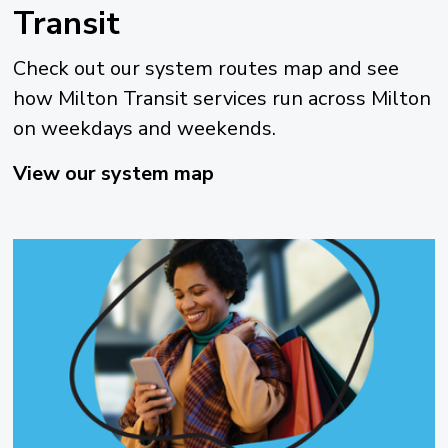
Transit
Check out our system routes map and see
how Milton Transit services run across Milton
on weekdays and weekends.
View our system map