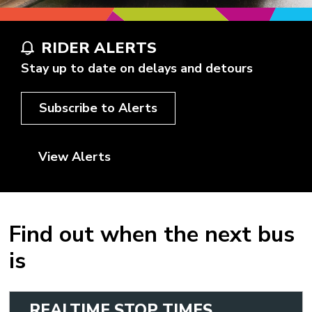
RIDER ALERTS
Stay up to date on delays and detours
Subscribe to Alerts
View Alerts
Find out when the next bus
is
REALTIME STOP TIMES