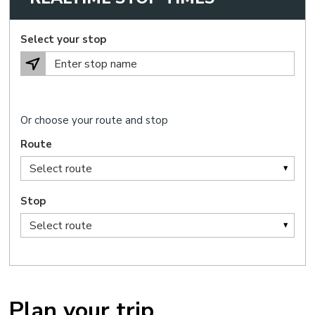
Select your stop
Or choose your route and stop
Route
Stop
Plan your trip