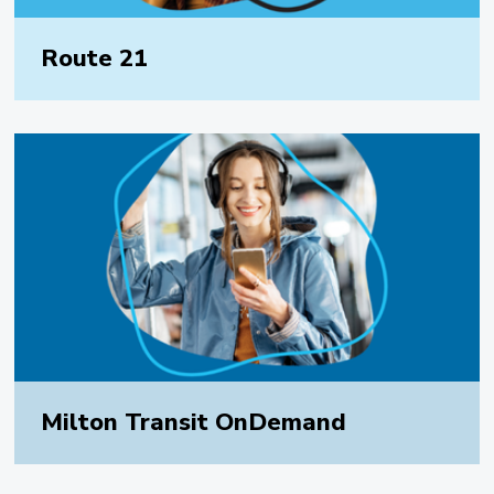
Route 21
Milton Transit OnDemand