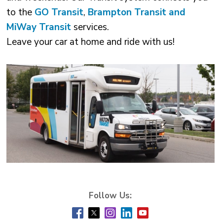
to the
GO Transit
,
Brampton Transit and
MiWay Transit
services.
Leave your car at home and ride with us! 