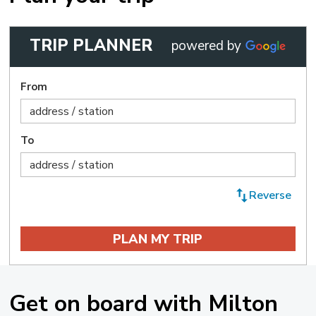
TRIP PLANNER
powered by 
From
To
Reverse 
Get on board with Milton