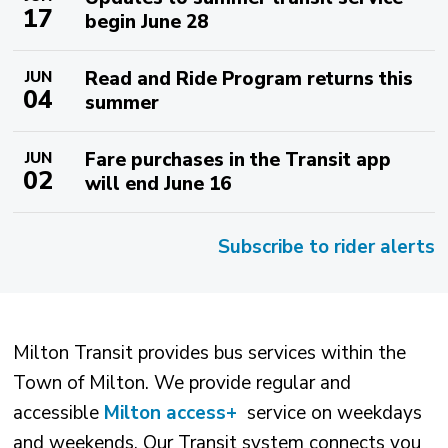
17
begin June 28
Read and Ride Program returns this
JUN
04
summer
Fare purchases in the Transit app
JUN
02
will end June 16
Subscribe to rider alerts
Milton Transit provides bus services within the
Town of Milton. We provide regular and
accessible
Milton access+
service on weekdays 
and weekends. Our Transit system connects you