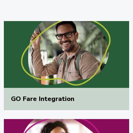
GO Fare Integration