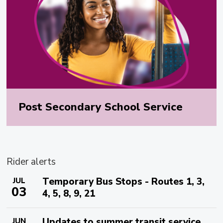
Post Secondary School Service
Rider alerts
Temporary Bus Stops - Routes 1, 3,
JUL
03
4, 5, 8, 9, 21
Updates to summer transit service
JUN