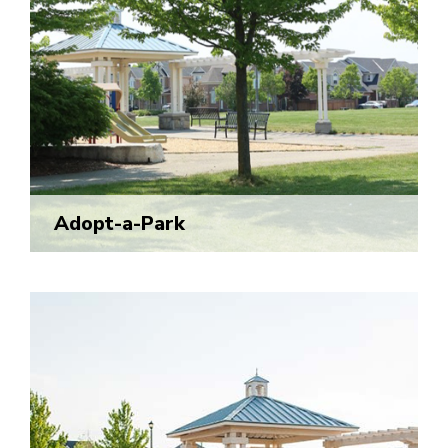
Adopt-a-Park