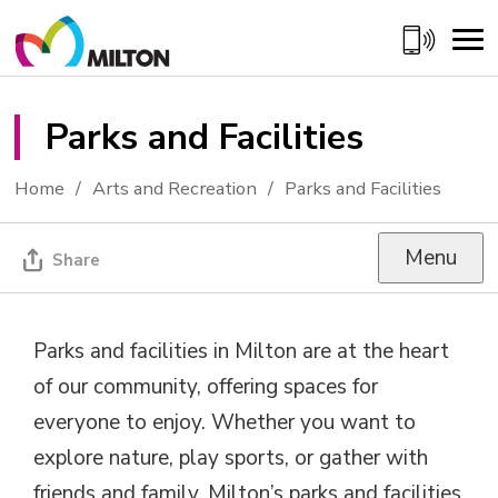
Skip
to
Content
Parks and Facilities 
Home
Arts and Recreation
Parks and Facilities
Menu
Share
Parks and facilities in Milton are at the heart
of our community, offering spaces for
everyone to enjoy. Whether you want to
explore nature, play sports, or gather with
friends and family, Milton’s parks and facilities