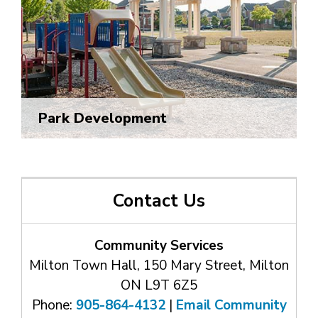
Park Development
Contact Us
Community Services
Milton Town Hall, 150 Mary Street, Milton
ON L9T 6Z5
Phone:
905-864-4132
| 
Email Community