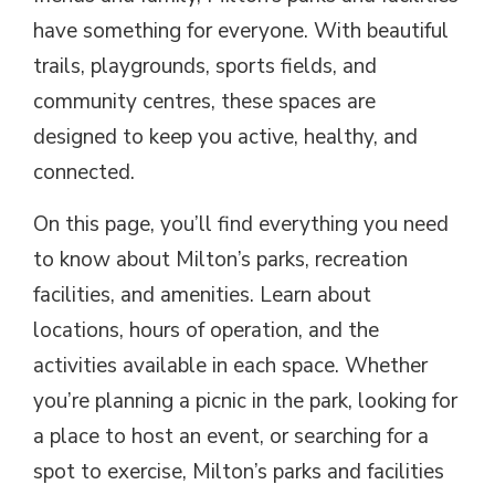
have something for everyone. With beautiful
trails, playgrounds, sports fields, and
community centres, these spaces are
designed to keep you active, healthy, and
connected.
On this page, you’ll find everything you need
to know about Milton’s parks, recreation
facilities, and amenities. Learn about
locations, hours of operation, and the
activities available in each space. Whether
you’re planning a picnic in the park, looking for
a place to host an event, or searching for a
spot to exercise, Milton’s parks and facilities