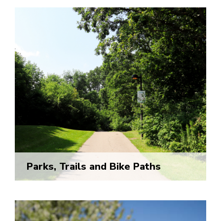
Parks, Trails and Bike Paths