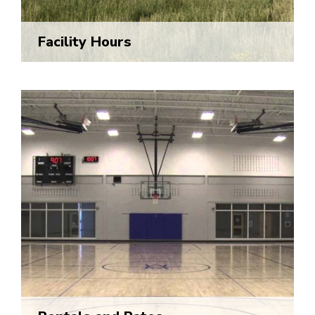
Facility Hours