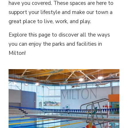
have you covered. These spaces are here to
support your lifestyle and make our town a
great place to live, work, and play.
Explore this page to discover all the ways
you can enjoy the parks and facilities in
Milton!