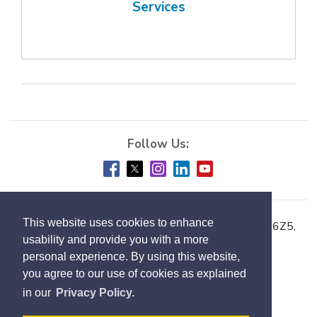
Services
This website uses cookies to enhance
Town of Milton, 150 Mary Street, Milton ON L9T 6Z5,
usability and provide you with a more
Phone:
905-878-7252
personal experience. By using this website,
you agree to our use of cookies as explained
Accessibility
in our
Privacy Policy.
Contact Us