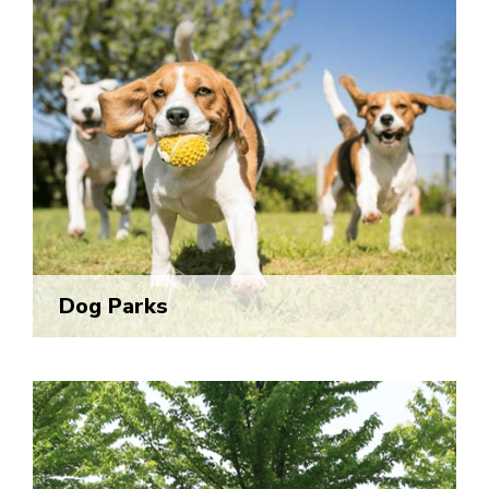
Dog Parks