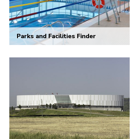
Parks and Facilities Finder