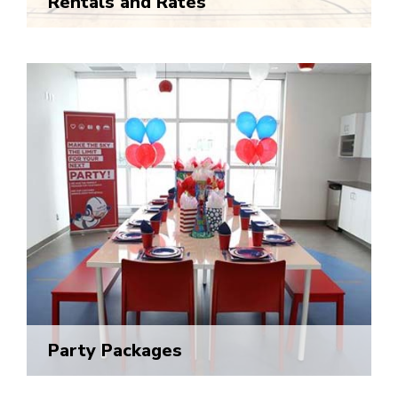
Rentals and Rates
Party Packages