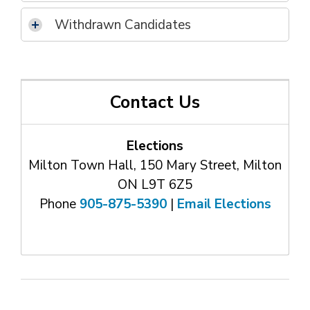
Withdrawn Candidates
Contact Us
Elections
Milton Town Hall, 150 Mary Street, Milton
ON L9T 6Z5
Phone
905-875-5390
| 
Email Elections