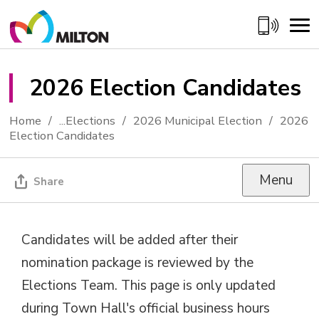
Skip
to
Content
2026 Election Candidates 
Home
...
Elections
2026 Municipal Election
2026
Election Candidates
Menu
Share
Candidates will be added after their
nomination package is reviewed by the
Elections Team. This page is only updated
during Town Hall's official business hours