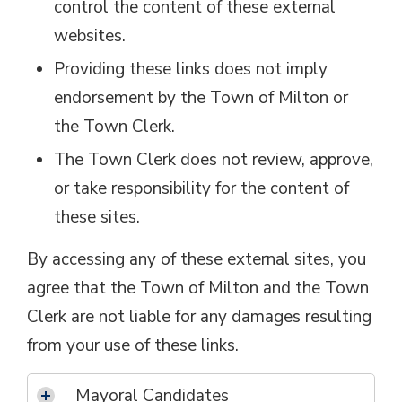
control the content of these external
websites.
Providing these links does not imply
endorsement by the Town of Milton or
the Town Clerk.
The Town Clerk does not review, approve,
or take responsibility for the content of
these sites.
By accessing any of these external sites, you
agree that the Town of Milton and the Town
Clerk are not liable for any damages resulting
from your use of these links.
Mayoral Candidates