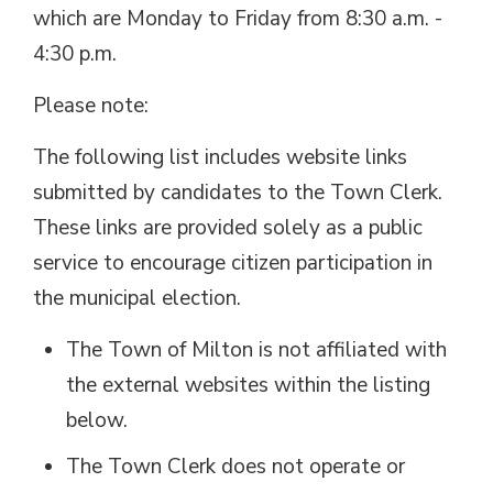
which are Monday to Friday from 8:30 a.m. -
4:30 p.m.
Please note:
The following list includes website links
submitted by candidates to the Town Clerk.
These links are provided solely as a public
service to encourage citizen participation in
the municipal election.
The Town of Milton is not affiliated with
the external websites within the listing
below.
The Town Clerk does not operate or