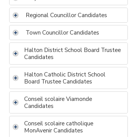
Regional Councillor Candidates
Town Councillor Candidates
Halton District School Board Trustee
Candidates
Halton Catholic District School
Board Trustee Candidates
Conseil scolaire Viamonde
Candidates
Conseil scolaire catholique
MonAvenir Candidates