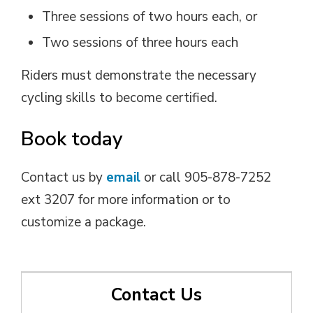
Three sessions of two hours each, or
Two sessions of three hours each
Riders must demonstrate the necessary
cycling skills to become certified.
Book today
Contact us by
email
or call 905-878-7252
ext 3207 for more information or to
customize a package.
Contact Us