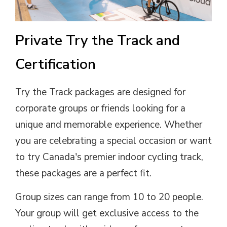
Private Try the Track and
Certification
Try the Track packages are designed for
corporate groups or friends looking for a
unique and memorable experience. Whether
you are celebrating a special occasion or want
to try Canada's premier indoor cycling track,
these packages are a perfect fit.
Group sizes can range from 10 to 20 people.
Your group will get exclusive access to the