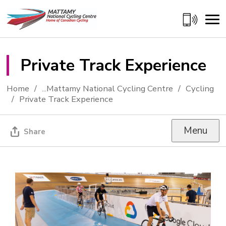
Skip
to
Content
Private Track Experience 
Home
...
Mattamy National Cycling Centre
Cycling
Private Track Experience
Menu
Share