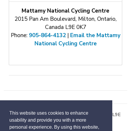
Mattamy National Cycling Centre
2015 Pan Am Boulevard, Milton, Ontario,
Canada L9E 0K7
Phone:
905-864-4132
| 
Email the Mattamy
National Cycling Centre
This website uses cookies to enhance
2015 Pan Am Boulevard, Milton, Ontario, Canada L9E
usability and provide you with a more
0K7
personal experience. By using this website,