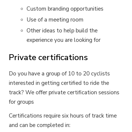
Custom branding opportunities
Use of a meeting room
Other ideas to help build the
experience you are looking for
Private certifications
Do you have a group of 10 to 20 cyclists
interested in getting certified to ride the
track? We offer private certification sessions
for groups
Certifications require six hours of track time
and can be completed in: