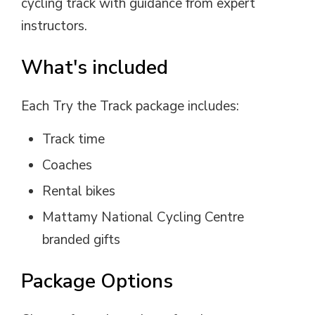
cycling track with guidance from expert
instructors.
What's included
Each Try the Track package includes:
Track time
Coaches
Rental bikes
Mattamy National Cycling Centre
branded gifts
Package Options