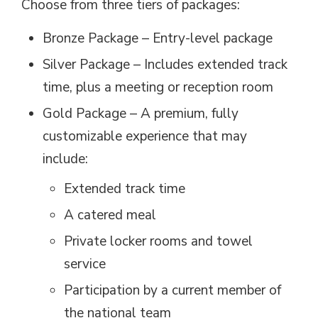
Choose from three tiers of packages:
Bronze Package – Entry-level package
Silver Package – Includes extended track
time, plus a meeting or reception room
Gold Package – A premium, fully
customizable experience that may
include:
Extended track time
A catered meal
Private locker rooms and towel
service
Participation by a current member of
the national team