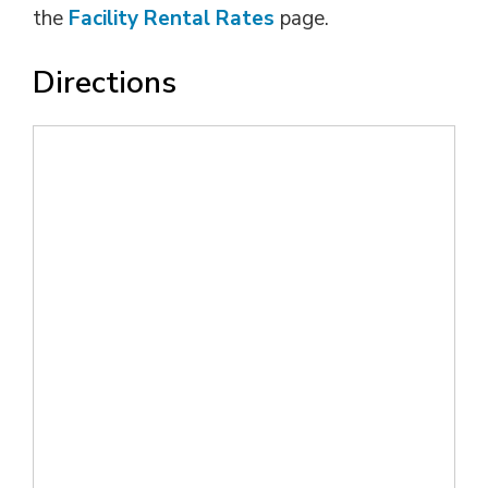
the
Facility Rental Rates
page.
Directions