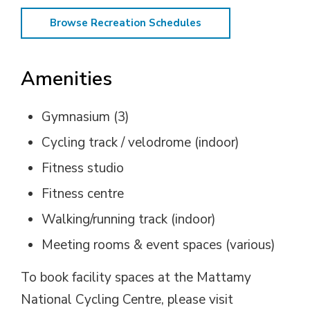
Browse Recreation Schedules
Amenities
Gymnasium (3)
Cycling track / velodrome (indoor)
Fitness studio
Fitness centre
Walking/running track (indoor)
Meeting rooms & event spaces (various)
To book facility spaces at the Mattamy
National Cycling Centre, please visit