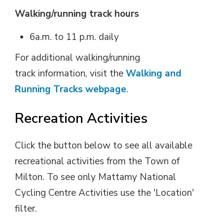
Walking/running track hours
6a.m. to 11 p.m. daily
For additional walking/running
track information, visit the
Walking and
Running Tracks webpage
.
Recreation Activities
Click the button below to see all available
recreational activities from the Town of
Milton. To see only Mattamy National
Cycling Centre Activities use the 'Location'
filter.