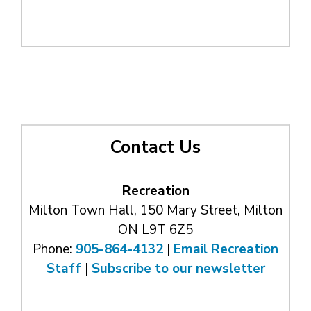
Contact Us
Recreation
Milton Town Hall, 150 Mary Street, Milton
ON L9T 6Z5
Phone:
905-864-4132
| 
Email Recreation
Staff
| 
Subscribe to our newsletter