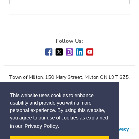
Town of Milton, 150 Mary Street, Milton ON L9T 6Z5,
Phone:
905-878-7252
This website uses cookies to enhance
Accessibility
usability and provide you with a more
Contact Us
personal experience. By using this website,
you agree to our use of cookies as explained
Employment
in our
Privacy Policy.
Freedom of Information and Protection of Privacy