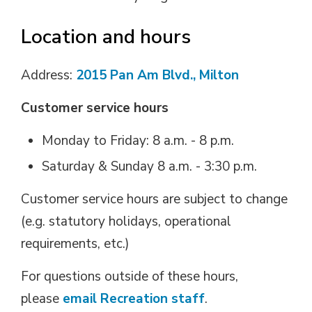
Location and hours
Address:
2015 Pan Am Blvd., Milton
Customer service hours
Monday to Friday: 8 a.m. - 8 p.m.
Saturday & Sunday 8 a.m. - 3:30 p.m.
Customer service hours are subject to change
(e.g. statutory holidays, operational
requirements, etc.)
For questions outside of these hours,
please
email Recreation staff
.