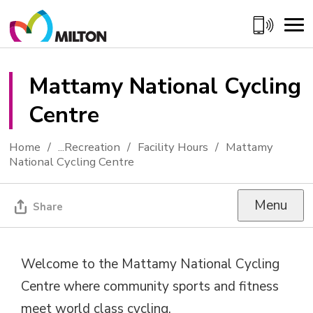
Skip
to
Content
Mattamy National Cycling 
Centre
Home
...
Recreation
Facility Hours
Mattamy
National Cycling Centre
Menu
Share
Welcome to the Mattamy National Cycling
Centre where community sports and fitness
meet world class cycling.