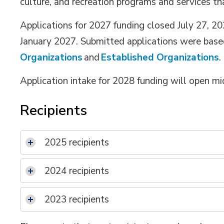
culture, and recreation
programs and services
th
Applications for 202
7
funding closed July 2
7
,
20
January 202
7
. Submitted applications were base
Organizations
and 
Established Organizations
.
Application intake for
202
8
funding will open m
Recipients
2025 recipients
2024 recipients
2023 recipients