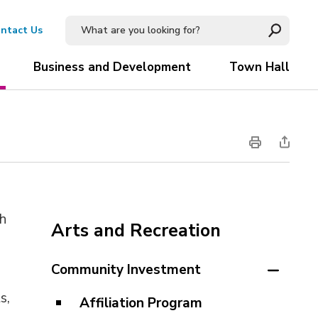
ntact Us
Business and Development
Town Hall
sh
Arts and Recreation
Community Investment
t
s
,
Affiliation Program