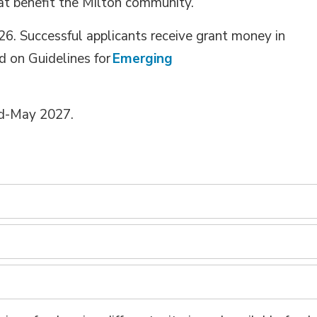
at
benefit
the Milton community.
26
. Successful applicants receive grant money in
d on Guidelines for
Emerging
id-May 202
7
.