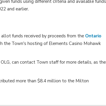
ven funds using different criteria and available funds
22 and earlier.
allot funds received by proceeds from the 
Ontario
h the Town's hosting of Elements Casino Mohawk 
 OLG, can contact Town staff for more details, as the
ributed more than $8.4 million to the Milton