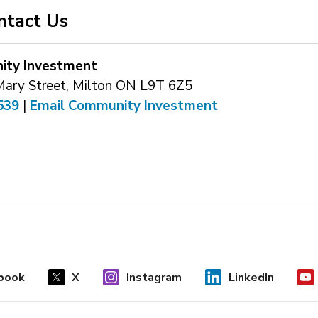
ntact Us
ty Investment
Mary Street, Milton ON L9T 6Z5
539
| 
Email Community Investment
book
X
Instagram
LinkedIn