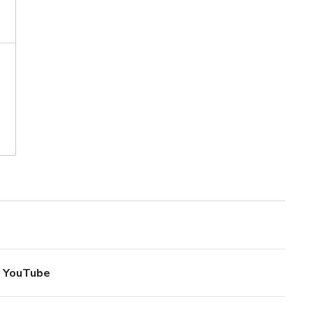
YouTube