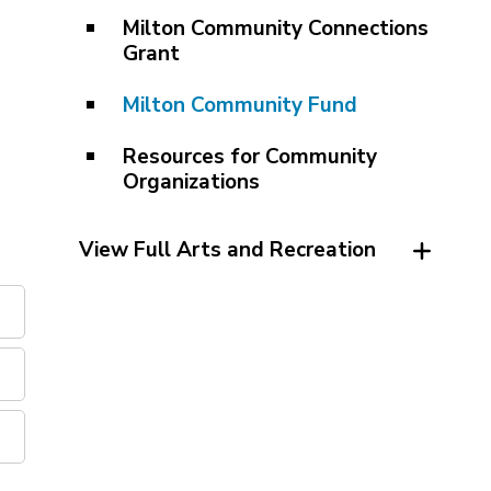
Milton Community Connections
Grant
Milton Community Fund
Resources for Community
Organizations
View Full Arts and Recreation