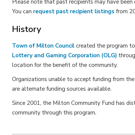
Please note that past recipients may have been gi
You can
request past recipient listings
from 20
History
Town of Milton Council
created the program to 
Lottery and Gaming Corporation (OLG)
throug
location for the benefit of the community.
Organizations unable to accept funding from the
are alternate funding sources available.
Since 2001, the Milton Community Fund has dist
community through this program.