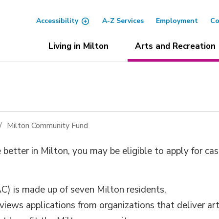
Accessibility
A-Z Services
Employment
Co
Living in Milton
Arts and Recreation
Milton Community Fund
e better in Milton, you
may be eligible to
apply for ca
 is made up of seven Milton residents,
eviews
applications
from organi
zations that
deliver
ar