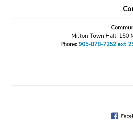
Co
Communi
Milton Town Hall, 150 
Phone:
905-878-7252 ext 2
Face