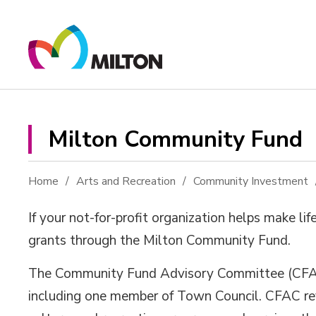
Skip
to
Content
Milton Community Fund 
Home
Arts and Recreation
Community Investment
If your no
t-for-profit
organization helps make lif
grants
through
the Milton Community Fund.
The Community Fund Advisory Committee (CFAC)
including
one
member
of
Town Council. CFAC 
r