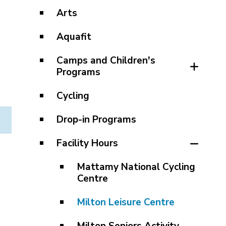
Arts
Aquafit
Camps and Children's
Programs
Cycling
Drop-in Programs
Facility Hours
Mattamy National Cycling
Centre
Milton Leisure Centre