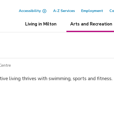
Accessibility
A-Z Services
Employment
Co
Living in Milton
Arts and Recreation
Centre
ve living thrives with swimming, sports and fitness.