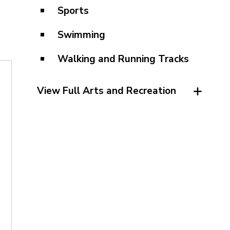
Sports
Swimming
Walking and Running Tracks
View Full Arts and Recreation