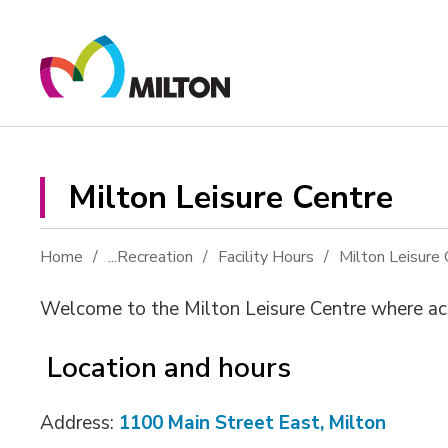
Skip
to
Content
Milton Leisure Centre 
Home
...
Recreation
Facility Hours
Milton Leisure 
Welcome to the Milton Leisure Centre where acti
Location and hours
Address:
1100 Main Street East, Milton