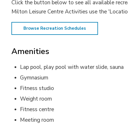
Click the button below to see all available recr
Milton Leisure Centre Activities use the 'Location
Browse Recreation Schedules
Amenities
Lap pool, play pool with water slide, sauna
Gymnasium
Fitness studio
Weight room
Fitness centre
Meeting room