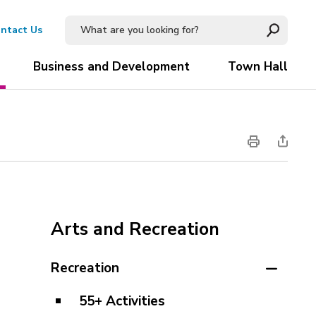
ntact Us
Business and Development
Town Hall
Arts and Recreation
Recreation
55+ Activities