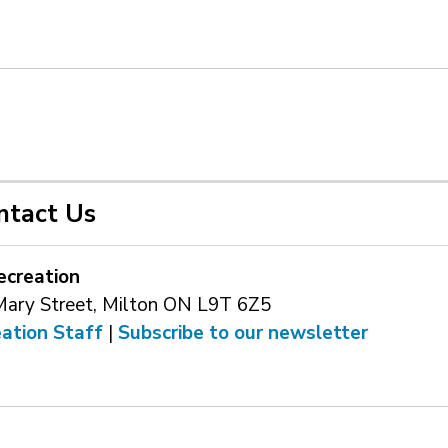
ntact Us
ecreation
Mary Street, Milton ON L9T 6Z5
eation Staff
| 
Subscribe to our newsletter