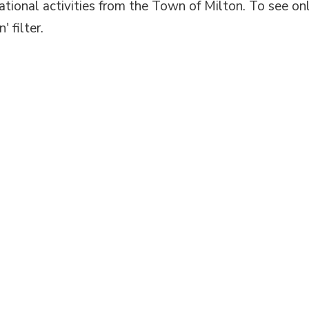
eational activities from the Town of Milton. To see on
' filter.