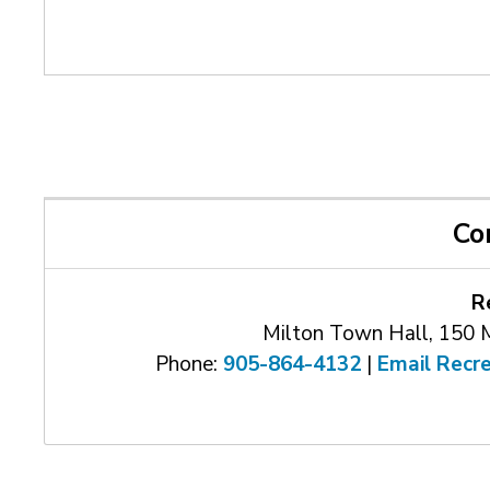
Co
R
Milton Town Hall, 150 
Phone:
905-864-4132
| 
Email Recr