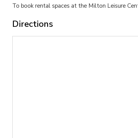
To book rental spaces at the Milton Leisure Cent
Directions