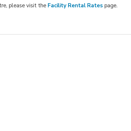
re, please visit the
Facility Rental Rates
page.