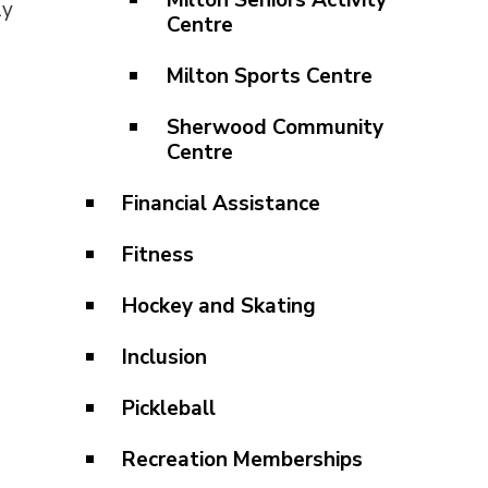
Milton Seniors Activity
ly
Centre
Milton Sports Centre
Sherwood Community
Centre
Financial Assistance
Fitness
Hockey and Skating
Inclusion
Pickleball
Recreation Memberships