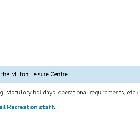
 the Milton Leisure Centre.
g. statutory holidays, operational requirements, etc.)
il Recreation staff
.