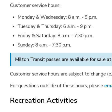
Customer service hours:
Monday & Wednesday: 8 a.m. - 9 p.m.
Tuesday & Thursday: 6 a.m. - 9 p.m.
Friday & Saturday: 8 a.m. - 7:30 p.m.
Sunday: 8 a.m. - 7:30 p.m.
Milton Transit passes are available for sale at
Customer service hours are subject to change (e.
For questions outside of these hours, please
ema
Recreation Activities