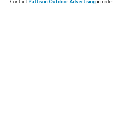
Contact
Pattison Outdoor Advertising
in order