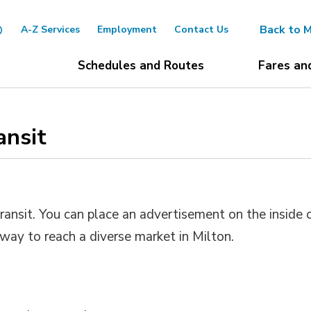
Back to M
A-Z Services
Employment
Contact Us
Schedules and Routes
Fares an
nsit 
ransit. You can place an advertisement on the inside 
t way to reach a diverse market in Milton.