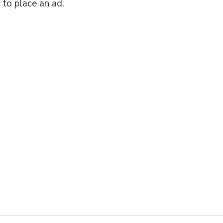
 to place an ad.