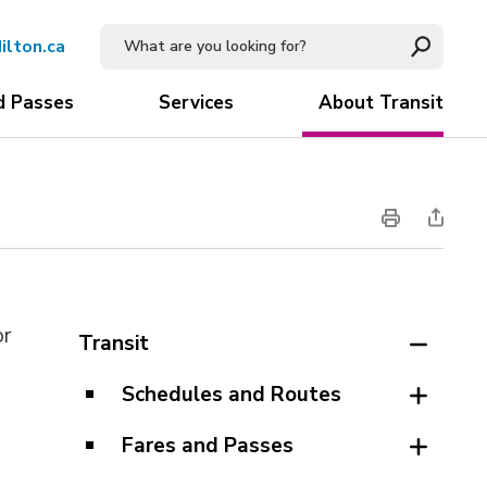
ilton.ca
d Passes
Services
About Transit
or
Transit
Schedules and Routes
Fares and Passes