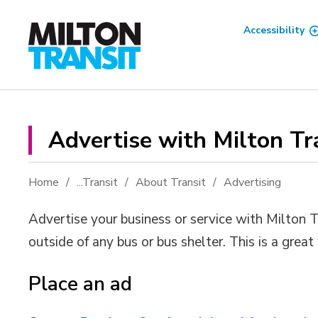
Skip
to
Accessibility
Content
Advertise with Milton Tra
Home
...
Transit
About Transit
Advertising
Advertise your business or service with Milton T
outside of any bus or bus shelter. This is a grea
Place an ad