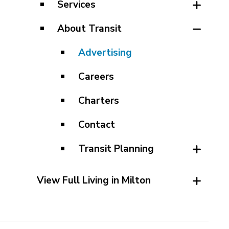
Services
About Transit
Advertising
Careers
Charters
Contact
Transit Planning
View Full Living in Milton