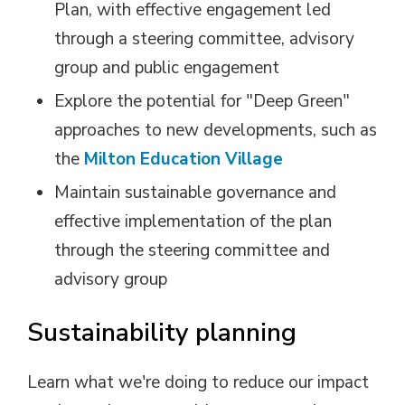
Plan, with effective engagement led
through a steering committee, advisory
group and public engagement
Explore the potential for "Deep Green"
approaches to new developments, such as
the
Milton Education Village
Maintain sustainable governance and
effective implementation of the plan
through the steering committee and
advisory group
Sustainability planning
Learn what we're doing to reduce our impact