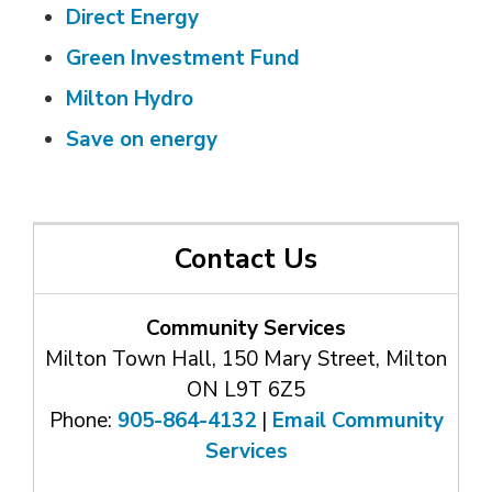
Direct Energy
Green Investment Fund
Milton Hydro
Save on energy
Contact Us
Community Services
Milton Town Hall, 150 Mary Street, Milton
ON L9T 6Z5
Phone:
905-864-4132
| 
Email Community
Services