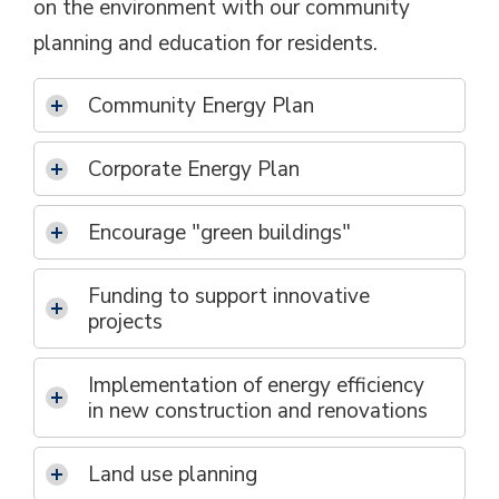
on the environment with our community
planning and education for residents.
Community Energy Plan
Corporate Energy Plan
Encourage "green buildings"
Funding to support innovative
projects
Implementation of energy efficiency
in new construction and renovations
Land use planning