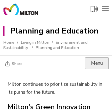
Skip
to
Content
Planning and Education 
Home
Living in Milton
Environment and
Sustainability
Planning and Education
Menu
Share
Milton continues to prioritize sustainability in
its plans for the future.
Milton's Green Innovation