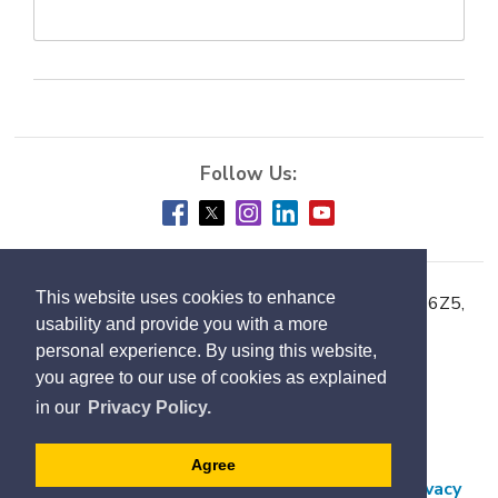
This website uses cookies to enhance
Town of Milton, 150 Mary Street, Milton ON L9T 6Z5,
usability and provide you with a more
Phone:
905-878-7252
personal experience. By using this website,
you agree to our use of cookies as explained
Accessibility
in our
Privacy Policy.
Contact Us
Employment
Agree
Freedom of Information and Protection of Privacy