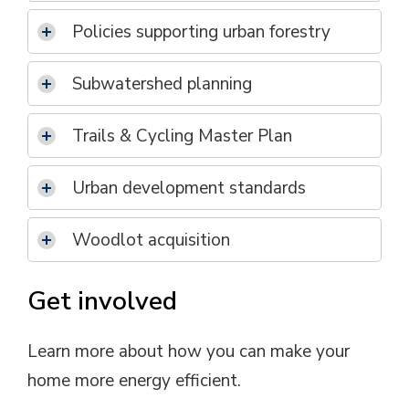
Policies supporting urban forestry
Subwatershed planning
Trails & Cycling Master Plan
Urban development standards
Woodlot acquisition
Get involved
Learn more about how you can make your
home more energy efficient.