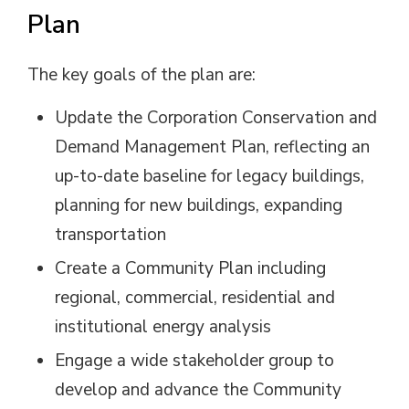
Plan
The key goals of the plan are:
Update the Corporation Conservation and
Demand Management Plan, reflecting an
up-to-date baseline for legacy buildings,
planning for new buildings, expanding
transportation
Create a Community Plan including
regional, commercial, residential and
institutional energy analysis
Engage a wide stakeholder group to
develop and advance the Community