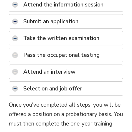
Attend the information session
Submit an application
Take the written examination
Pass the occupational testing
Attend an interview
Selection and job offer
Once you’ve completed all steps, you will be
offered a position on a probationary basis. You
must then complete the one-year training