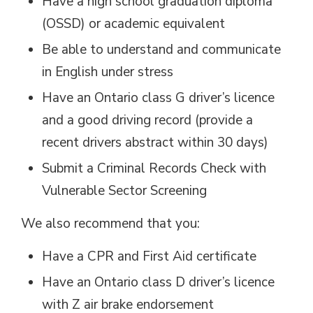
Have a high school graduation diploma
(OSSD) or academic equivalent
Be able to understand and communicate
in English under stress
Have an Ontario class G driver’s licence
and a good driving record (provide a
recent drivers abstract within 30 days)
Submit a Criminal Records Check with
Vulnerable Sector Screening
We also recommend that you:
Have a CPR and First Aid certificate
Have an Ontario class D driver’s licence
with Z air brake endorsement