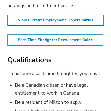
postings and recruitment process.
View Current Employment Opportunities
Part-Time Firefighter Recruitment Guide
Qualifications
To become a part-time firefighter, you must:
Be a Canadian citizen or have legal
entitlement to work in Canada
Be a resident of Milton to apply