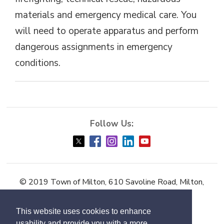
materials and emergency medical care. You
will need to operate apparatus and perform
dangerous assignments in emergency
conditions.
© 2019 Town of Milton, 610 Savoline Road, Milton,
ON L9T 0N3
This website uses cookies to enhance
Accessibility
usability and provide you with a more