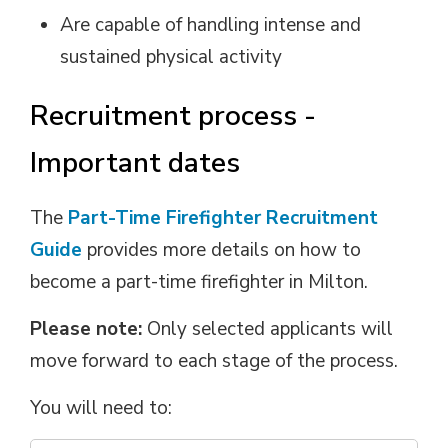
Are capable of handling intense and
sustained physical activity
Recruitment process -
Important dates
The
Part-Time Firefighter Recruitment
Guide
provides more details on how to 
become a part-time firefighter in Milton.
Please note:
Only selected applicants will 
move forward to each stage of the process.
You will need to: