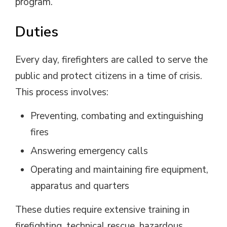
program.
Duties
Every day, firefighters are called to serve the
public and protect citizens in a time of crisis.
This process involves:
Preventing, combating and extinguishing
fires
Answering emergency calls
Operating and maintaining fire equipment,
apparatus and quarters
These duties require extensive training in
firefighting, technical rescue, hazardous