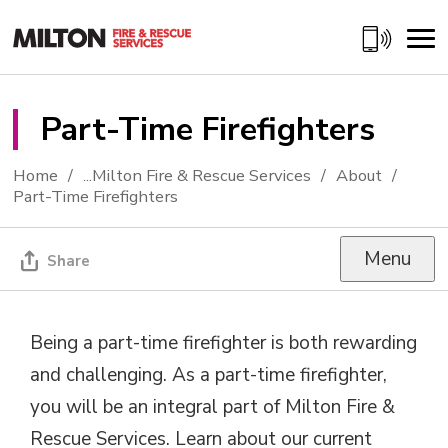
Skip
to
Content
Part-Time Firefighters 
Home
...
Milton Fire & Rescue Services
About
Part-Time Firefighters
Menu
Share
Being a part-time firefighter is both rewarding
and challenging. As a part-time firefighter,
you will be an integral part of Milton Fire &
Rescue Services. Learn about our current