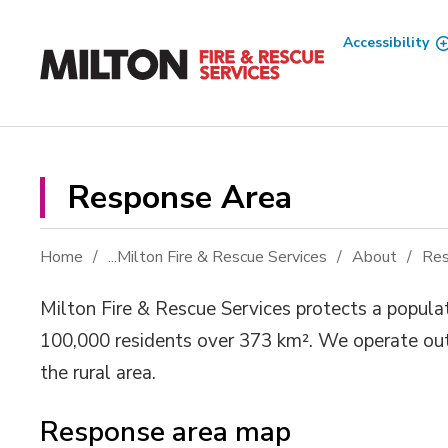
Skip
to
Accessibility
Content
Response Area 
Home
...
Milton Fire & Rescue Services
About
Res
Milton Fire & Rescue Services protects a populat
100,000 residents over 373 km². We operate ou
the rural area.
Response area map