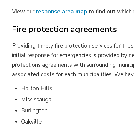
View our
response area map
to find out which f
Fire protection agreements
Providing timely fire protection services for thos
initial response for emergencies is provided by n
protections agreements with surrounding municipa
associated costs for each municipalities. We ha
Halton Hills
Mississauga
Burlington
Oakville