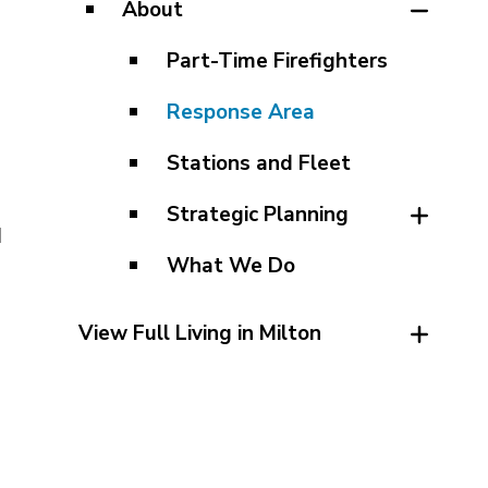
About
Part-Time Firefighters
Response Area
Stations and Fleet
Strategic Planning
d
What We Do
View Full Living in Milton