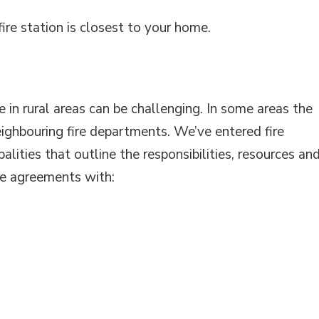
ire station is closest to your home.
e in rural areas can be challenging. In some areas the
eighbouring fire departments. We’ve entered fire
lities that outline the responsibilities, resources an
ve agreements with: