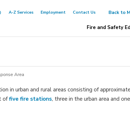
Back to M
A-Z Services
Employment
Contact Us
Fire and Safety E
ponse Area
ion in urban and rural areas consisting of approximat
t of
five fire stations
, three in the urban area and one