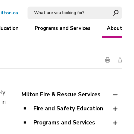
ilton.ca
ducation
Programs and Services
About
ely
Milton Fire & Rescue Services
 in
Fire and Safety Education
Programs and Services