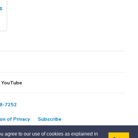
s
YouTube
8-7252
on of Privacy
Subscribe
u agree to our use of cookies as explained in