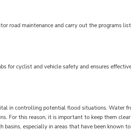
itor road maintenance and carry out the programs lis
bs for cyclist and vehicle safety and ensures effectiv
tal in controlling potential flood situations. Water f
ns. For this reason, it is important to keep them clear
h basins, especially in areas that have been known to