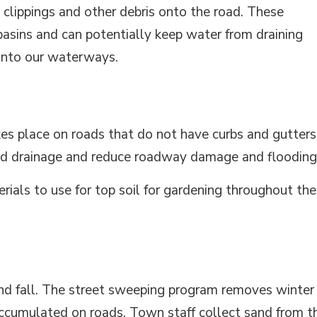
 clippings and other debris onto the road. These
basins and can potentially keep water from draining
 into our waterways.
es place on roads that do not have curbs and gutters
road drainage and reduce roadway damage and flooding
rials to use for top soil for gardening throughout the
and fall. The street sweeping program removes winter
accumulated on roads. Town staff collect sand from t