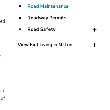
Road Maintenance
Roadway Permits
ted
Road Safety
View Full Living in Milton
e
rom
 of