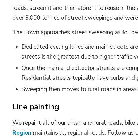
roads, screen it and then store it to reuse in th
over 3,000 tonnes of street sweepings and were
The Town approaches street sweeping as follo
Dedicated cycling lanes and main streets are
streets is the greatest due to higher traffic
Once the main and collector streets are comp
Residential streets typically have curbs and 
Sweeping then moves to rural roads in areas 
Line painting
We repaint all of our urban and rural roads, bik
Region
maintains all regional roads. Follow us 