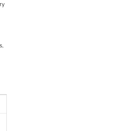
ry
s,