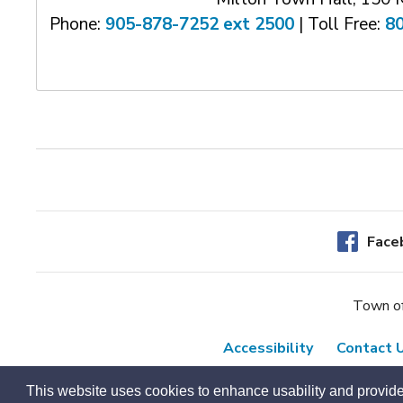
Phone:
905-878-7252 ext 2500
| Toll Free: 
8
Face
Town of
Accessibility
Contact 
This website uses cookies to enhance usability and provide