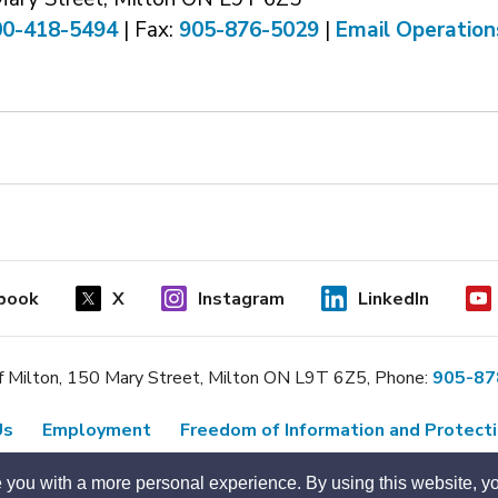
00-418-5494
| Fax: 
905-876-5029
| 
Email Operation
book
X
Instagram
LinkedIn
 Milton, 150 Mary Street, Milton ON L9T 6Z5, Phone:
905-87
Us
Employment
Freedom of Information and Protecti
Designed by eSolutionsGroup
 you with a more personal experience. By using this website, yo