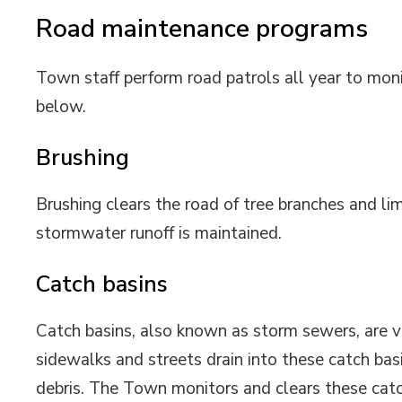
Road maintenance programs
Town staff perform road patrols all year to mon
below.
Brushing
Brushing clears the road of tree branches and lim
stormwater runoff is maintained.
Catch basins
Catch basins, also known as storm sewers, are vi
sidewalks and streets drain into these catch basi
debris. The Town monitors and clears these catc