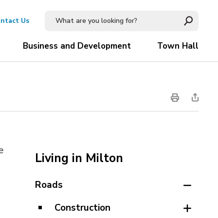
ntact Us
Business and Development
Town Hall
e
Living in Milton
Roads
Construction