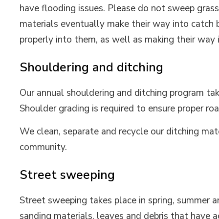
have flooding issues. Please do not sweep grass
materials eventually make their way into catch 
properly into them, as well as making their way
Shouldering and ditching
Our annual shouldering and ditching program tak
Shoulder grading is required to ensure proper 
We clean, separate and recycle our ditching mate
community.
Street sweeping
Street sweeping takes place in spring, summer 
sanding materials, leaves and debris that have 