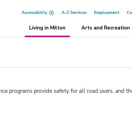
Accessibility
A-Z Services
Employment
Co
Living in Milton
Arts and Recreation
e programs provide safety for all road users, and th
.