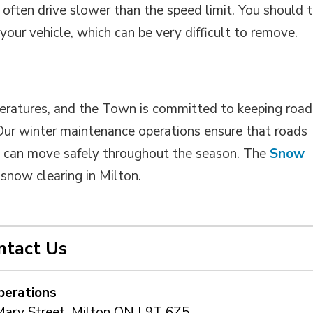
 often drive slower than the speed limit. You should t
your vehicle, which can be very difficult to remove.
peratures, and the Town is committed to keeping road
 Our winter maintenance operations ensure that roads
ts can move safely throughout the season. The
Snow
now clearing in Milton. 
ntact Us
perations
Mary Street, Milton ON L9T 6Z5