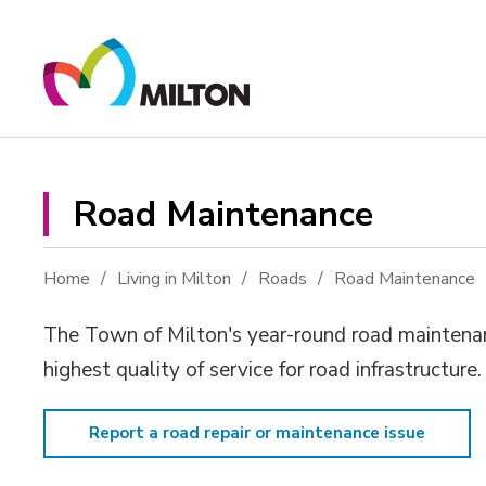
Skip
to
Content
Road Maintenance 
Home
Living in Milton
Roads
Road Maintenance
The Town of Milton's year-round road maintenanc
highest quality of service for road infrastructure
Report a road repair or maintenance issue