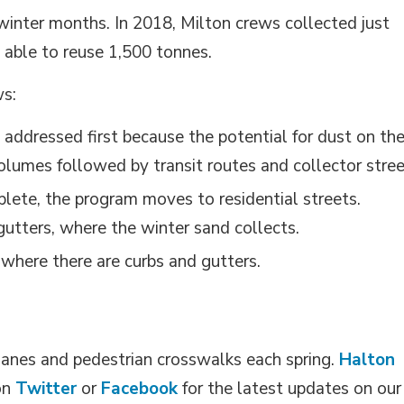
e winter months. In 2018, Milton crews collected just
 able to reuse 1,500 tonnes.
ws:
 addressed first because the potential for dust on th
 volumes followed by transit routes and collector stree
lete, the program moves to residential streets.
gutters, where the winter sand collects.
where there are curbs and gutters.
e lanes and pedestrian crosswalks each spring.
Halton
on 
Twitter
or 
Facebook
for the latest updates on our 