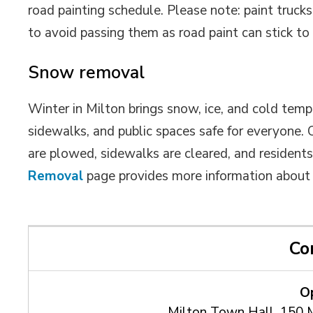
road painting schedule. Please note: paint trucks
to avoid passing them as road paint can stick to 
Snow removal
Winter in Milton brings snow, ice, and cold tem
sidewalks, and public spaces safe for everyone.
are plowed, sidewalks are cleared, and residen
Removal
page provides more information about s
Co
O
Milton Town Hall, 150 