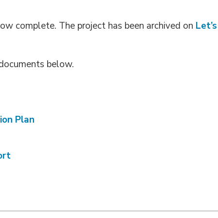
now complete. The project has been archived on
Let’s
g documents below.
ion Plan
ort