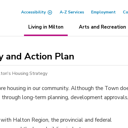
Accessibility
A-Z Services
Employment
Co
Living in Milton
Arts and Recreation
y and Action Plan 
lton's Housing Strategy
ore housing in our community.
Although the Town do
 
through long-term planning,
development
approvals,
s with
Halton
Region, 
the
provincial
and federal 