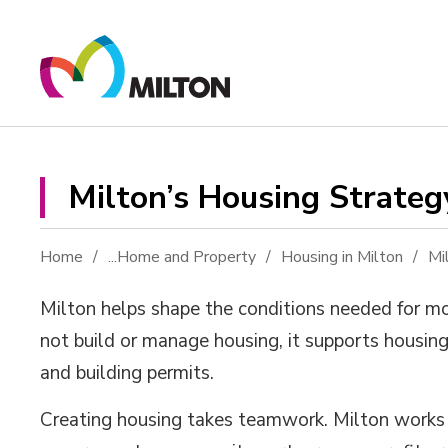
Skip
to
Content
Milton’s Housing Strateg
Home
...
Home and Property
Housing in Milton
Mi
Milton
helps shape the conditions needed for m
not
build or
manage
housing
, it
support
s
housing
and
building
permits.
Creating housing
takes
teamwork
. Milton work