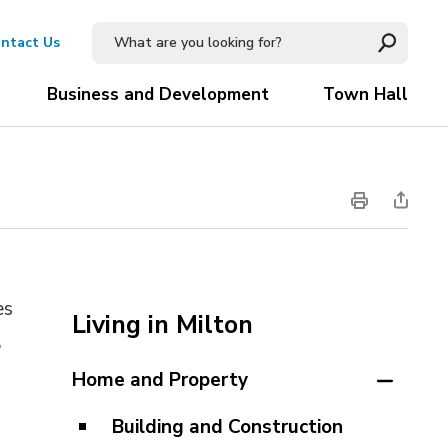
ntact Us
Business and Development
Town Hall
es
Living in Milton
 
Home and Property
Building and Construction