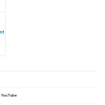
nt
YouTube