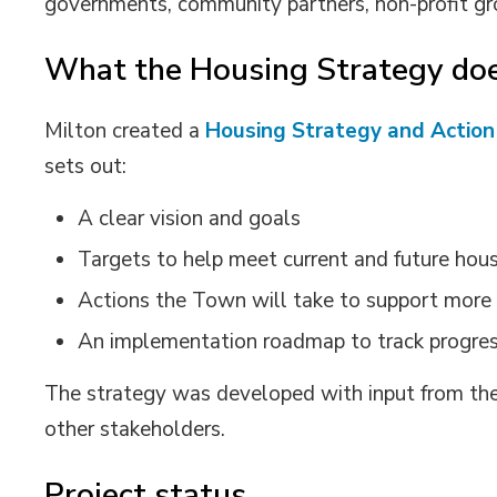
governments, community partners,
non-profit g
What the Housing Strategy do
Milton created a
Housing Strategy
and Action
sets out:
A clear vision
and goals
Targets to help meet current and future hou
Actions the Town will take to support more
An implementation
r
oadmap
to track progre
The
strategy was developed with input from the
other
stakeholders
.
Project status