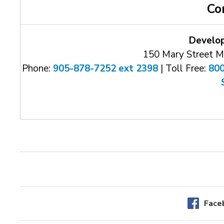
Co
Develo
150 Mary Street M
Phone:
905-878-7252 ext 2398
| Toll Free: 
80
Face