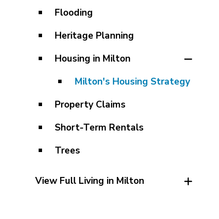
Flooding
Heritage Planning
Housing in Milton
Milton's Housing Strategy
Property Claims
Short-Term Rentals
Trees
View Full Living in Milton