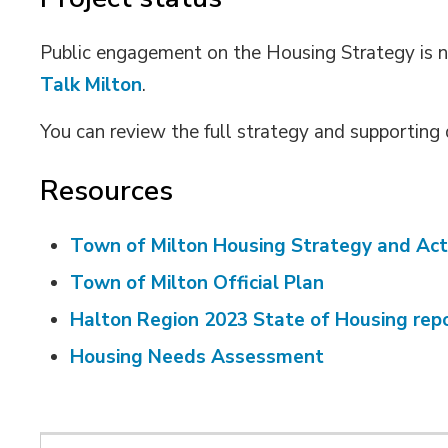
Public engagement on the Housing Strategy is 
Talk Milton
.
You can review the full strategy and supportin
Resources
Town of Milton Housing Strategy and Act
Town of Milton Official Plan
Halton Region 2023 State of Housing rep
Housing Needs Assessment