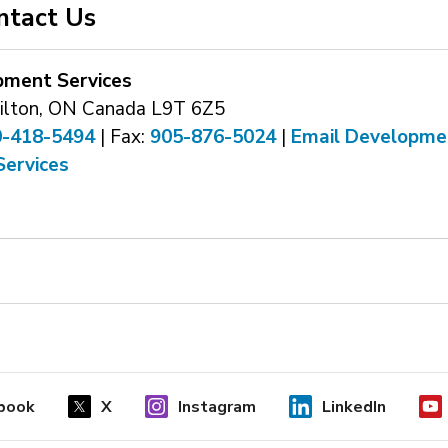
ntact Us
pment Services
ilton, ON Canada L9T 6Z5
0-418-5494
| Fax: 
905-876-5024
| 
Email Developme
Services
book
X
Instagram
LinkedIn