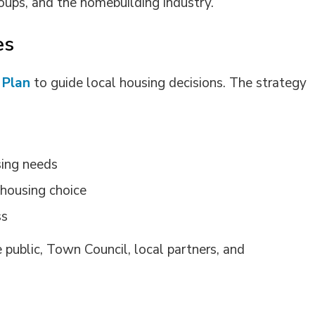
roups
, and the homebuilding industry.
es
 Plan
to guide local housing decisions. The strategy
sing needs
 housing choice
ss
 public,
Town
Council, local partners, and 