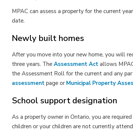
MPAC can assess a property for the current year 
date.
Newly built homes
After you move into your new home, you will r
three years. The
Assessment Act
allows MPAC 
the Assessment Roll for the current and any part
assessment
page or 
Municipal Property Asse
School support designation
As a property owner in Ontario, you are required
children or your children are not currently atten