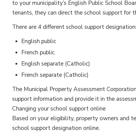
to your municipality’s English Public School Boar
tenants, they can direct the school support for t
There are 4 different school support designation
English public
French public
English separate (Catholic)
French separate (Catholic)
The Municipal Property Assessment Corporation (
support information and provide it in the assess
Changing your school support online
Based on your eligibility, property owners and
school support designation online.