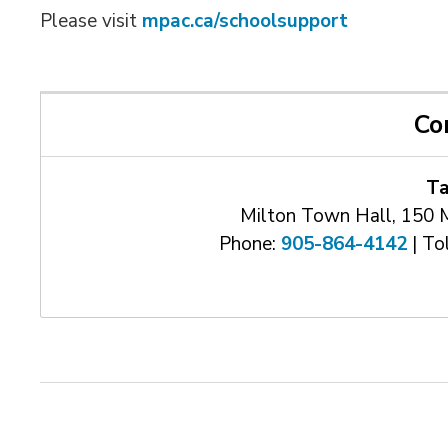
Please visit
mpac.ca/schoolsupport
Co
Ta
Milton Town Hall, 150 
Phone:
905-864-4142
| Tol