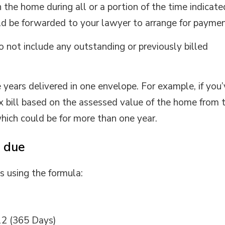
the home during all or a portion of the time indicate
uld be forwarded to your lawyer to arrange for paymen
o not include any outstanding or previously billed
 years delivered in one envelope. For example, if you
x bill based on the assessed value of the home from 
hich could be for more than one year.
 due
s using the formula:
12 (365 Days)