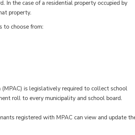
d. In the case of a residential property occupied by
hat property.
s to choose from:
MPAC) is legislatively required to collect school
ment roll to every municipality and school board.
 tenants registered with MPAC can view and update th