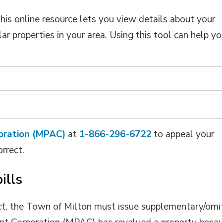
This online resource lets you view details about your
r properties in your area. Using this tool can help y
oration (MPAC)
at 
1-866-296-6722
to appeal your 
orrect.
ills
ct
, the Town of Milton must issue supplementary/omi