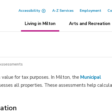
Accessibility
A-Z Services
Employment
Co
Living in Milton
Arts and Recreation
 Assessments
value for tax purposes. In Milton, the
Municipal
esses all properties. These assessments help calcula
ation