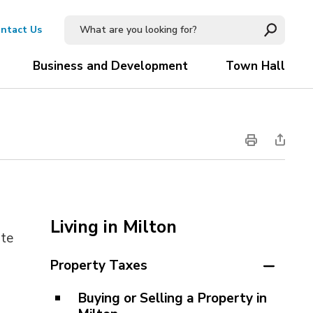
ntact Us
Business and Development
Town Hall
Living in Milton
te 
Property Taxes
Buying or Selling a Property in