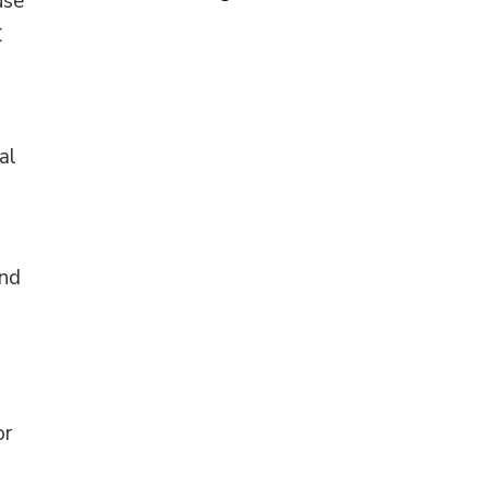
use
C
al
and
or