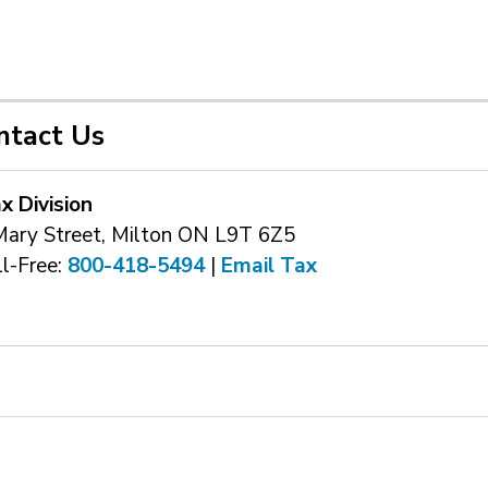
ntact Us
x Division
Mary Street, Milton ON L9T 6Z5
l-Free: 
800-418-5494
| 
Email Tax