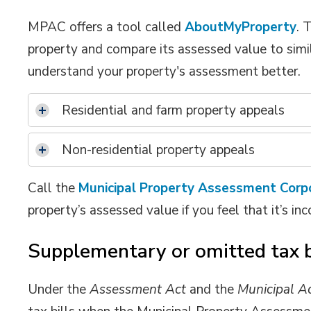
MPAC offers a tool called
AboutMyProperty
. 
property and compare its assessed value to simila
understand your property's assessment better.
Residential and farm property appeals
Non-residential property appeals
Call the
Municipal Property Assessment Corp
property’s assessed value if you feel that it’s inc
Supplementary or omitted tax b
Under the
Assessment Act
and the 
Municipal A