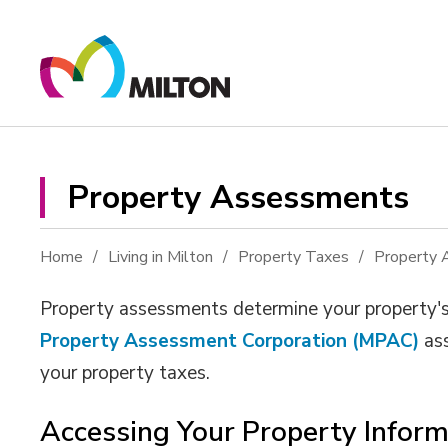
Skip
to
Content
Property Assessments 
Home
Living in Milton
Property Taxes
Property
Property assessments determine your property's 
Property Assessment Corporation (MPAC)
ass
your property taxes.
Accessing Your Property Inform