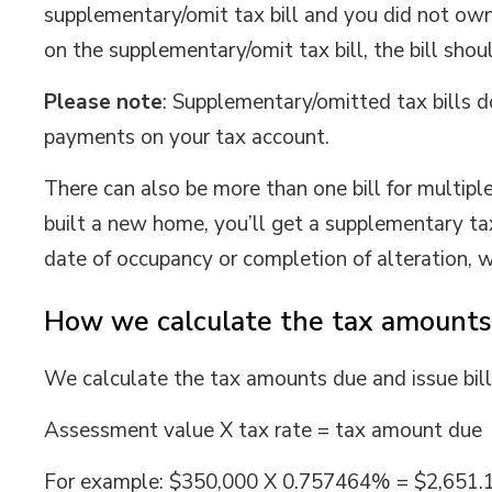
supplementary/omit tax bill and you did not own 
on the supplementary/omit tax bill, the bill sho
Please note
: Supplementary/omitted tax bills d
payments on your tax account.
There can also be more than one bill for multiple
built a new home, you’ll get a supplementary ta
date of occupancy or completion of alteration, w
How we calculate the tax amounts
We calculate the tax amounts due and issue bill
Assessment value X tax rate = tax amount due
For example: $350,000 X 0.757464% = $2,651.