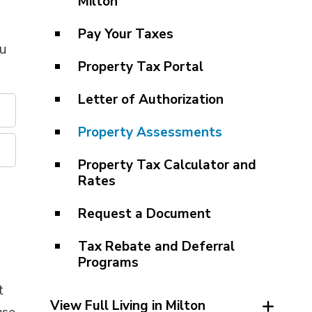
Milton
Pay Your Taxes
ou
Property Tax Portal
Letter of Authorization
Property Assessments
Property Tax Calculator and
Rates
Request a Document
Tax Rebate and Deferral
Programs
t
View Full Living in Milton