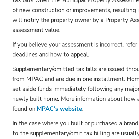
tax bills when the Municipal Property Assessm
of new construction or improvements, resulting 
will notify the property owner by a Property As
assessment value.
If you believe your assessment is incorrect, ref
deadlines and how to appeal.
Supplementary/omitted tax bills are issued thr
from MPAC and are due in one installment. Home
set aside funds immediately following any major
newly built home. More information about how
found on
MPAC's website
.
In the case where you built or purchased a bran
to the supplementary/omit tax billing are usually