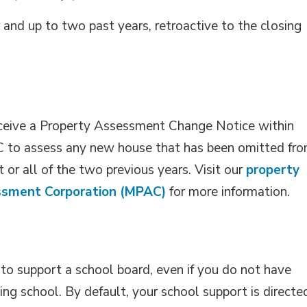
and up to two past years, retroactive to the closing
eceive a Property Assessment Change Notice within
to assess any new house that has been omitted fro
 or all of the two previous years. Visit our
property
ssment Corporation (MPAC)
for more information.
 to support a school board, even if you do not have
ding school. By default, your school support is directe