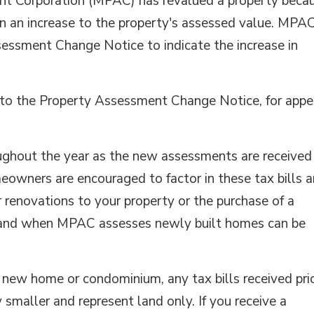
ent Corporation (MPAC) has revalued a property beca
in an increase to the property's assessed value. MPA
sessment Change Notice to indicate the increase in
er to the Property Assessment Change Notice, for appe
oughout the year as the new assessments are received
owners are encouraged to factor in these tax bills 
 renovations to your property or the purchase of a
 and when MPAC assesses newly built homes can be
d new home or condominium, any tax bills received pri
 smaller and represent land only. If you receive a