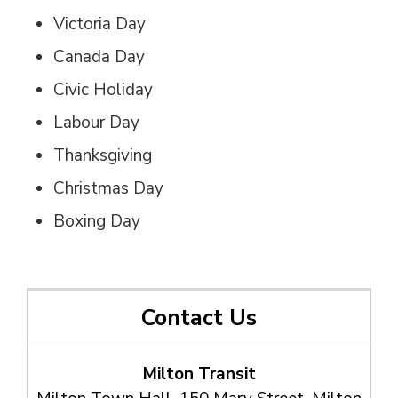
Victoria Day
Canada Day
Civic Holiday
Labour Day
Thanksgiving
Christmas Day
Boxing Day
Contact Us
Milton Transit