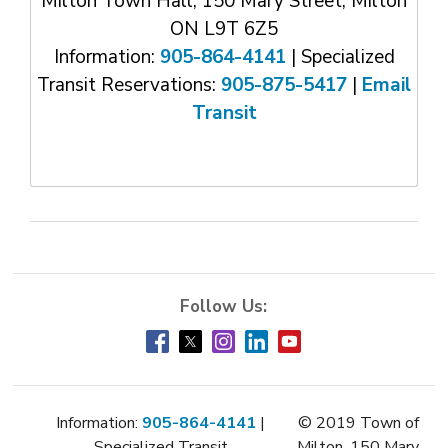
Milton Town Hall, 150 Mary Street, Milton
ON L9T 6Z5
Information:
905-864-4141
| Specialized 
Transit Reservations:
905-875-5417
| 
Email
Transit
Information:
905-864-4141
| 
© 2019 Town of
Specialized Transit
Milton, 150 Mary