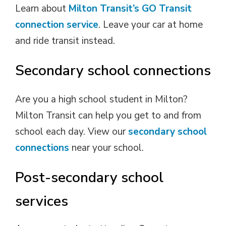
Learn about
Milton Transit’s GO Transit
connection service
. Leave your car at home
and ride transit instead.
Secondary school connections
Are you a high school student in Milton?
Milton Transit can help you get to and from
school each day. View our
secondary school
connections
near your school. 
Post-secondary school
services