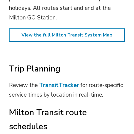
holidays. All routes start and end at the
Milton GO Station.
View the full Milton Transit System Map
Trip Planning
Review the
TransitTracker
for route-specific
service times by location in real-time.
Milton Transit route
schedules