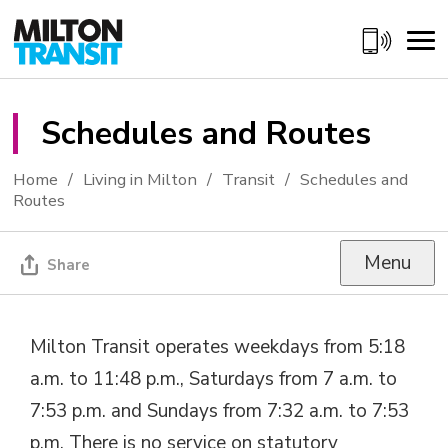
Skip
to
Content
Schedules and Routes 
Home
Living in Milton
Transit
Schedules and
Routes
Menu
Share
Milton Transit operates weekdays from 5:18
a.m. to 11:48 p.m., Saturdays from 7 a.m. to
7:53 p.m. and Sundays from 7:32 a.m. to 7:53
p.m. There is no service on statutory