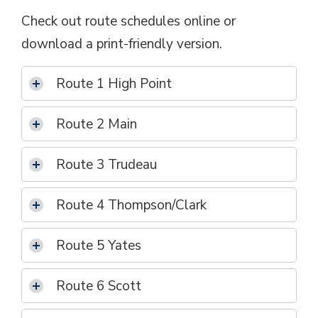
Check out route schedules online or
download a print-friendly version.
Route 1 High Point
Route 2 Main
Route 3 Trudeau
Route 4 Thompson/Clark
Route 5 Yates
Route 6 Scott