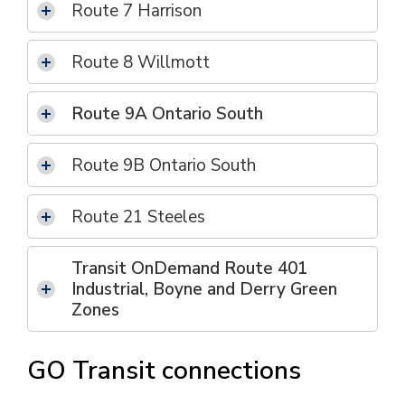
Route 7 Harrison
Route 8 Willmott
Route 9A Ontario South
Route 9B Ontario South
Route 21 Steeles
Transit OnDemand Route 401
Industrial, Boyne and Derry Green
Zones
GO Transit connections