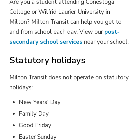
Are you a student attending Conestoga
College or Wilfrid Laurier University in
Milton? Milton Transit can help you get to
and from school each day. View our
post-
secondary school services
near your school. 
Statutory holidays
Milton Transit does not operate on statutory
holidays:
New Years' Day
Family Day
Good Friday
Easter Sunday