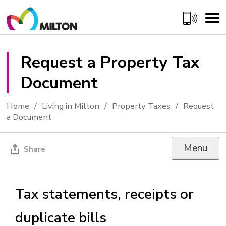
Skip
to
Content
Request a Property Tax 
Document
Home
Living in Milton
Property Taxes
Request
a Document
Menu
Share
Tax statements, receipts or
duplicate bills