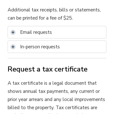
Additional tax receipts, bills or statements,
can be printed for a fee of $25.
Email requests
In-person requests
Request a tax certificate
A tax certificate is a legal document that 
shows annual tax payments, any current or
prior year arrears and any local improvements
billed to the property. Tax certificates are