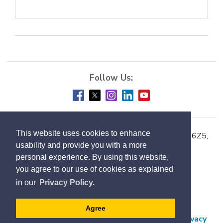
This website uses cookies to enhance
Town of Milton, 150 Mary Street, Milton ON L9T 6Z5,
usability and provide you with a more
Phone:
905-878-7252
personal experience. By using this website,
you agree to our use of cookies as explained
Accessibility
in our
Privacy Policy.
Contact Us
Employment
Agree
Freedom of Information and Protection of Privacy