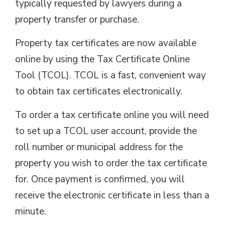
typically requested by lawyers during a
property transfer or purchase.
Property tax certificates are now available
online by using the Tax Certificate Online
Tool (TCOL). TCOL is a fast, convenient way
to obtain tax certificates electronically.
To order a tax certificate online you will need
to set up a TCOL user account, provide the
roll number or municipal address for the
property you wish to order the tax certificate
for. Once payment is confirmed, you will
receive the electronic certificate in less than a
minute.