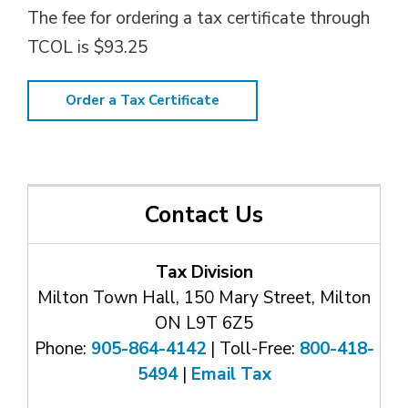
The fee for ordering a tax certificate through
TCOL is $93.25
Order a Tax Certificate
Contact Us
Tax Division
Milton Town Hall, 150 Mary Street, Milton
ON L9T 6Z5
Phone:
905-864-4142
| Toll-Free: 
800-418-
5494
| 
Email Tax