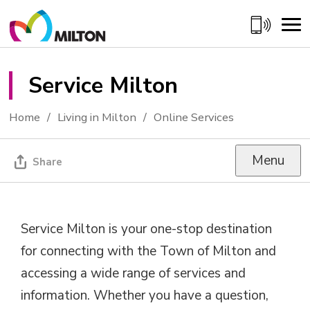
Skip
to
Content
Service Milton 
Home
Living in Milton
Online Services
Menu
Share
Service Milton is your one-stop destination
for connecting with the Town of Milton and
accessing a wide range of services and
information. Whether you have a question,