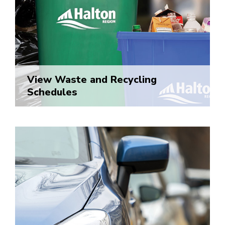
View Waste and Recycling
Schedules