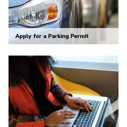
Apply for a Parking Permit