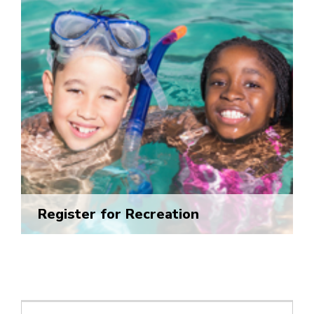
Register for Recreation