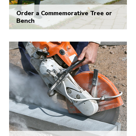
Order a Commemorative Tree or
Bench