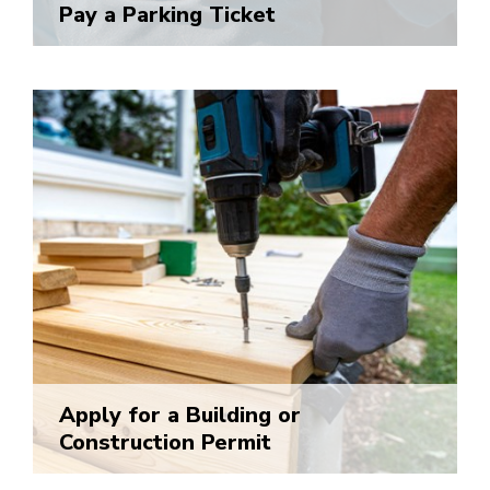
Pay a Parking Ticket
Apply for a Building or
Construction Permit