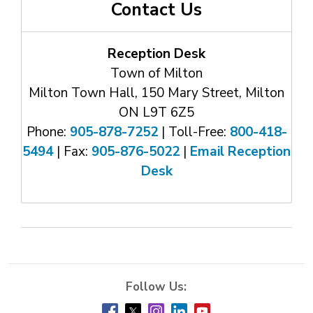
Contact Us
Reception Desk
Town of Milton
Milton Town Hall, 150 Mary Street, Milton
ON L9T 6Z5
Phone:
905-878-7252
| Toll-Free: 
800-418-
5494
| Fax: 
905-876-5022
| 
Email Reception
Desk