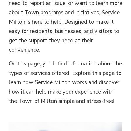
need to report an issue, or want to learn more
about Town programs and initiatives, Service
Milton is here to help. Designed to make it
easy for residents, businesses, and visitors to
get the support they need at their
convenience.
On this page, you’ll find information about the
types of services offered. Explore this page to
learn how Service Milton works and discover
how it can help make your experience with
the Town of Milton simple and stress-free!