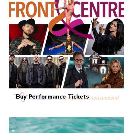
Buy Performance Tickets