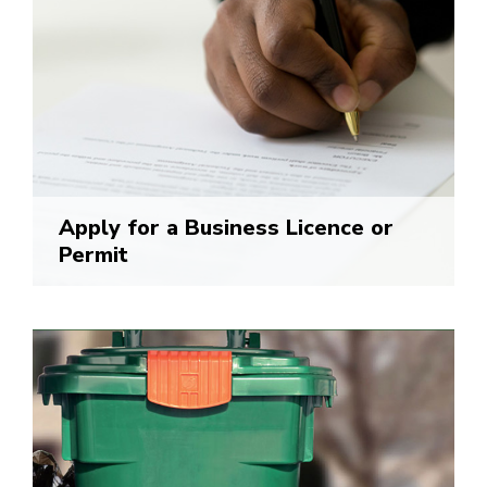
Apply for a Business Licence or
Permit