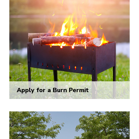
Apply for a Burn Permit