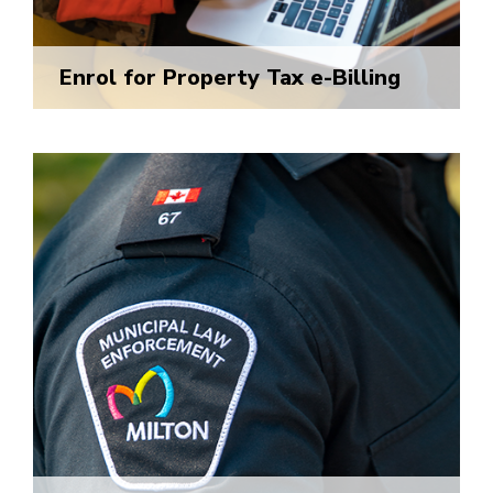
Enrol for Property Tax e-Billing