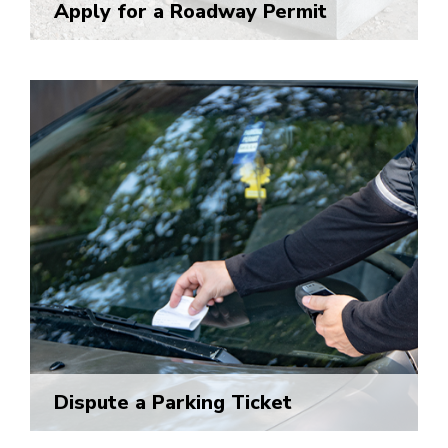
Apply for a Roadway Permit
Dispute a Parking Ticket