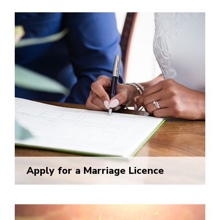
Apply for a Marriage Licence