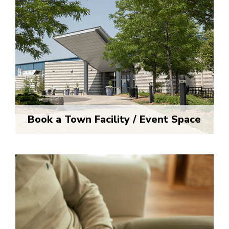
Book a Town Facility / Event Space