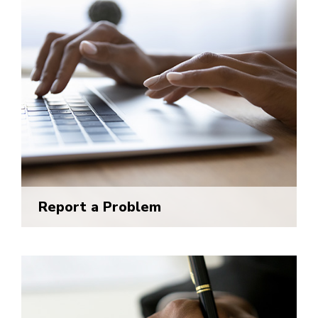
Report a Problem