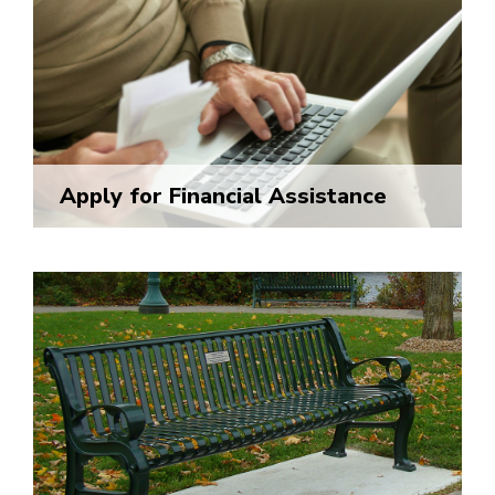
Apply for Financial Assistance