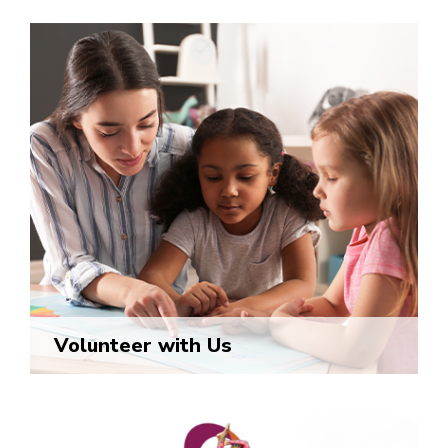
Volunteer with Us