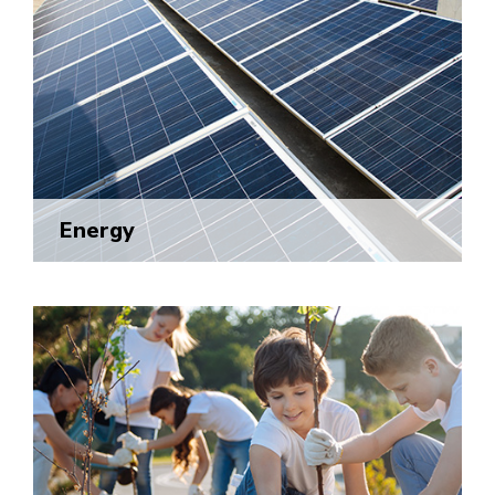
Energy