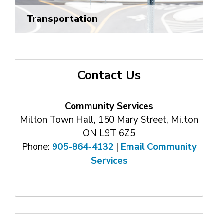
Transportation
Contact Us
Community Services
Milton Town Hall, 150 Mary Street, Milton
ON L9T 6Z5
Phone:
905-864-4132
| 
Email Community
Services