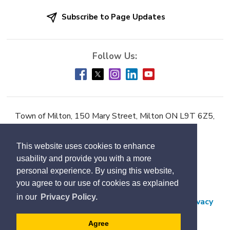
Subscribe to Page Updates
Town of Milton, 150 Mary Street, Milton ON L9T 6Z5,
Phone:
905-878-7252
This website uses cookies to enhance
Accessibility
usability and provide you with a more
Contact Us
personal experience. By using this website,
you agree to our use of cookies as explained
Employment
in our
Privacy Policy.
Freedom of Information and Protection of Privacy
Subscribe
Agree