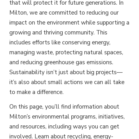
that will protect it for future generations. In
Milton, we are committed to reducing our
impact on the environment while supporting a
growing and thriving community. This
includes efforts like conserving energy,
managing waste, protecting natural spaces,
and reducing greenhouse gas emissions.
Sustainability isn’t just about big projects—
it’s also about small actions we can all take
to make a difference.
On this page, you’ll find information about
Milton’s environmental programs, initiatives,
and resources, including ways you can get
involved. Learn about recycling, energy-