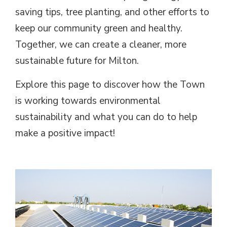
saving tips, tree planting, and other efforts to
keep our community green and healthy.
Together, we can create a cleaner, more
sustainable future for Milton.
Explore this page to discover how the Town
is working towards environmental
sustainability and what you can do to help
make a positive impact!