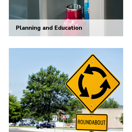
Planning and Education