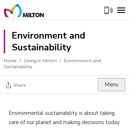
Skip
to
Content
Environment and 
Sustainability
Home
Living in Milton
Environment and
Sustainability
Menu
Share
Environmental sustainability is about taking
care of our planet and making decisions today