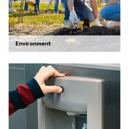
Environment