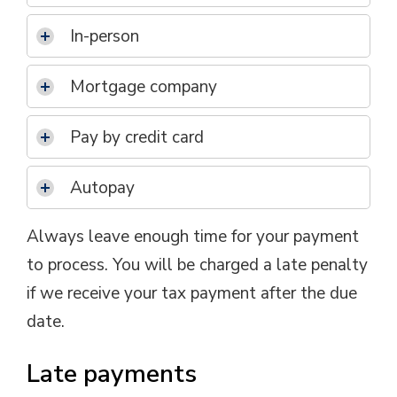
In-person
Mortgage company
Pay by credit card
Autopay
Always leave enough time for your payment
to process. You will be charged a late penalty
if we receive your tax payment after the due
date.
Late payments