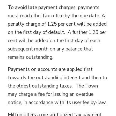
To avoid late payment charges, payments
must reach the Tax office by the due date. A
penalty charge of 1.25 per cent will be added
on the first day of default. A further 1.25 per
cent will be added on the first day of each
subsequent month on any balance that
remains outstanding.
Payments on accounts are applied first
towards the outstanding interest and then to
the oldest outstanding taxes. The Town
may charge a fee for issuing an overdue
notice, in accordance with its user fee by-law.
Milton offers a pre-authorized tax payment