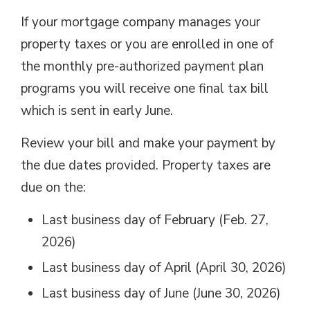
If your mortgage company manages your
property taxes or you are enrolled in one of
the monthly pre-authorized payment plan
programs you will receive one final tax bill
which is sent in early June.
Review your bill and make your payment by
the due dates provided. Property taxes are
due on the:
Last business day of February (Feb. 27,
2026)
Last business day of April (April 30, 2026)
Last business day of June (June 30, 2026)