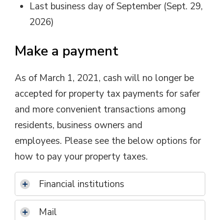
Last business day of September (Sept. 29,
2026)
Make a payment
As of March 1, 2021, cash will no longer be
accepted for property tax payments for safer
and more convenient transactions among
residents, business owners and
employees. Please see the below options for
how to pay your property taxes.
Financial institutions
Mail