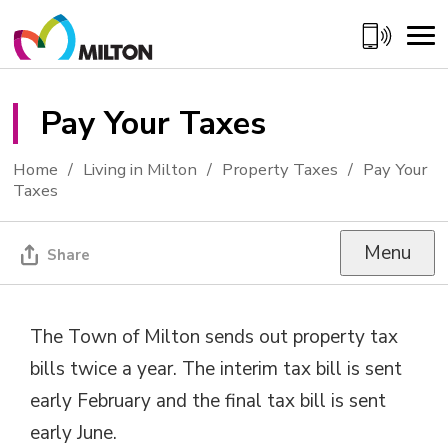
Skip
to
Content
Pay Your Taxes 
Home
Living in Milton
Property Taxes
Pay Your
Taxes
Menu
Share
The Town of Milton sends out property tax
bills twice a year. The interim tax bill is sent
early February and the final tax bill is sent
early June.