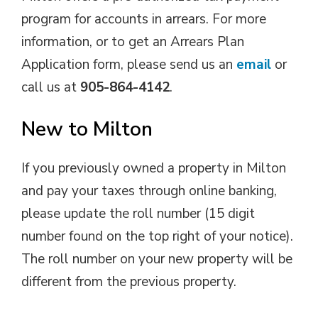
program for accounts in arrears. For more
information, or to get an Arrears Plan
Application form, please send us an
email
or
call us at
905-864-4142
.
New to Milton
If you previously owned a property in Milton
and pay your taxes through online banking,
please update the roll number (15 digit
number found on the top right of your notice).
The roll number on your new property will be
different from the previous property.