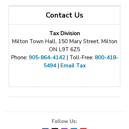
Contact Us
Tax Division
Milton Town Hall, 150 Mary Street, Milton
ON L9T 6Z5
Phone:
905-864-4142
| Toll-Free: 
800-418-
5494
| 
Email Tax