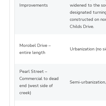
Improvements
widened to the so
designated turnin
constructed on
no
Childs Drive.
Morobel
Drive – 
Urbanization (no s
entire length
Pearl Street –
Commercial to dead
Semi-urbanization
end (west side of
creek)