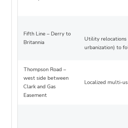
Fifth Line – Derry to
Utility relocations
Britannia
urbanization) to fo
Thompson Road –
west side between
Localized multi-u
Clark and Gas
Easement