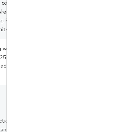
 coordination with
s/recreation
ng Rotary Park and
ty Center use
g works, carry over
25 contract
, to be
ed spring/summer
ction is underway
planned to be