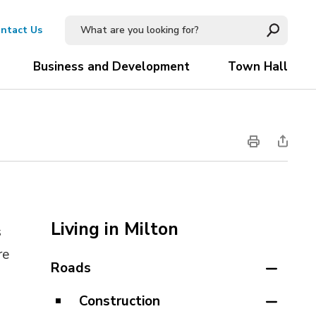
ntact Us
Business and Development
Town Hall
Living in Milton
s
re
Roads
Construction