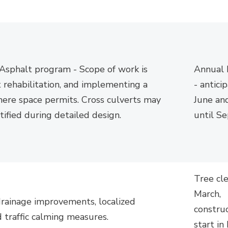
sphalt program - Scope of work is
Annual
 rehabilitation, and implementing a
-
antici
ere space permits. Cross culverts may
June an
tified
during detailed design.
until
Se
Tree cl
March,
drainage improvements, localized
constru
 traffic calming measures.
start i