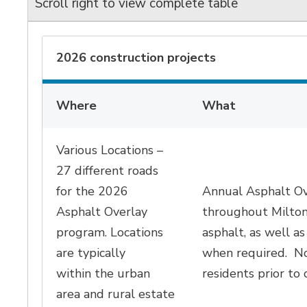
Scroll right to view complete table
2026 construction projects
Where
What
Various Locations –
27 different roads
for the 2026
Annual Asphalt Ov
Asphalt Overlay
throughout Milto
program. Locations
asphalt, as well as
are typically
when required
.
No
within
the urban
residents prior to 
area
and rural estate 