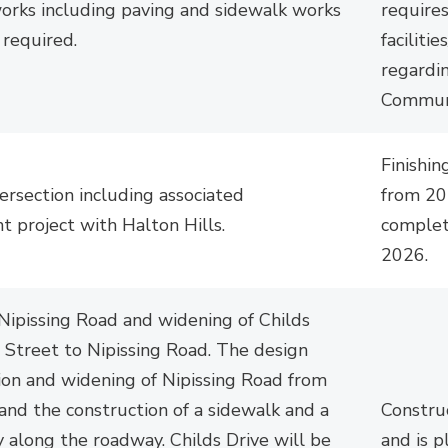
works including paving and sidewalk works
requires
s
required.
facilitie
regardi
Communi
Finishin
tersection
including associated 
from 20
t project with Halton Hills.
complet
2026.
Nipissing Road and widening of Childs
 Street to Nipissing Road. The design
ion and widening of Nipissing Road from
 and the construction of a sidewalk and a
Constru
 along the roadway. Childs Drive will be
and is 