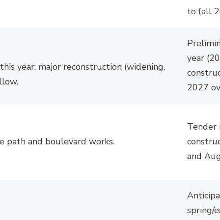
to fall 
Prelimi
year (2
 this year; major reconstruction (widening,
construc
llow.
2027 ov
Tender 
se path and boulevard works.
construc
and Aug
Anticipa
spring/