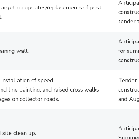
Anticip
targeting updates/replacements of post
constru
.
tender 
Anticip
taining
wall
.
for su
constru
 installation of speed
Tender 
nd line painting, and raised cross walks 
construc
ages on collector roads.
and Aug
Anticip
 site clean up.
Summer