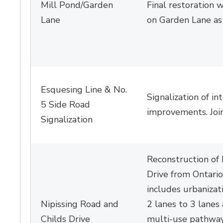
Mill Pond/Garden
Final restoration 
Lane
on Garden Lane a
Esquesing
Line
& No. 
Signalization of
in
5 Side Road
improvements. Join
Signalization
Reconstruction of 
Drive from Ontario
includes urbanizat
Nipissing Road and
2 lanes to 3 lanes
Childs Drive
multi-use pathway