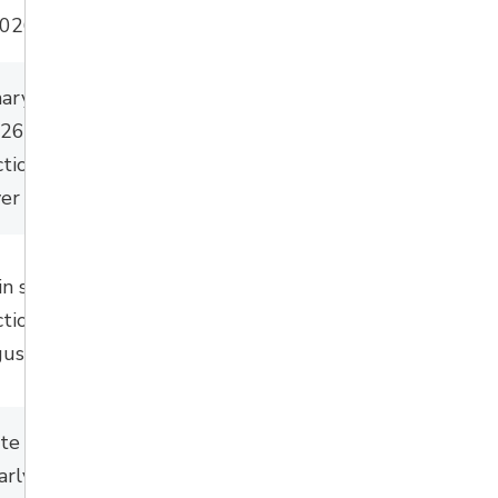
2026.
nary works this
026) with major
tion to follow in
er multiple years.
in spring with
tion during July
ust 2026.
te late
early summer –