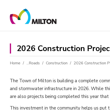
Skip
to
Content
2026 Construction Project
Home
...
Roads
Construction
2026 Construction P
The Town of Milton is building a complete commu
and stormwater infrastructure in 2026. While th
are also projects being completed this year that
This investment in the community helps us put t