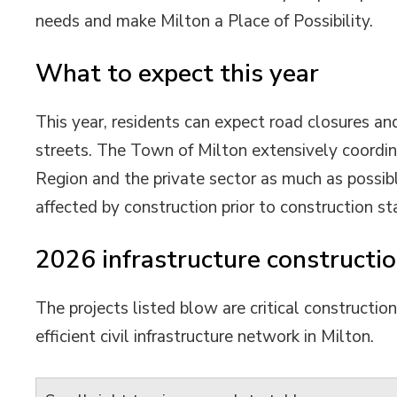
needs and make Milton a Place of Possibility.
What to expect this year
This year, residents can expect road closures and
streets. The Town of Milton extensively coordin
Region and the private sector as much as possibl
affected by construction prior to construction sta
2026 infrastructure constructio
The projects listed blow are critical constructio
efficient civil infrastructure network in Milton.