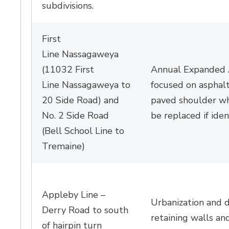
subdivisions
.
First
Line
Nassagaweya
(
11032 First
Annual Expanded A
Line
Nassagaweya
to 
focused on asphalt
20 Side Road) and
paved shoulder wh
No. 2 Side Road
be replaced if
iden
(Bell School Line to
Tremaine)
Appleby Line –
Urbanization and 
Derry Road to south
retaining
walls
and
of hairpin turn