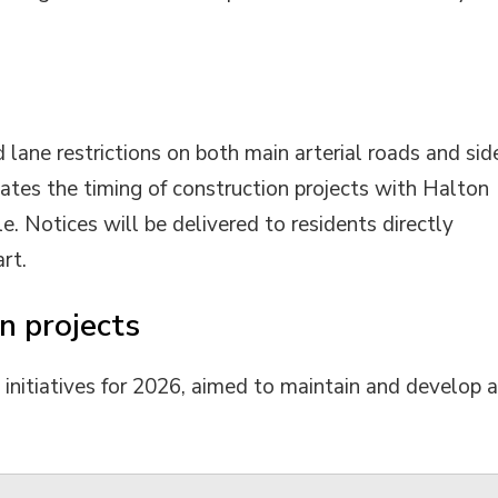
 lane restrictions on both main arterial roads and sid
ates the timing of construction projects with Halton
e. Notices will be delivered to residents directly
rt.
n projects
n initiatives for 2026, aimed to maintain and develop 