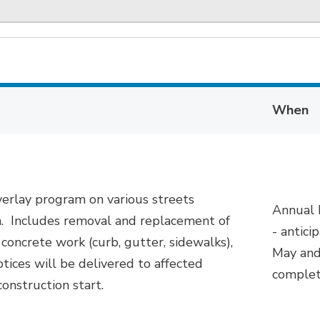
When
erlay program on various streets
Annual
n
.
Includes removal and replacement of
-
antici
 concrete work (curb, gutter, sidewalks),
May and
tices will be delivered to affected
complet
construction start.