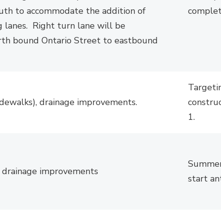
uth to accommodate the addition of
complet
g lanes.
Right
turn lane will be 
rth bound
Ontario Street to eastbound 
Targeti
idewalks), drainage improvements.
constru
1.
S
ummer 
, drainage improvements
start an