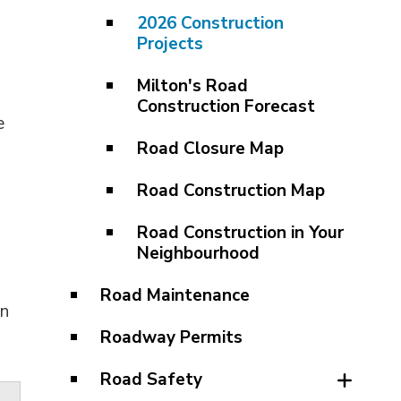
2026 Construction
Projects
Milton's Road
Construction Forecast
e
Road Closure Map
Road Construction Map
Road Construction in Your
Neighbourhood
Road Maintenance
an
Roadway Permits
Road Safety