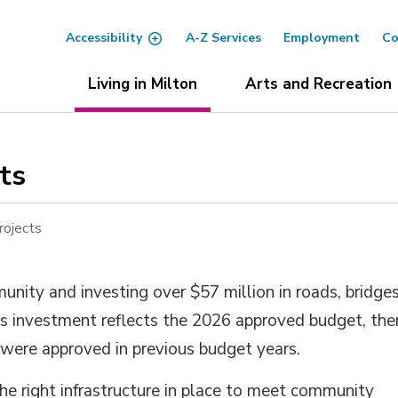
Accessibility
A-Z Services
Employment
Co
Living in Milton
Arts and Recreation
s 
rojects
nity and investing over $57 million in roads, bridge
is investment reflects the 2026 approved budget, the
 were approved in previous budget years.
he right infrastructure in place to meet community