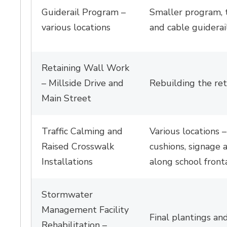
Guiderail Program –
Smaller program, 
various locations
and cable guiderail
Retaining Wall Work
–
Millside
Drive and 
Rebuilding the re
Main Street
T
raffic Calming and
Various locations –
Raised Cross
w
alk
cushions,
signage
a
Installations
along school front
Stormwater
Management Facility
Final plantings and
Rehabilitation –