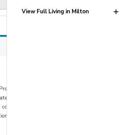
View Full Living in Milton
 Program
pated
to start in 
 continue with
ion fall 2026.