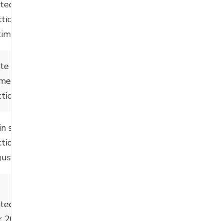
ated summer
ction/pending
timing.
ate
summer
tender
mmer
/fall
2026 
ction
.
in spring with
tion during July
ust 2026.
ated Spring/Early
 2026.