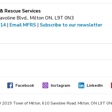
 & Rescue Services
voline Blvd., Milton ON, L9T 0N3
914
| 
Email MFRS
| 
Subscribe to our newsletter
Facebook
Instagram
LinkedIn
 2019 Town of Milton, 610 Savoline Road, Milton, ON L9T 0