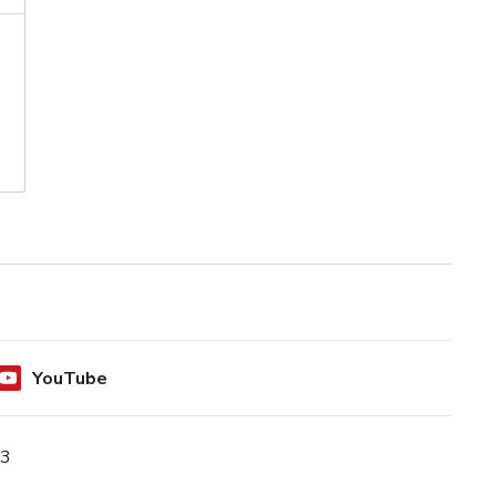
YouTube
N3