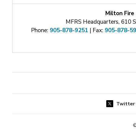
Milton Fire
MFRS Headquarters, 610 Sa
Phone:
905-878-9251
| Fax: 
905-878-5
Twitter
©