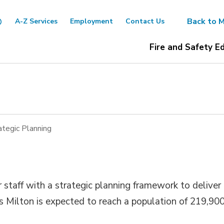
Back to M
A-Z Services
Employment
Contact Us
Fire and Safety E
ategic Planning
 staff with a strategic planning framework to deliver
 as Milton is expected to reach a population of 219,90