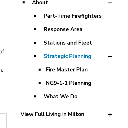
About
Part-Time Firefighters
Response Area
Stations and Fleet
of
Strategic Planning
Fire Master Plan
m.
NG9-1-1 Planning
What We Do
View Full Living in Milton