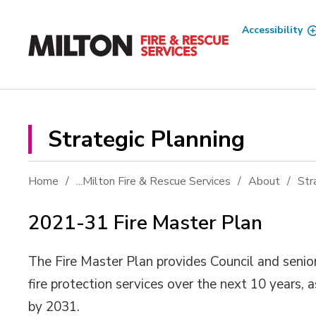
Skip
to
Accessibility
Content
Strategic Planning 
Home
...
Milton Fire & Rescue Services
About
Str
2021-31 Fire Master Plan
The Fire Master Plan provides Council and senior
fire protection services over the next 10 years,
by 2031.