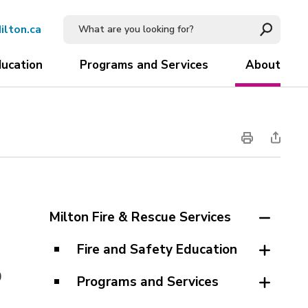
ilton.ca
ducation
Programs and Services
About
Milton Fire & Rescue Services
Fire and Safety Education
0
Programs and Services