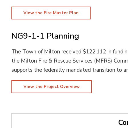
View the Fire Master Plan
NG9-1-1 Planning
The Town of Milton received $122,112 in fundi
the Milton Fire & Rescue Services (MFRS) Comm
supports the federally mandated transition to 
View the Project Overview
Co