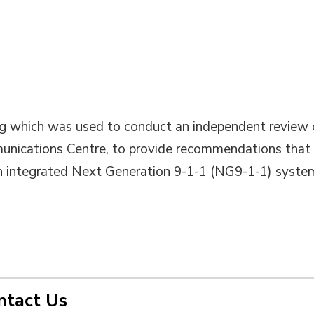
ng which was used to conduct an independent review 
unications Centre, to provide recommendations that
an integrated Next Generation 9-1-1 (NG9-1-1) syste
ntact Us