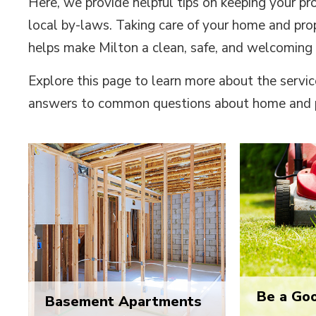
Here, we provide helpful tips on keeping your pr
local by-laws. Taking care of your home and prop
helps make Milton a clean, safe, and welcoming
Explore this page to learn more about the servic
answers to common questions about home and 
Be a Go
Basement Apartments