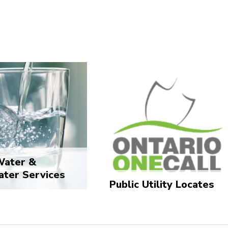
Water &
ter Services
Public Utility Locates