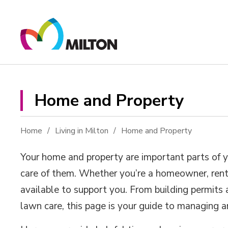
Skip
to
Content
Home and Property 
Home
Living in Milton
Home and Property
Your home and property are important parts of yo
care of them. Whether you’re a homeowner, rente
available to support you. From building permits
lawn care, this page is your guide to managing 