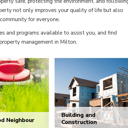
operty safe, protecting the environment, and followin
erty not only improves your quality of life but also
 community for everyone.
es and programs available to assist you, and find
property management in Milton.
Building and
od Neighbour
Construction