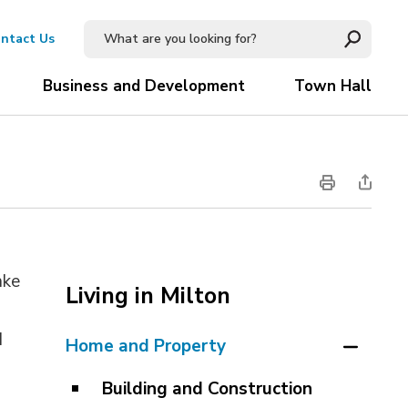
ntact Us
Business and Development
Town Hall
ake
Living in Milton
s
d
Home and Property
Building and Construction