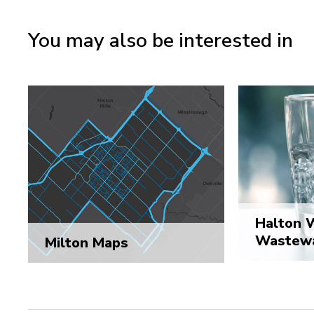
You may also be interested in
Halton 
Wastewa
Milton Maps