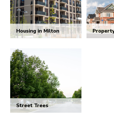
Housing in Milton
Propert
Street Trees