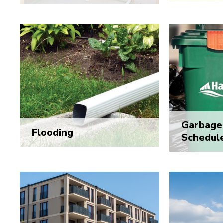
Garbage 
Flooding
Schedul