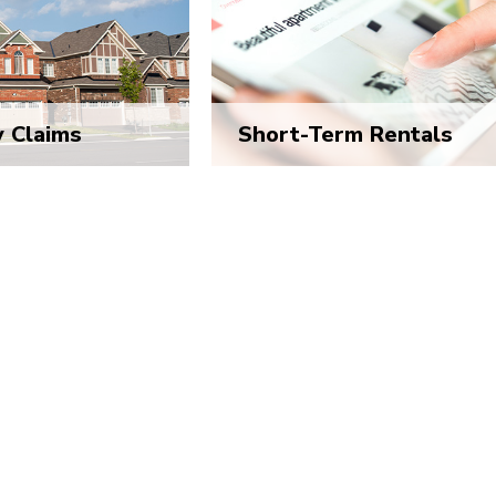
y Claims
Short-Term Rentals