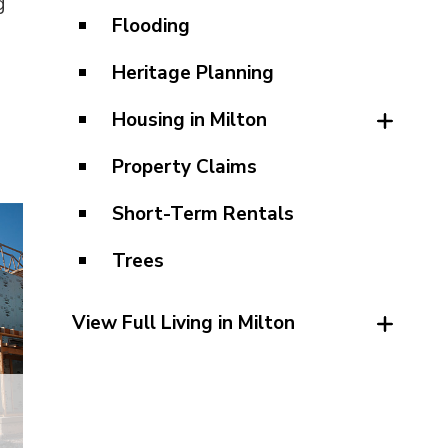
g
Flooding
Heritage Planning
Housing in Milton
Property Claims
Short-Term Rentals
Trees
View Full Living in Milton