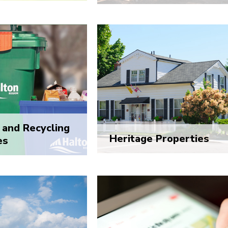
and Recycling
Heritage Properties
es