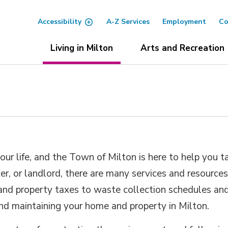
Accessibility
A-Z Services
Employment
Co
Living in Milton
Arts and Recreation
ur life, and the Town of Milton is here to help you t
r, or landlord, there are many services and resource
 and property taxes to waste collection schedules an
and maintaining your home and property in Milton.