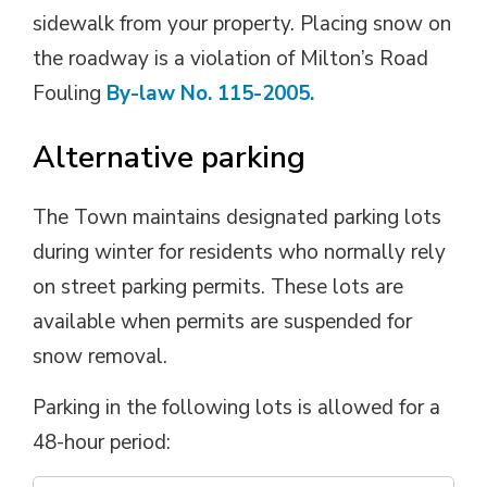
sidewalk from your property. Placing snow on
the roadway is a violation of
Milton’s Road
Fouling
By-law No. 115-2005.
Alternative parking
The Town
maintains
designated parking lots 
during winter for residents who normally rely
on street parking permits. These lots are
available when permits are suspended for
snow removal.
Parking in the following lots is allowed for a
48-hour period: