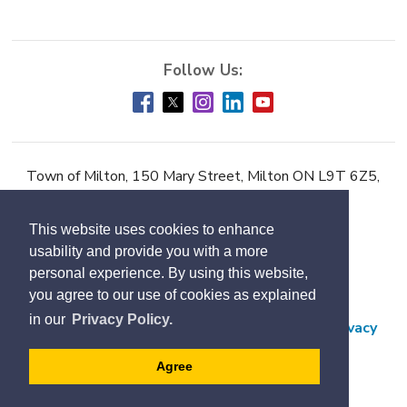
Town of Milton, 150 Mary Street, Milton ON L9T 6Z5,
Phone:
905-878-7252
This website uses cookies to enhance
Accessibility
usability and provide you with a more
Contact Us
personal experience. By using this website,
you agree to our use of cookies as explained
Employment
in our
Privacy Policy.
Freedom of Information and Protection of Privacy
Subscribe
Agree
Designed by eSolutionsGroup