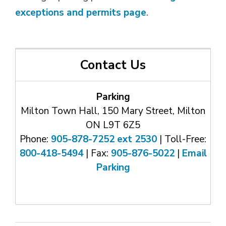
exceptions and permits page
.
Contact Us
Parking
Milton Town Hall, 150 Mary Street, Milton
ON L9T 6Z5
Phone:
905-878-7252 ext 2530
| Toll-Free: 
800-418-5494
| Fax: 
905-876-5022
| 
Email
Parking