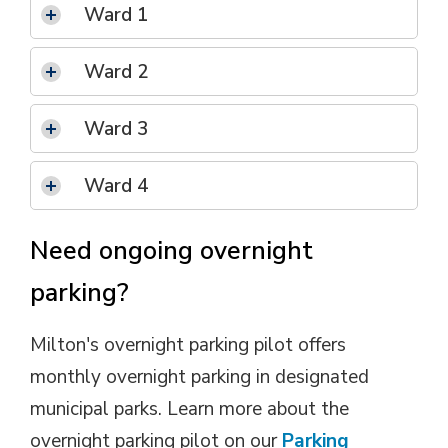
Ward 1 
Ward 2
Ward 3 
Ward 4 
Need ongoing overnight
parking?
Milton's overnight parking pilot offers
monthly overnight parking in designated
municipal parks. Learn more about the
overnight parking pilot on our
Parking