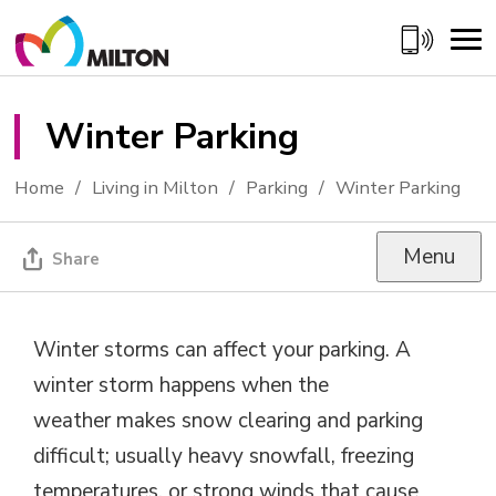
Skip
to
Content
Winter Parking 
Home
Living in Milton
Parking
Winter Parking
Menu
Share
Winter storms can affect your parking. A
winter storm happens when
the
weather
makes snow clearing and parking 
difficult; usually heavy snowfall, freezing
temperatures, or
strong winds
that cause 