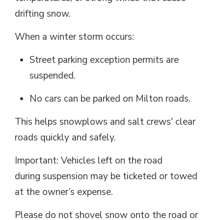
drifting snow.
When a winter storm
occurs
:
Street parking exception permits are
suspended.
No cars can be parked on Milton
roads
.
This helps snowplows and
salt
crews' clear 
roads quickly and safely.
Important: Vehicles left on the road
during
suspension
may be ticketed or towed 
at the owner’s expense.
Please do not shovel snow onto the road or