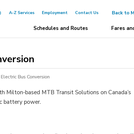
Back to M
A-Z Services
Employment
Contact Us
Schedules and Routes
Fares an
version 
 Electric Bus Conversion
ith Milton-based MTB Transit Solutions on Canada’s
ric battery power.