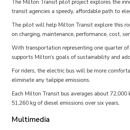
The Milton Transit pilot project explores the inn
transit agencies a speedy, affordable path to elec
The pilot will help Milton Transit explore this ro
on charging, maintenance, performance, cost, serv
With transportation representing one quarter of
supports Milton’s goals of sustainability and ad
For riders, the electric bus will be more comforta
eliminate any tailpipe emissions.
Each Milton Transit bus averages about 72,000 k
51,260 kg of diesel emissions over six years.
Multimedia