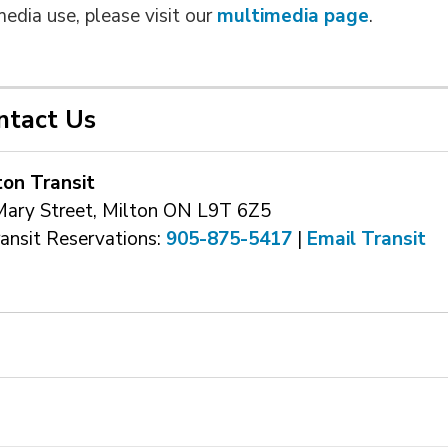
media use, please visit our
multimedia page
.
ntact Us
ton Transit
Mary Street, Milton ON L9T 6Z5
ransit Reservations: 
905-875-5417
| 
Email Transit