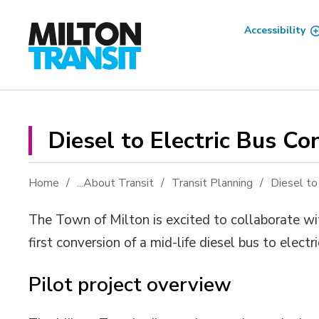
Skip
to
Accessibility
Content
Diesel to Electric Bus Con
Home
...
About Transit
Transit Planning
Diesel to
The Town of Milton is excited to collaborate w
first conversion of a mid-life diesel bus to elect
Pilot project overview