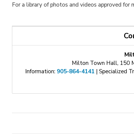
For a library of photos and videos approved for 
Co
Mil
Milton Town Hall, 150 
Information:
905-864-4141
| Specialized T