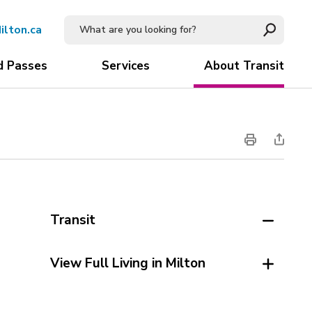
ilton.ca
d Passes
Services
About Transit
Transit
View Full Living in Milton