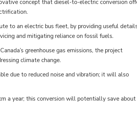
ovative concept that diesel-to-electric conversion off
trification.
ute to an electric bus fleet, by providing useful detail
icing and mitigating reliance on fossil fuels.
 Canada’s greenhouse gas emissions, the project
dressing climate change.
ble due to reduced noise and vibration; it will also
m a year; this conversion will potentially save about