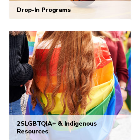
Drop-In Programs
2SLGBTQIA+ & Indigenous
Resources