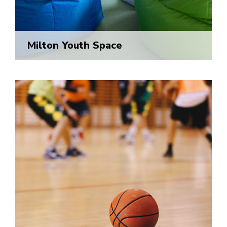
Milton Youth Space