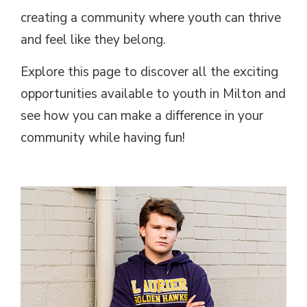
creating a community where youth can thrive
and feel like they belong.
Explore this page to discover all the exciting
opportunities available to youth in Milton and
see how you can make a difference in your
community while having fun!