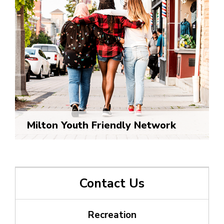
Milton Youth Friendly Network
Contact Us
Recreation