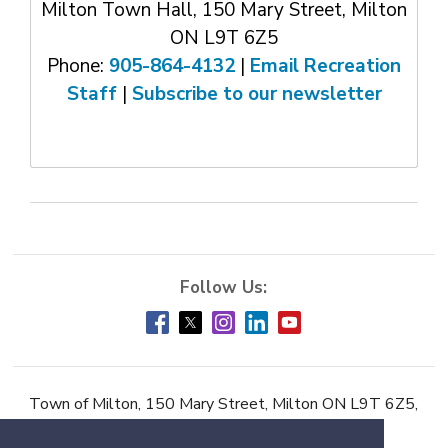
Milton Town Hall, 150 Mary Street, Milton
ON L9T 6Z5
Phone:
905-864-4132
| 
Email Recreation
Staff
| 
Subscribe to our newsletter
Town of Milton, 150 Mary Street, Milton ON L9T 6Z5,
Phone:
905-878-7252