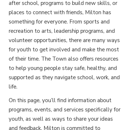
after school, programs to build new skills, or
places to connect with friends, Milton has
something for everyone. From sports and
recreation to arts, leadership programs, and
volunteer opportunities, there are many ways
for youth to get involved and make the most
of their time. The Town also offers resources
to help young people stay safe, healthy, and
supported as they navigate school, work, and
life.
On this page, you’ll find information about
programs, events, and services specifically for
youth, as well as ways to share your ideas
and feedback. Milton is committed to