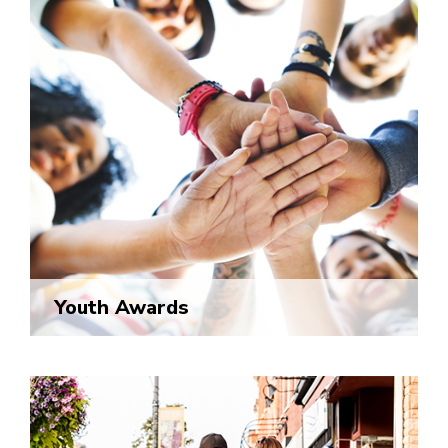
Youth Awards