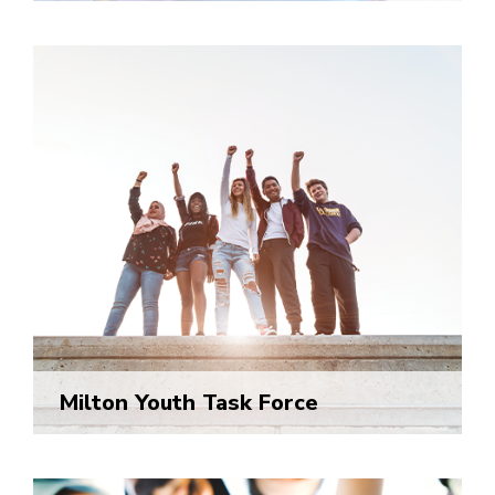
Milton Youth Task Force