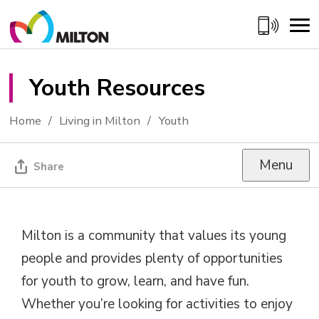
Skip
to
Content
Youth Resources 
Home
Living in Milton
Youth
Menu
Share
Milton is a community that values its young
people and provides plenty of opportunities
for youth to grow, learn, and have fun.
Whether you’re looking for activities to enjoy