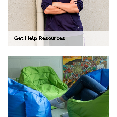
Get Help Resources