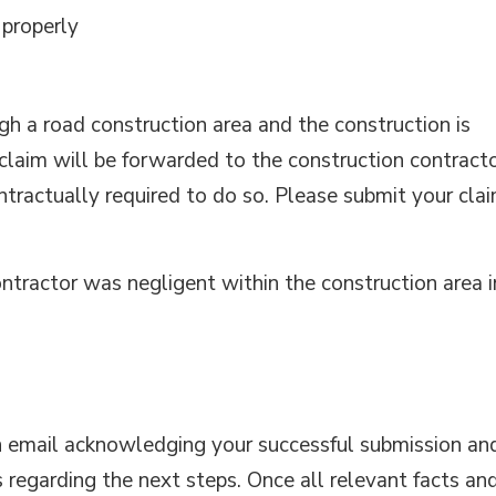
 properly
ugh a road construction area and the construction is
claim will be forwarded to the construction contract
ontractually required to do so. Please submit your cla
ontractor was negligent within the construction area i
an email acknowledging your successful submission an
s regarding the next steps. Once all relevant facts an