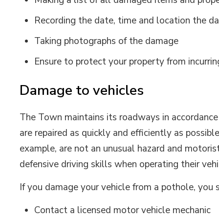
Making a list of all damaged items and prop
Recording the date, time and location the 
Taking photographs of the damage
Ensure to protect your property from incurri
Damage to vehicles
The Town maintains its roadways in accordance w
are repaired as quickly and efficiently as possib
example, are not an unusual hazard and motorist
defensive driving skills when operating their vehi
If you damage your vehicle from a pothole, you 
Contact a licensed motor vehicle mechanic