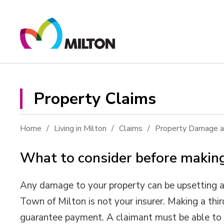
Skip
to
Content
Property Claims 
Home
Living in Milton
Claims
Property Damage an
What to consider before making
Any damage to your property can be upsetting an
Town of Milton is not your insurer. Making a thi
guarantee payment. A claimant must be able to 