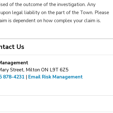
ised of the outcome of the investigation. Any
upon legal liability on the part of the Town. Please
claim is dependent on how complex your claim is.
ntact Us
 Management
Mary Street, Milton ON L9T 6Z5
5 878-4231
| 
Email Risk Management