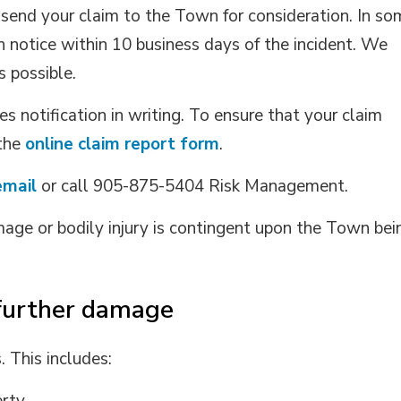
 send your claim to the Town for consideration. In s
n notice within 10 business days of the incident. We
 possible.
s notification in writing. To ensure that your claim
 the
online claim report form
.
email
or call 905-875-5404 Risk Management.
age or bodily injury is contingent upon the Town bei
further damage
This includes: