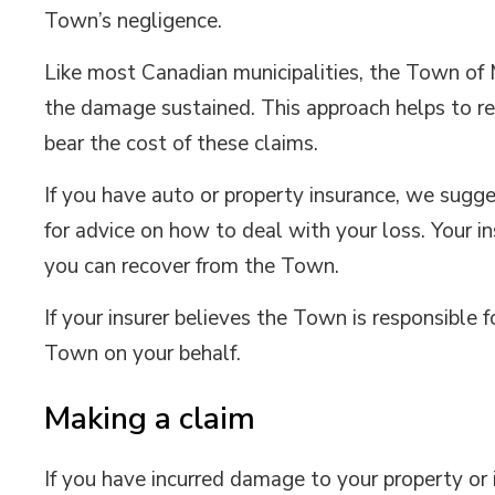
Town’s negligence.
Like most Canadian municipalities, the Town of M
the damage sustained. This approach helps to re
bear the cost of these claims.
If you have auto or property insurance, we sugge
for advice on how to deal with your loss. Your
you can recover from the Town.
If your insurer believes the Town is responsibl
Town on your behalf.
Making a claim
If you have incurred damage to your property or