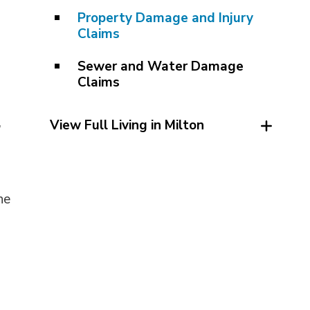
Property Damage and Injury
Claims
Sewer and Water Damage
Claims
,
View Full Living in Milton
he