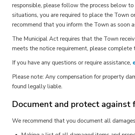
responsible, please follow the process below to
situations, you are required to place the Town o
recommend that you inform the Town as soon as
The Municipal Act requires that the Town receive
meets the notice requirement, please complete
If you have any questions or require assistance,
Please note: Any compensation for property dam
found legally liable.
Document and protect against 
We recommend that you document all damages. 