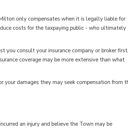
ilton only compensates when it is legally liable for
duce costs for the taxpaying public - who ultimately
st you consult your insurance company or broker first
 insurance coverage may be more extensive than what
e for your damages they may seek compensation from t
 incurred an injury and believe the Town may be