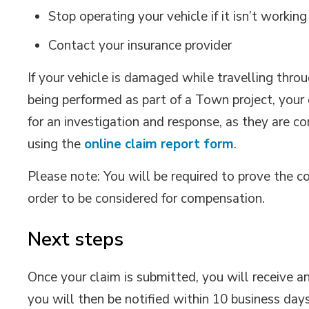
Stop operating your vehicle if it isn’t working
Contact your insurance provider
If your vehicle is damaged while travelling thro
being performed as part of a Town project, your 
for an investigation and response, as they are c
using the
online claim report form
.
Please note: You will be required to prove the c
order to be considered for compensation.
Next steps
Once your claim is submitted, you will receive 
you will then be notified within 10 business day