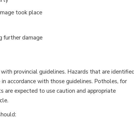
erty
damage took place
ng further damage
ith provincial guidelines. Hazards that are identifie
le in accordance with those guidelines. Potholes, for
s are expected to use caution and appropriate
cle.
should: