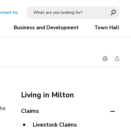
ntact Us
Business and Development
Town Hall
Living in Milton
the
Claims
Livestock Claims