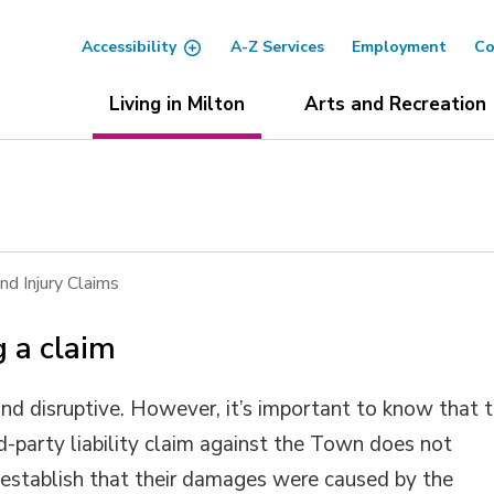
Accessibility
A-Z Services
Employment
Co
Living in Milton
Arts and Recreation
d Injury Claims
 a claim
d disruptive. However, it’s important to know that 
rd-party liability claim against the Town does not
establish that their damages were caused by the