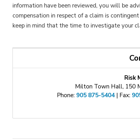
information have been reviewed, you will be adv
compensation in respect of a claim is contingent 
keep in mind that the time to investigate your 
Co
Risk
Milton Town Hall, 150 
Phone:
905 875-5404
| Fax: 
90