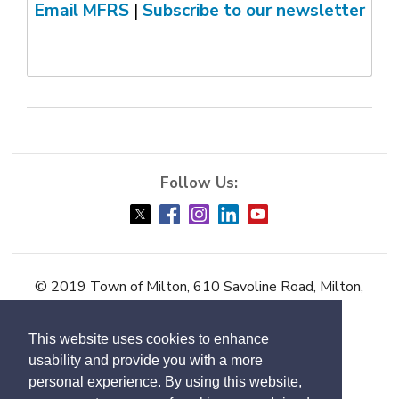
Email MFRS
| 
Subscribe to our newsletter
© 2019 Town of Milton, 610 Savoline Road, Milton,
ON L9T 0N3
This website uses cookies to enhance
Accessibility
usability and provide you with a more
Contact Us
personal experience. By using this website,