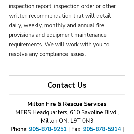
inspection report, inspection order or other
written recommendation that will detail
daily, weekly, monthly and annual fire
provisions and equipment maintenance
requirements. We will work with you to
resolve any compliance issues.
Contact Us
Milton Fire & Rescue Services
MFRS Headquarters, 610 Savoline Blvd.,
Milton ON, L9T 0N3
Phone:
905-878-9251
| Fax: 
905-878-5914
| 