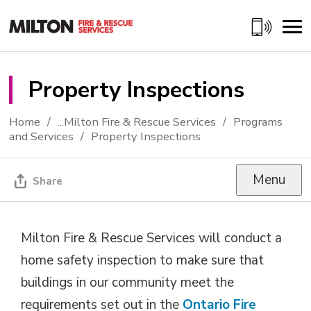
Skip
to
Content
Property Inspections 
Home
...
Milton Fire & Rescue Services
Programs
and Services
Property Inspections
Menu
Share
Milton Fire & Rescue Services will conduct a
home safety inspection to make sure that
buildings in our community meet the
requirements set out in the
Ontario Fire