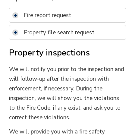
Fire report request
Property file search request
Property inspections
We will notify you prior to the inspection and
will follow-up after the inspection with
enforcement, if necessary. During the
inspection, we will show you the violations
to the Fire Code, if any exist, and ask you to
correct these violations.
We will provide you with a fire safety