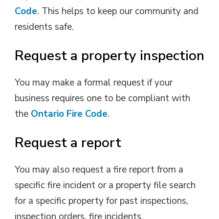
Code
. This helps to keep our community and
residents safe.
Request a property inspection
You may make a formal request if your
business requires one to be compliant with
the
Ontario Fire Code
.
Request a report
You may also request a fire report from a
specific fire incident or a property file search
for a specific property for past inspections,
inspection orders, fire incidents.