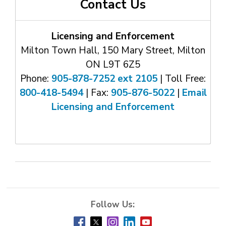
Contact Us
Licensing and Enforcement
Milton Town Hall, 150 Mary Street, Milton
ON L9T 6Z5
Phone:
905-878-7252 ext 2105
| Toll Free: 
800-418-5494
| Fax: 
905-876-5022
| 
Email
Licensing and Enforcement