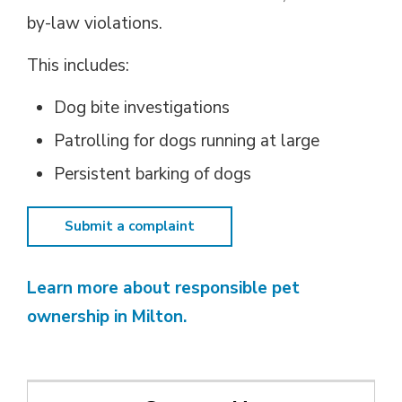
by-law violations.
This includes:
Dog bite investigations
Patrolling for dogs running at large
Persistent barking of dogs
Submit a complaint
Learn more about responsible pet
ownership in Milton.