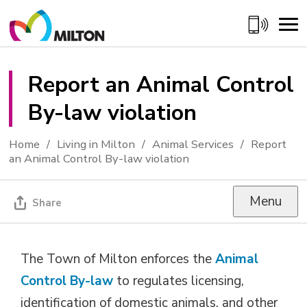
Skip
to
Content
Report an Animal Control 
By-law violation
Home
Living in Milton
Animal Services
Report
an Animal Control By-law violation
Menu
Share
The Town of Milton enforces the
Animal
Control By-law
to regulates licensing, 
identification of domestic animals, and other