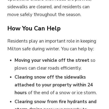
sidewalks are cleared, and residents can
move safely throughout the season.
How You Can Help
Residents play an important role in keeping
Milton safe during winter. You can help by:
Moving your vehicle off the street
so 
plows can clear roads efficiently.
Clearing snow off the sidewalks
attached to your property within 24
hours
of the end of a snow or ice storm.
Clearing snow from fire hydrants and