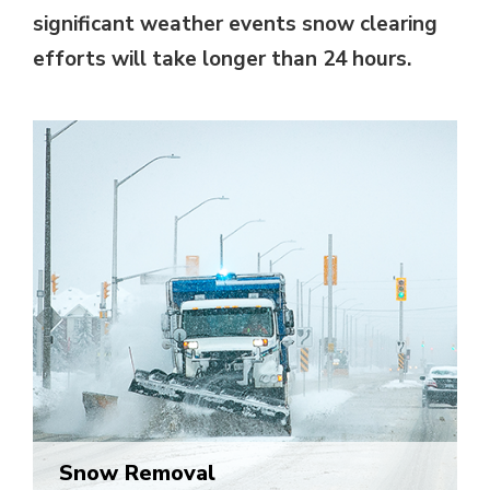
significant weather events snow clearing
efforts will take longer than 24 hours.
Snow Removal