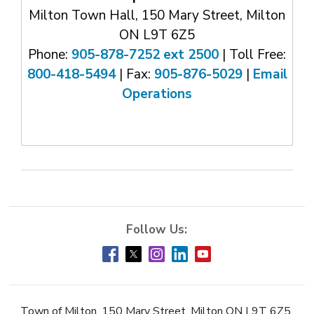
Milton Town Hall, 150 Mary Street, Milton
ON L9T 6Z5
Phone:
905-878-7252 ext 2500
| Toll Free: 
800-418-5494
| Fax: 
905-876-5029
| 
Email
Operations
Town of Milton, 150 Mary Street, Milton ON L9T 6Z5,