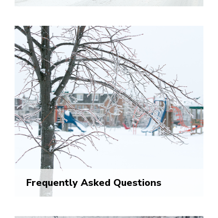
Frequently Asked Questions