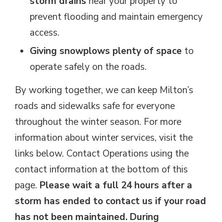
storm drains
near your property to 
prevent flooding and maintain emergency
access.
Giving snowplows plenty of space
to 
operate safely on the roads.
By working together, we can keep Milton’s
roads and sidewalks safe for everyone
throughout the winter season. For more
information about winter services, visit the
links below. Contact Operations using the
contact information at the bottom of this
page.
Please wait a full 24 hours after a
storm has ended to contact us if your road
has not been maintained. During