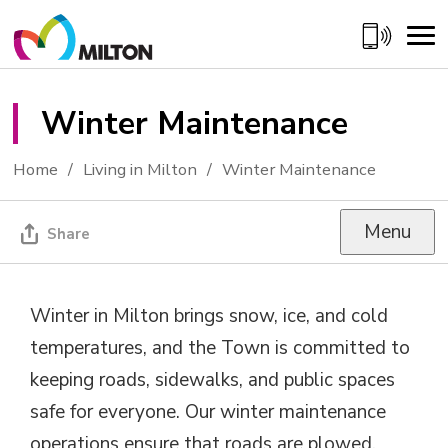
Skip
to
Content
Winter Maintenance 
Home
Living in Milton
Winter Maintenance
Menu
Share
Winter in Milton brings snow, ice, and cold
temperatures, and the Town is committed to
keeping roads, sidewalks, and public spaces
safe for everyone. Our winter maintenance
operations ensure that roads are plowed,