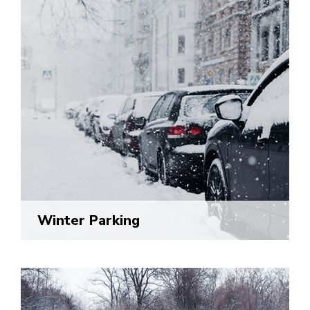
Winter Parking