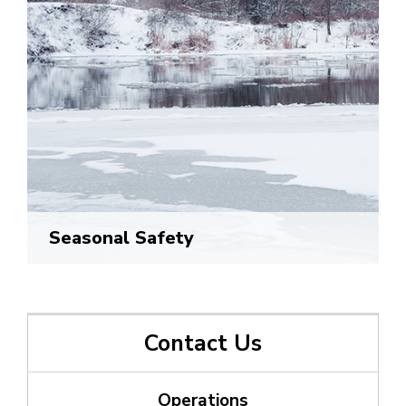
Seasonal Safety
Contact Us
Operations