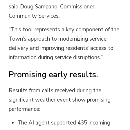
said
Doug
Sampano
, Commissioner,
Community Services.
“This tool represents a key component of the
Town’s approach to modernizing service
delivery and improving residents’ access to
information during service disruptions.”
Promising early results.
Results from calls received during the
significant weather event show promising
performance:
The AI agent supported 435 incoming