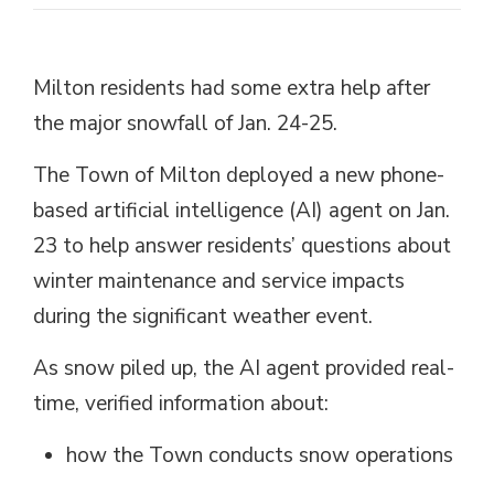
Milton residents had some extra help after
the major snowfall of Jan. 24-25.
The Town of Milton deployed a new phone-
based artificial intelligence (AI) agent on Jan.
23 to help answer residents’ questions about
winter maintenance and service impacts
during the significant weather event.
As snow piled up, the AI agent provided real-
time, verified information about:
how
the Town conducts snow operations