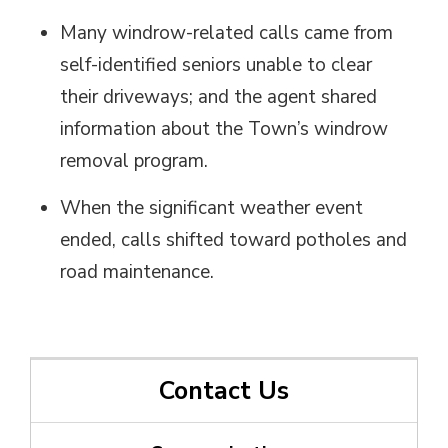
Many
windrow
-related calls came from
self-identified seniors unable to clear
their
driveways;
and the agent shared 
information about the Town’s windrow
removal program.
When the significant weather event
ended, calls shifted toward potholes and
road maintenance.
Contact Us