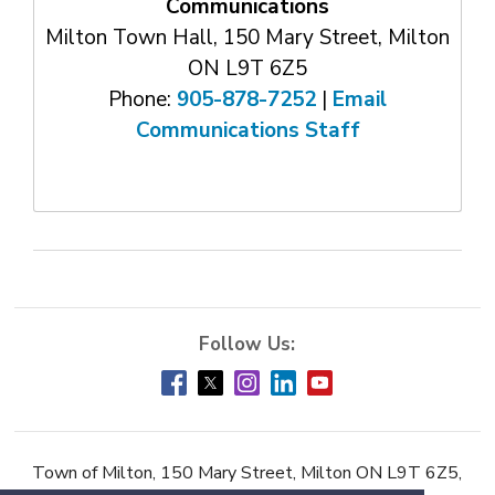
Communications
Milton Town Hall, 150 Mary Street, Milton
ON L9T 6Z5
Phone:
905-878-7252
| 
Email
Communications Staff
Town of Milton, 150 Mary Street, Milton ON L9T 6Z5,