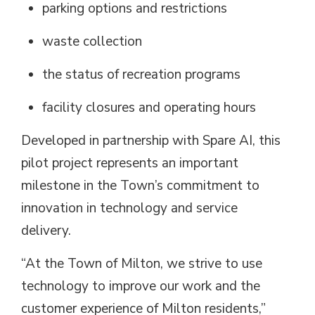
parking options and restrictions
waste collection
the status of recreation programs
facility closures and operating hours
Developed in partnership with Spare AI, this
pilot project
represents
an important 
milestone in the Town’s commitment to
innovation in technology and service
delivery.
“At the Town of Milton, we strive to use
technology to improve our work and the
customer experience of Milton residents,”