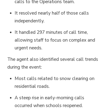
calls to the Operations team.
It resolved
nearly half
of those calls 
independently.
It handled
297 minutes
of call time, 
allowing staff to focus on complex and
urgent needs.
The agent also
identified
several call trends 
during the event:
Most calls related to snow clearing on
residential roads.
A steep rise in early-morning calls
occurred when schools reopened.