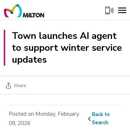
Skip
to
Content
Town launches AI agent 
to support winter service
updates
Share
Posted on Monday, February
Back to 
Search
09, 2026