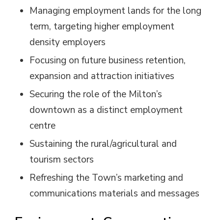
Managing employment lands for the long
term, targeting higher employment
density employers
Focusing on future business retention,
expansion and attraction initiatives
Securing the role of the Milton’s
downtown as a distinct employment
centre
Sustaining the rural/agricultural and
tourism sectors
Refreshing the Town’s marketing and
communications materials and messages