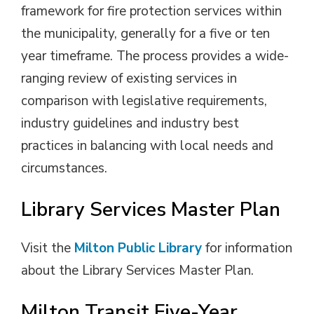
framework for fire protection services within
the municipality, generally for a five or ten
year timeframe. The process provides a wide-
ranging review of existing services in
comparison with legislative requirements,
industry guidelines and industry best
practices in balancing with local needs and
circumstances.
Library Services Master Plan
Visit the
Milton Public Library
for information 
about the Library Services Master Plan.
Milton Transit Five-Year