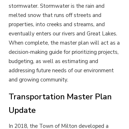
stormwater. Stormwater is the rain and
melted snow that runs off streets and
properties, into creeks and streams, and
eventually enters our rivers and Great Lakes.
When complete, the master plan will act as a
decision-making guide for prioritizing projects,
budgeting, as well as estimating and
addressing future needs of our environment
and growing community.
Transportation Master Plan
Update
In 2018, the Town of Milton developed a