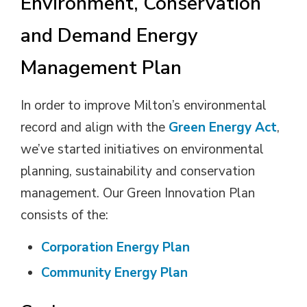
Environment, Conservation
and Demand Energy
Management Plan
In order to improve Milton’s environmental
record and align with the
Green Energy Act
,
we’ve started initiatives on environmental
planning, sustainability and conservation
management. Our Green Innovation Plan
consists of the:
Corporation Energy Plan
Community Energy Plan