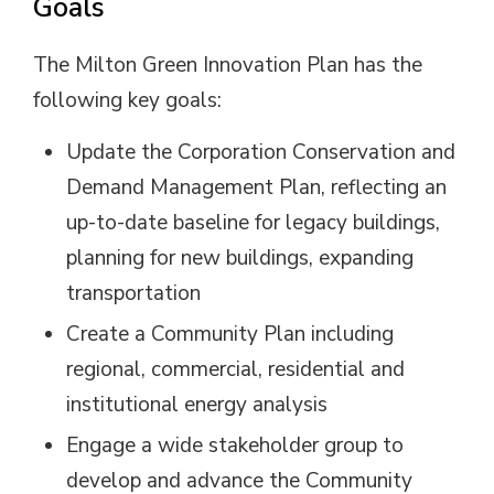
Goals
The Milton Green Innovation Plan has the
following key goals:
Update the Corporation Conservation and
Demand Management Plan, reflecting an
up-to-date baseline for legacy buildings,
planning for new buildings, expanding
transportation
Create a Community Plan including
regional, commercial, residential and
institutional energy analysis
Engage a wide stakeholder group to
develop and advance the Community