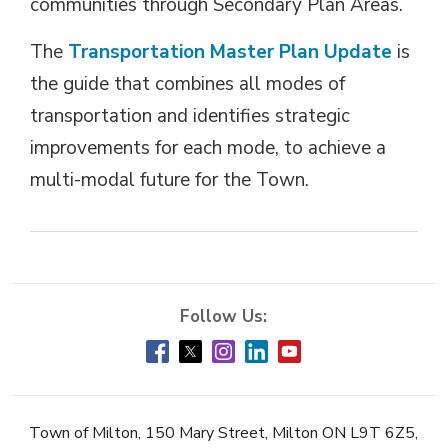
communities through Secondary Plan Areas.
The
Transportation Master Plan Update
is 
the guide that combines all modes of
transportation and identifies strategic
improvements for each mode, to achieve a
multi-modal future for the Town.
Town of Milton, 150 Mary Street, Milton ON L9T 6Z5,