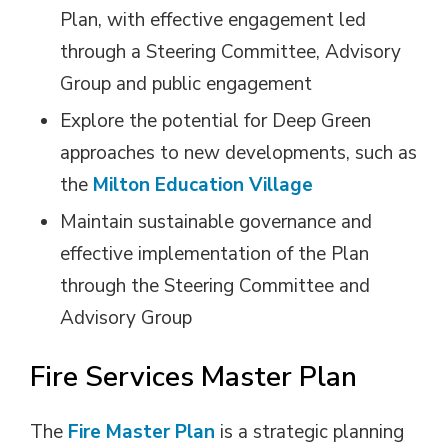
Plan, with effective engagement led
through a Steering Committee, Advisory
Group and public engagement
Explore the potential for Deep Green
approaches to new developments, such as
the
Milton Education Village
Maintain sustainable governance and
effective implementation of the Plan
through the Steering Committee and
Advisory Group
Fire Services Master Plan
The
Fire Master Plan
is a strategic planning 