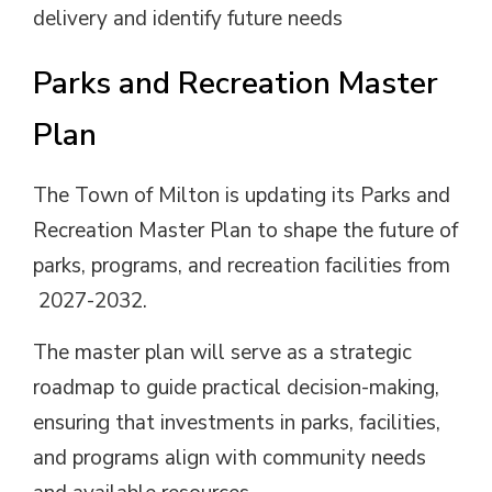
delivery and identify future needs
Parks and Recreation Master
Plan
The Town of Milton is updating its Parks and
Recreation Master Plan to shape the future of
parks, programs, and recreation facilities from
2027-2032.
The master plan will serve as a strategic
roadmap to guide practical decision-making,
ensuring that investments in parks, facilities,
and programs align with community needs