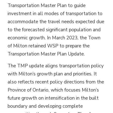
Transportation Master Plan to guide
investment in all modes of transportation to
accommodate the travel needs expected due
to the forecasted significant population and
economic growth. In March 2023, the Town
of Milton retained WSP to prepare the
Transportation Master Plan Update.
The TMP update aligns transportation policy
with Milton’s growth plan and priorities. It
also reflects recent policy directions from the
Province of Ontario, which focuses Milton’s
future growth on intensification in the built
boundary and developing complete