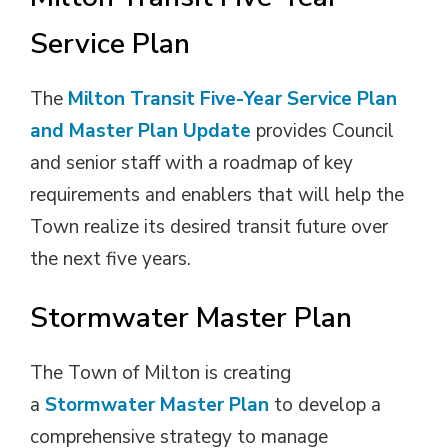
Service Plan
The
Milton Transit Five-Year Service Plan
and Master Plan Update
provides Council 
and senior staff with a roadmap of key
requirements and enablers that will help the
Town realize its desired transit future over
the next five years.
Stormwater Master Plan
The Town of Milton is creating 
a
Stormwater Master Plan
to develop a 
comprehensive strategy to manage