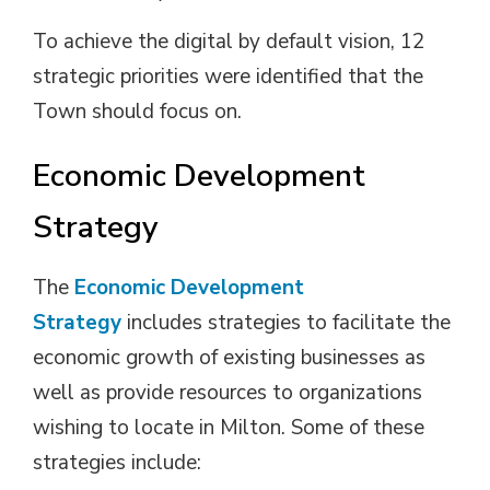
To achieve the digital by default vision, 12
strategic priorities were identified that the
Town should focus on.
Economic Development
Strategy
The
Economic Development
Strategy
includes strategies to facilitate the 
economic growth of existing businesses as
well as provide resources to organizations
wishing to locate in Milton. Some of these
strategies include: