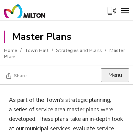
Skip
to
Content
Master Plans 
Home
Town Hall
Strategies and Plans
Master
Plans
Menu
Share
As part of the Town's strategic planning,
a series of service area master plans were
developed. These plans take an in-depth look
at our municipal services, evaluate service