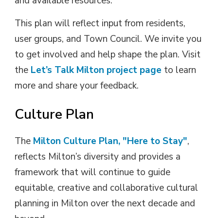
and available resources.
This plan will reflect input from residents,
user groups, and Town Council. We invite you
to get involved and help shape the plan. Visit
the
Let’s Talk Milton project page
to learn
more and share your feedback.
Culture Plan
The
Milton Culture Plan, "Here to Stay"
,
reflects Milton’s diversity and provides a
framework that will continue to guide
equitable, creative and collaborative cultural
planning in Milton over the next decade and