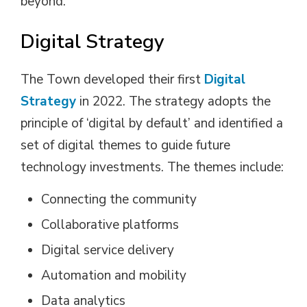
beyond.
Digital Strategy
The Town developed their first
Digital
Strategy
in 2022. The strategy adopts the 
principle of ‘digital by default’ and identified a
set of digital themes to guide future
technology investments. The themes include:
Connecting the community
Collaborative platforms
Digital service delivery
Automation and mobility
Data analytics