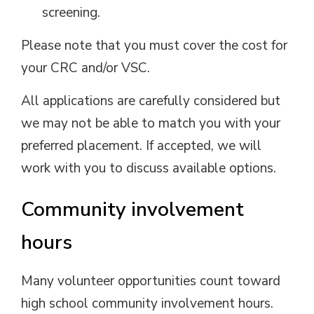
screening.
Please note that you must cover the cost for
your CRC and/or VSC.
All applications are carefully considered but
we may not be able to match you with your
preferred placement. If accepted, we will
work with you to discuss available options.
Community involvement
hours
Many volunteer opportunities count toward
high school community involvement hours.