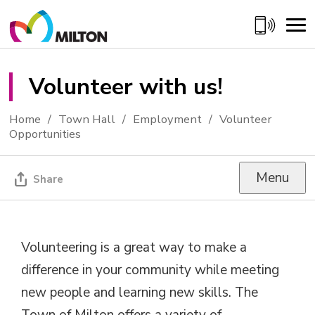
Skip
to
Content
Volunteer with us! 
Home
Town Hall
Employment
Volunteer
Opportunities
Menu
Share
Volunteering is a great way to make a
difference in your community while meeting
new people and learning new skills. The