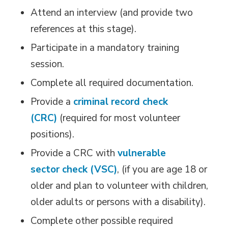
Attend an interview (and provide two
references at this stage).
Participate in a mandatory training
session.
Complete all required documentation.
Provide a
criminal record check
(CRC)
(required for most volunteer 
positions).
Provide a CRC with
vulnerable
sector check (VSC)
, (if you are age 18 or
older and plan to volunteer with children,
older adults or persons with a disability).
Complete other possible required