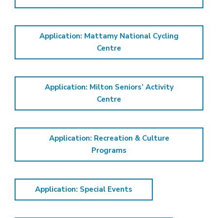
Application: Mattamy National Cycling
Centre
Application: Milton Seniors’ Activity
Centre
Application: Recreation & Culture
Programs
Application: Special Events