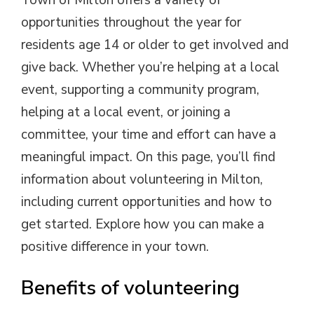
Town of Milton offers a variety of
opportunities throughout the year for
residents age 14 or older to get involved and
give back. Whether you’re helping at a local
event, supporting a community program,
helping at a local event, or joining a
committee, your time and effort can have a
meaningful impact. On this page, you’ll find
information about volunteering in Milton,
including current opportunities and how to
get started. Explore how you can make a
positive difference in your town.
Benefits of volunteering