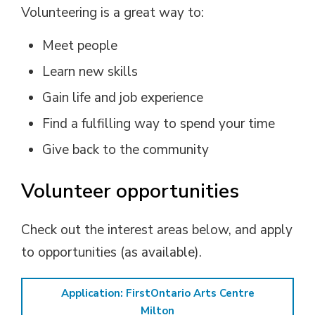
Volunteering is a great way to:
Meet people
Learn new skills
Gain life and job experience
Find a fulfilling way to spend your time
Give back to the community
Volunteer opportunities
Check out the interest areas below, and apply
to opportunities (as available).
Application: FirstOntario Arts Centre
Milton