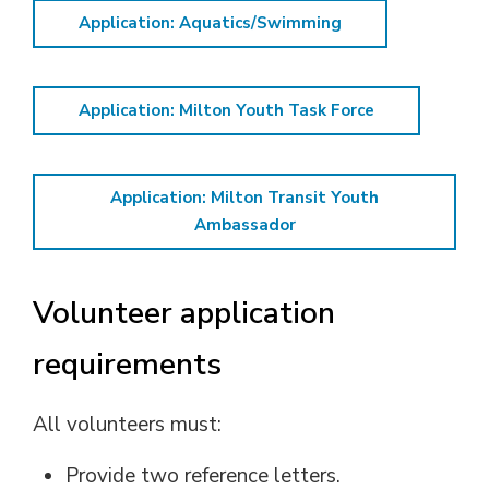
Application: Aquatics/Swimming
Application: Milton Youth Task Force
Application: Milton Transit Youth
Ambassador
Volunteer application
requirements
All volunteers must:
Provide two reference letters.