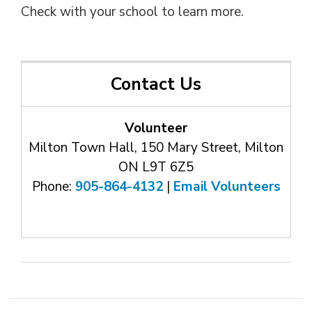
Check with your school to learn more.
Contact Us
Volunteer
Milton Town Hall, 150 Mary Street, Milton
ON L9T 6Z5
Phone:
905-864-4132
| 
Email Volunteers