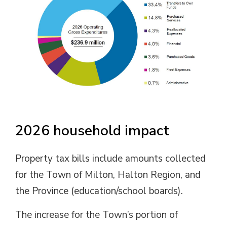
2026 household impact
Property tax bills include amounts collected
for the Town of Milton, Halton Region, and
the Province (education/school boards).
The increase for the Town’s portion of