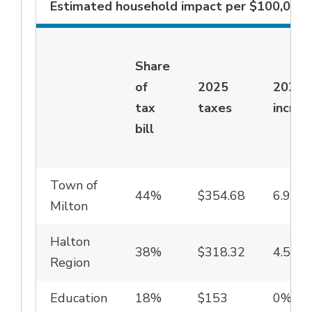
Estimated household impact per $100,000 o
Share
of
2025
2026
tax
taxes
increa
bill
Town of
44%
$354.68
6.94%
Milton
Halton
38%
$318.32
4.59%
Region
Education
18%
$153
0%