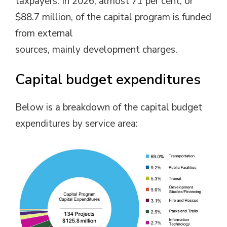
taxpayers. In 2026, almost 71 per cent, or
$88.7 million, of the capital program is funded
from external
sources, mainly development charges.
Capital budget expenditures
Below is a breakdown of the capital budget
expenditures by service area: