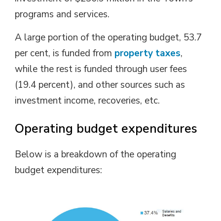
programs and services.
A large portion of the operating budget, 53.7
per cent, is funded from
property taxes
,
while the rest is funded through user fees
(19.4 percent), and other sources such as
investment income, recoveries, etc.
Operating budget expenditures
Below is a breakdown of the operating
budget expenditures: