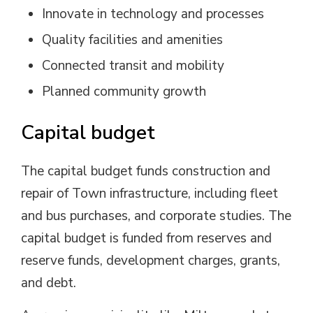
Innovate in technology and processes
Quality facilities and amenities
Connected transit and mobility
Planned community growth
Capital budget
The capital budget funds construction and
repair of Town infrastructure, including fleet
and bus purchases, and corporate studies. The
capital budget is funded from reserves and
reserve funds, development charges, grants,
and debt.