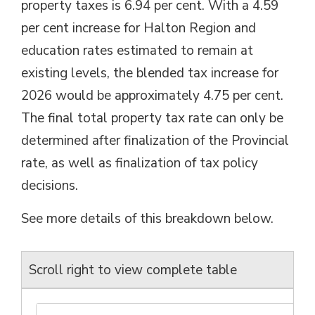
property taxes is 6.94 per cent. With a 4.59
per cent increase for Halton Region and
education rates estimated to remain at
existing levels, the blended tax increase for
2026 would be approximately 4.75 per cent.
The final total property tax rate can only be
determined after finalization of the Provincial
rate, as well as finalization of tax policy
decisions.
See more details of this breakdown below.
Scroll right to view complete table