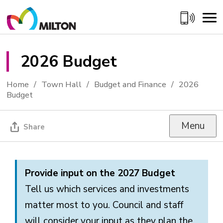
Skip
to
Content
2026 Budget 
Home
Town Hall
Budget and Finance
2026
Budget
Menu
Share
Provide input on the 2027 Budget
Tell us which services and investments
matter most to you. Council and staff
will consider your input as they plan the