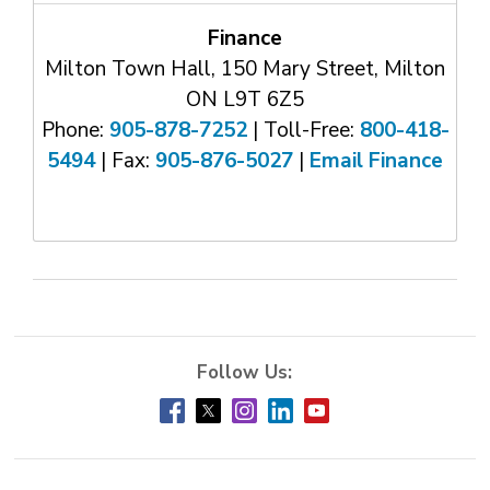
Finance
Milton Town Hall, 150 Mary Street, Milton
ON L9T 6Z5
Phone:
905-878-7252
| Toll-Free: 
800-418-
5494
| Fax: 
905-876-5027
| 
Email Finance