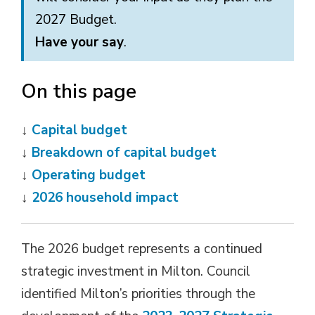
2027 Budget.
Have your say
.
On this page
↓ 
Capital budget
↓
Breakdown of capital budget
↓
Operating budget
↓
2026 household impact
The 2026 budget represents a continued
strategic investment in Milton. Council
identified Milton’s priorities through the