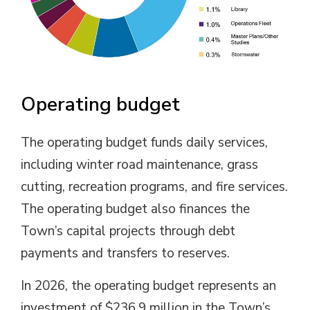
Operating budget
The operating budget funds daily services,
including winter road maintenance, grass
cutting, recreation programs, and fire services.
The operating budget also finances the
Town’s capital projects through debt
payments and transfers to reserves.
In 2026, the operating budget represents an
investment of $236.9 million in the Town’s