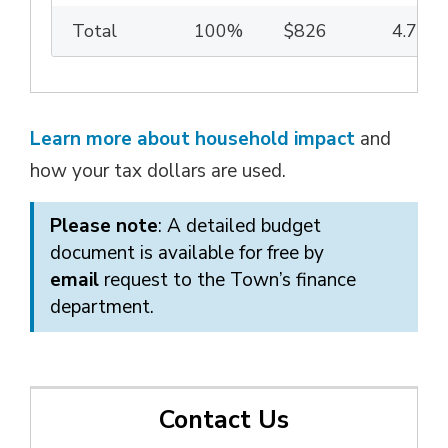
Total
100%
$826
4.75%
Learn more about household impact
and 
how your tax dollars are used.
Please note
: A detailed budget
document is available for free by
email
request to the Town’s finance 
department.
Contact Us