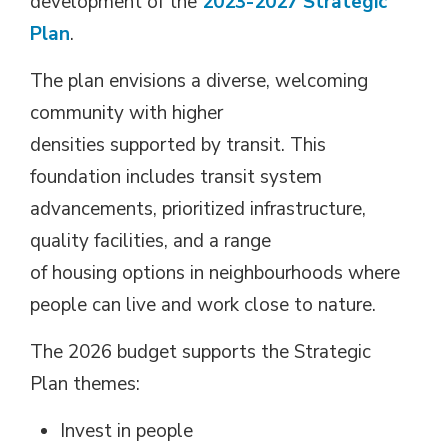
development of the
2023-2027 Strategic
Plan
.
The plan envisions a diverse, welcoming
community with higher
densities supported by transit. This
foundation includes transit system
advancements, prioritized infrastructure,
quality facilities, and a range
of housing options in neighbourhoods where
people can live and work close to nature.
The 2026 budget supports the Strategic
Plan themes:
Invest in people