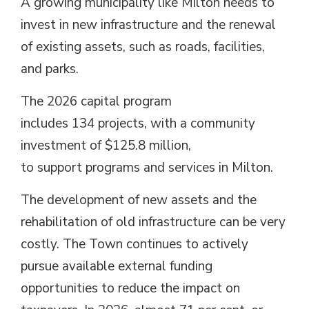
A growing municipality like Milton needs to
invest in new infrastructure and the renewal
of existing assets, such as roads, facilities,
and parks.
The 2026 capital program
includes 134 projects, with a community
investment of $125.8 million,
to support programs and services in Milton.
The development of new assets and the
rehabilitation of old infrastructure can be very
costly. The Town continues to actively
pursue available external funding
opportunities to reduce the impact on