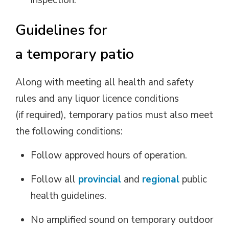
inspection.
G
uidelines
for
a
t
emporary
p
atio
Along with meeting all health and safety
rules and any liquor
licence
conditions 
(if
required
), temporary patios must also meet
the following conditions:
Follow approved hours of operation.
Follow all
provincial
and
regional
public 
health guidelines.
No amplified sound on temporary outdoor