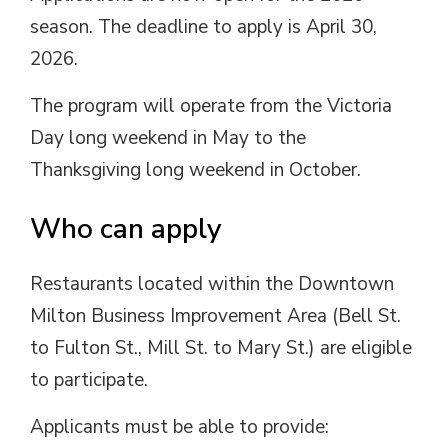
season
.
The deadline
to
apply is April 30,
2026.
The
program
will
operate
from the Victoria
Day long weekend in May to the
Thanksgiving long weekend in October.
Who
c
an
a
pply
Restaurants
located
within the Downtown 
Milton
Business Improvement Area
(Bell St. 
to Fulton St., Mill St. to Mary St.) are eligible
to
participate
.
Applicants must be able to provide: