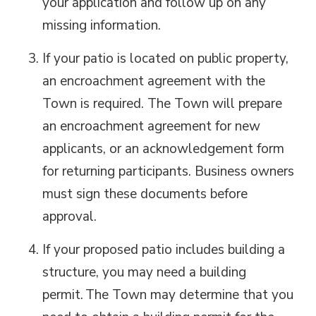
your application and
follow up on
any 
missing information.
If your patio is
located
on public property, 
an encroachment agreement with the
Town is
required
. The Town will prepare
an encroachment agreement for new
applicants, or an acknowledgement form
for returning participants. Business owners
must sign these documents before
approval.
If your proposed patio includes
building
a
structure, you may need a building
permit.
The Town may
determine
that you 