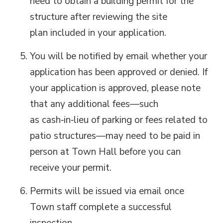
need to obtain a building permit for the
structure after reviewing
the site
plan
included in your application.
Y
ou will be notified by email whether your
application has been approved or denied. If
your application is approved, please note
that any
additional
fees—such 
as
cash‑in‑lieu of parking or fees related to
patio structures—may need to be paid in
person at Town Hall before you can
receive your permit.
Permits will be issued via email once
Town staff complete a successful