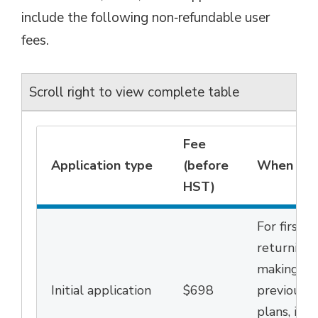
include the following non‑refundable user
fees
.
Scroll right to view complete table
Fee
Application type
(before
When this
HST)
For first-
returning 
making cha
Initial
a
pplication
$698
previous
l
plans,
incl