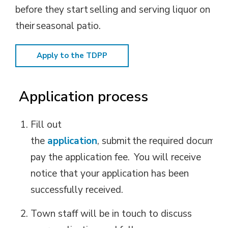
before they start selling and serving liquor on
their seasonal patio.
Apply to the TDPP
Application
process
Fill out
the
application
,
submit
the
required
document
pay the application fee.
You will receive
notice that your application has been
successfully received.
Town staff will be in touch to discuss