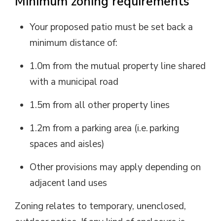
Minimum zoning requirements
Your proposed patio must be set back a
minimum distance of:
1.0m from the mutual property line shared
with a municipal road
1.5m from all other property lines
1.2m from a parking area (
i.e.
parking 
spaces and aisles)
Other provisions may apply depending on
adjacent land uses
Zoning relates to temporary, unenclosed,