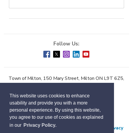
Town of Milton, 150 Mary Street, Milton ON L9T 6Z5,
Phone:
905-878-7252
This website uses cookies to enhance
Accessibility
usability and provide you with a more
Contact Us
personal experience. By using this website,
you agree to our use of cookies as explained
Employment
in our
Privacy Policy.
Freedom of Information and Protection of Privacy