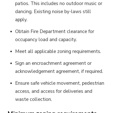
patios. This includes no outdoor music or
dancing. Existing noise by-laws still
apply.
Obtain Fire Department clearance for
occupancy load and capacity.
Meet all applicable zoning requirements.
Sign an encroachment agreement or
acknowledgement agreement, if
required
.
Ensure safe vehicle movement, pedestrian
access, and access for deliveries and
waste collection.