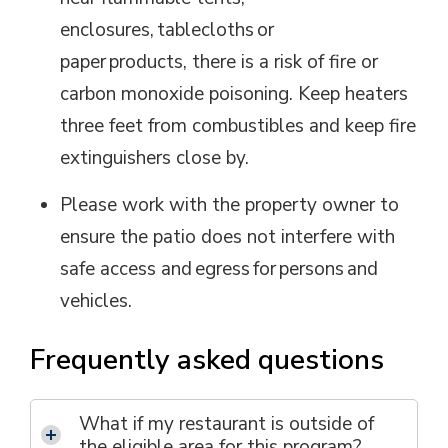
enclosures, tablecloths or
paper products
,
there is a risk of fire or
carbon monoxide poisoning. Keep heaters
three feet from combustibles and keep fire
extinguishers close by.
Please work with the property owner to
ensure the patio does not interfere with
safe access and egress for persons and
vehicles.
Frequently asked questions
What if my restaurant is outside of
the eligible area for this p
rogram
?