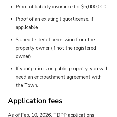
Proof of liability insurance for $5,000,000
Proof of an existing liquor
license
, if
applicable
Signed letter of permission from the
property owner (if not
the
registered
owner)
If your patio is on public property, you will
need an
encroachment agreement
with 
the Town.
Application
f
ees
As of Feb. 10, 2026
, TDPP a
pplications