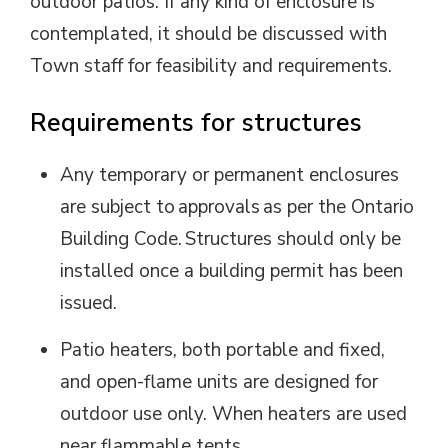
outdoor patios. If any kind of enclosure is
contemplated, it should be discussed with
Town staff for feasibility and requirements.
Requirements for structures
Any temporary or permanent enclosures
are subject to approvals as per the Ontario
Building Code. Structures should only be
installed once a building permit has been
issued.
Patio heaters, both portable and fixed,
and open-flame units are designed for
outdoor use only.
When heaters are
used 
near flammable tents,