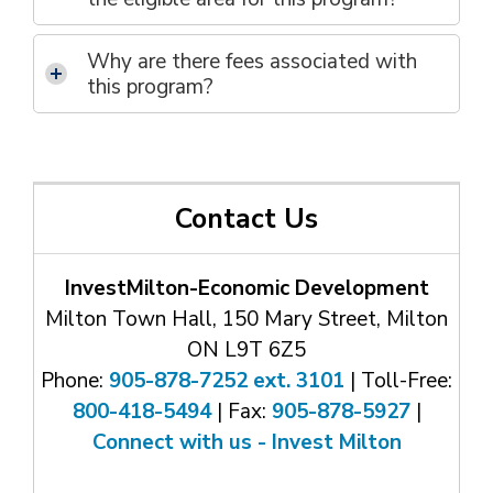
Why are
there
f
ee
s
associated with 
th
is
program
?
Contact Us
InvestMilton-Economic Development
Milton Town Hall, 150 Mary Street, Milton
ON L9T 6Z5
Phone:
905-878-7252 ext. 3101
| Toll-Free: 
800-418-5494
| Fax: 
905-878-5927
| 
Connect with us - Invest Milton