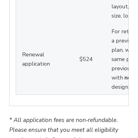
layout,
des
size,
locati
For return
a previous
plan,
who w
Renewal
$524
same patio
application
previous y
with
no
c
design, siz
*
All application fees are non‑refundable.
Please ensure that you meet all eligibility