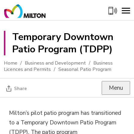
Skip
to
Content
Temporary Downtown 
Patio Program (TDPP)
Home
Business and Development
Business
Licences and Permits
Seasonal Patio Program
Menu
Share
Milton’s pilot patio program has transitioned
to a Temporary Downtown Patio Program
(TDPP).
Th
e patio
program