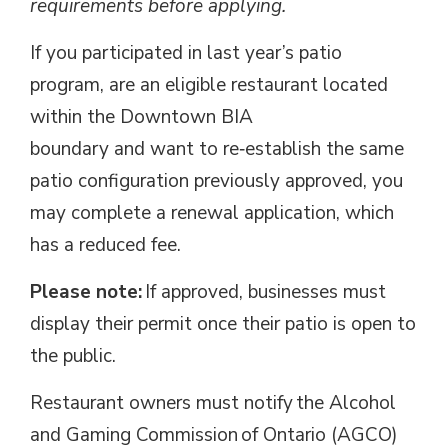
requirements before applying.
If you
participated
in last year’s patio 
program
, are an eligible restaurant located
within the Downtown BIA
boundary
and
want to re‑
establish
the same 
patio configuration
previously approved
, you
may
complete a renewal application
, which
has a reduced fee.
Please note:
If approved, businesses must 
display their permit once their patio is open to
the public.
Restaurant owners must notify the Alcohol
and Gaming Commission of Ontario (AGCO)