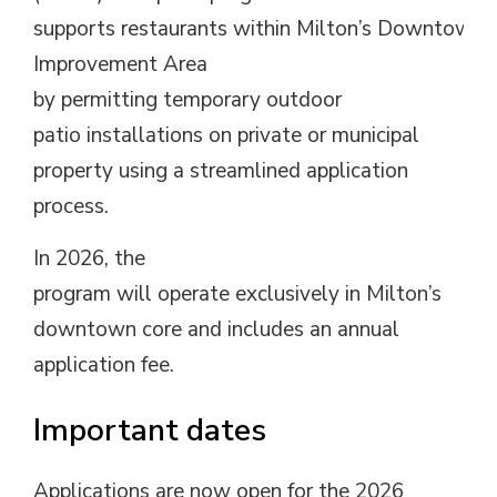
supports
restaurants
with
in
Milton’s
Downtown
Improvement
Area
by
permitting
temporary
outdoor 
patio
installations
on
private
or municipal
property
using
a streamlined application 
process
.
In 2026
, the
program
will 
operate
exclusively
in Milton’s
downtown core and includes an annual
application fee.
Important dates
Applications are
now
open for the 2026 