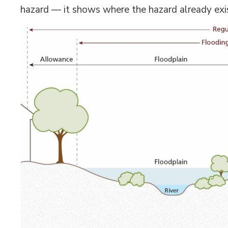
hazard — it shows where the hazard already exi