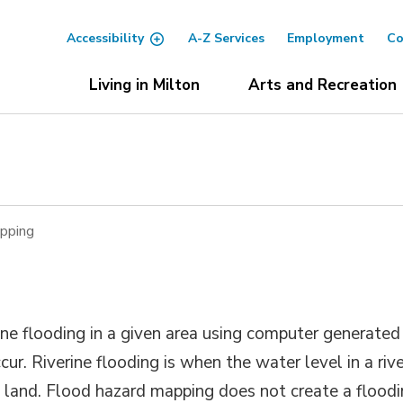
Accessibility
A-Z Services
Employment
Co
Living in Milton
Arts and Recreation
pping
ne flooding in a given area using computer generated
ur. Riverine flooding is when the water level in a riv
 land. Flood hazard mapping does not create a flood