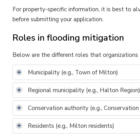
For property-specific information, it is best to
before submitting your application.
Roles in flooding mitigation
Below are the different roles that organizations 
Municipality (e.g., Town of Milton)
Regional municipality (e.g., Halton Region
Conservation authority (e.g., Conservation
Residents (e.g., Milton residents)