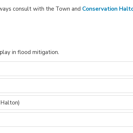
 always consult with the Town and
Conservation Halt
play in flood mitigation.
)
 Halton)