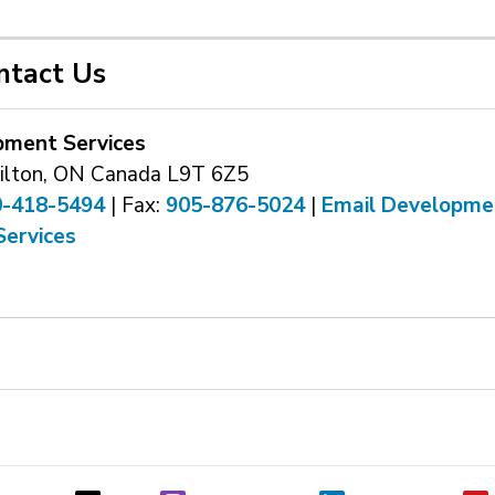
ntact Us
pment Services
ilton, ON Canada L9T 6Z5
0-418-5494
| Fax: 
905-876-5024
| 
Email Developme
Services