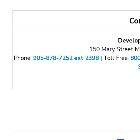
Co
Develo
150 Mary Street M
Phone:
905-878-7252 ext 2398
| Toll Free: 
80