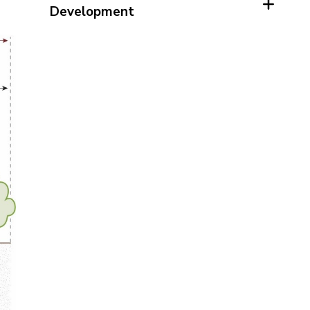
Development