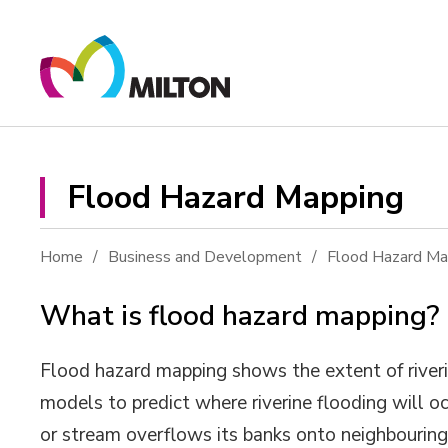
Skip
to
Content
Flood Hazard Mapping 
Home
Business and Development
Flood Hazard Ma
What is flood hazard mapping?
Flood hazard mapping shows the extent of riveri
models to predict where riverine flooding will occ
or stream overflows its banks onto neighbouring