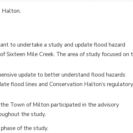
n Halton.
tant to undertake a study and update flood hazard
f Sixteen Mile Creek. The area of study focused on 
ensive update to better understand flood hazards
ate flood lines and Conservation Halton’s regulator
the Town of Milton participated in the advisory
oughout the study.
 phase of the study.