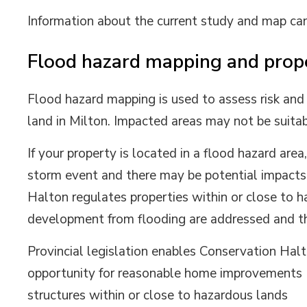
Information about the current study and map ca
Flood hazard mapping and prop
Flood hazard mapping is used to assess risk and
land in Milton. Impacted areas may not be suita
If your property is located in a flood hazard area
storm event and there may be potential impacts 
Halton regulates properties within or close to h
development from flooding are addressed and tha
Provincial legislation enables Conservation Halt
opportunity for reasonable home improvements (e
structures within or close to hazardous lands