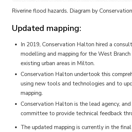
Riverine flood hazards. Diagram by Conservatio
Updated mapping:
In 2019, Conservation Halton hired a consul
modelling and mapping for the West Branch o
existing urban areas in Milton.
Conservation Halton undertook this compreh
using new tools and technologies and to upd
mapping.
Conservation Halton is the lead agency, and 
committee to provide technical feedback thr
The updated mapping is currently in the final