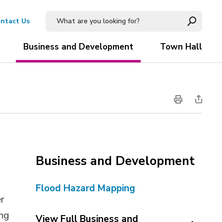
ntact Us
Business and Development
Town Hall
Business and Development
Flood Hazard Mapping
er
ing
View Full Business and 