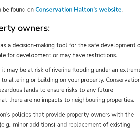
n be found on
Conservation Halton’s website
.
erty owners:
 as a decision-making tool for the safe development o
ble for development or may have restrictions.
, it may be at risk of riverine flooding under an extrem
to altering or building on your property. Conservatio
azardous lands to ensure risks to any future
t there are no impacts to neighbouring properties.
on’s policies that provide property owners with the
.g., minor additions) and replacement of existing