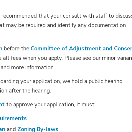
ly recommended that your consult with staff to discus
that may be required and identify any documentation
n
before the 
Committee of Adjustment and Conse
e all fees when you apply. Please see our minor varian
s and more information.
arding your application, we hold a public hearing
on after the hearing.
nt
to approve your application, it must:
quirements
lan
and 
Zoning By-laws