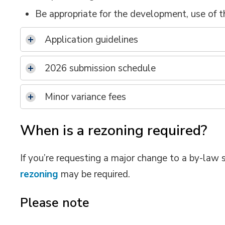
Be appropriate for the development, use of th
Application guidelines
2026 submission schedule
Minor variance fees
When is a rezoning required?
If you’re requesting a major change to a by-law 
rezoning
may be required.
Please note