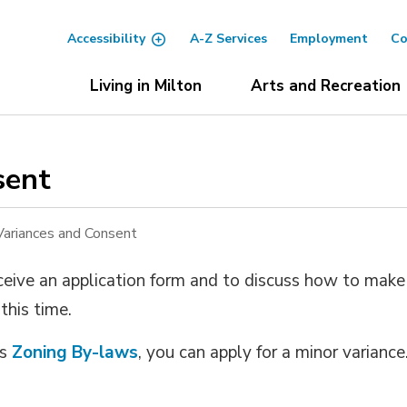
Accessibility
A-Z Services
Employment
Co
Living in Milton
Arts and Recreation
ent 
Variances and Consent
ceive an application form and to discuss how to make 
 this time.
’s
Zoning By-laws
, you can apply for a minor variance