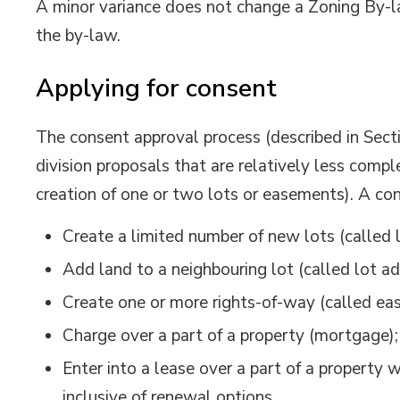
A minor variance does not change a Zoning By-l
the by-law.
Applying for consent
The consent approval process (described in Sect
division proposals that are relatively less comple
creation of one or two lots or easements). A con
Create a limited number of new lots (called l
Add land to a neighbouring lot (called lot ad
Create one or more rights-of-way (called e
Charge over a part of a property (mortgage);
Enter into a lease over a part of a property 
inclusive of renewal options.