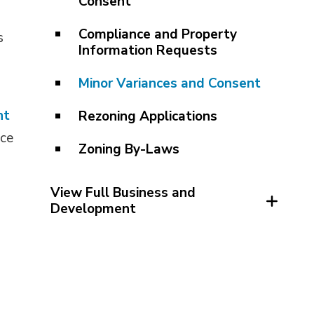
Consent
Compliance and Property
s
Information Requests
Minor Variances and Consent
nt
Rezoning Applications
ce 
Zoning By-Laws
View Full Business and 
Development