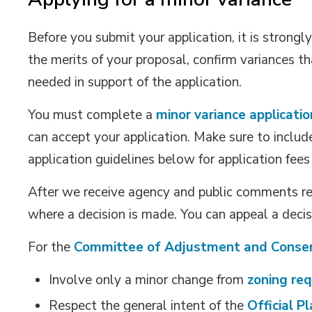
Before you submit your application, it is strong
the merits of your proposal, confirm variances 
needed in support of the application.
You must complete a
minor variance applicatio
can accept your application. Make sure to includ
application guidelines below for application fee
After we receive agency and public comments reg
where a decision is made. You can appeal a decisi
For the
Committee of Adjustment and Conse
Involve only a minor change from
zoning re
Respect the general intent of the
Official P