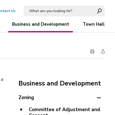
ntact Us
Business and Development
Town Hall
a 
Business and Development
Zoning
.
Committee of Adjustment and