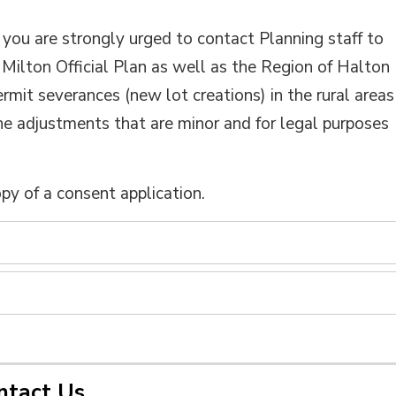
, you are strongly urged to contact Planning staff to
Milton Official Plan as well as the Region of Halton
ermit severances (new lot creations) in the rural areas
ne adjustments that are minor and for legal purposes
opy of a consent application.
ntact Us