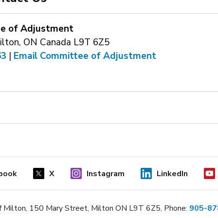
e of Adjustment
ilton, ON Canada L9T 6Z5
63
| 
Email Committee of Adjustment
book
X
Instagram
LinkedIn
 Milton, 150 Mary Street, Milton ON L9T 6Z5, Phone:
905-87