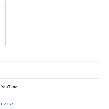
YouTube
8-7252