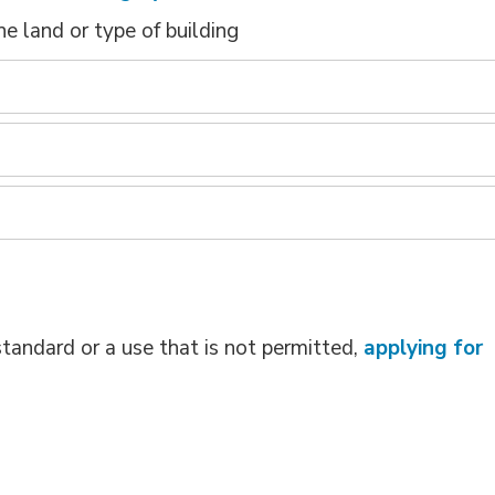
e land or type of building
standard or a use that is not permitted,
applying for