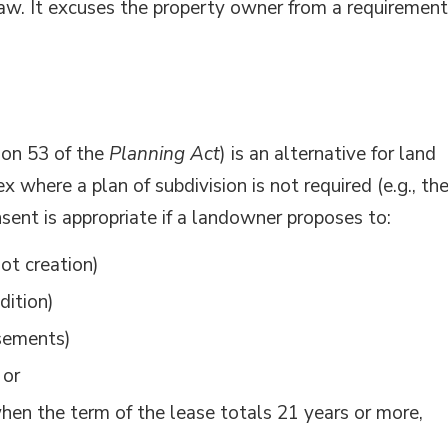
aw. It excuses the property owner from a requirement
ion 53 of the
Planning Act
) is an alternative for land
x where a plan of subdivision is not required (e.g., th
sent is appropriate if a landowner proposes to:
ot creation)
dition)
asements)
 or
when the term of the lease totals 21 years or more,