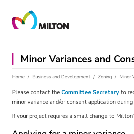
Skip
to
Content
Minor Variances and Cons
Home
Business and Development
Zoning
Minor 
Please contact the
Committee Secretary
to re
minor variance and/or consent application during
If your project requires a small change to Milton
Applying for a minor variance