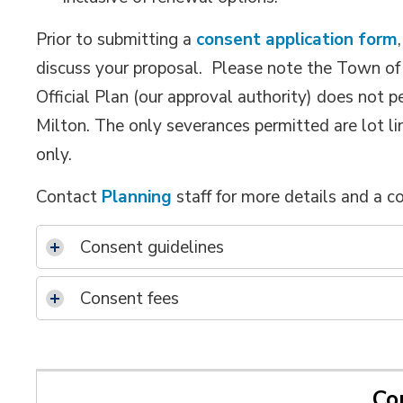
Prior to submitting a
consent application form
discuss your proposal. Please note the Town of 
Official Plan (our approval authority) does not p
Milton. The only severances permitted are lot li
only.
Contact
Planning
staff for more details and a c
Consent guidelines
Consent fees
Co