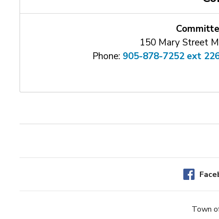
Committe
150 Mary Street M
Phone:
905-878-7252 ext 22
Face
Town of