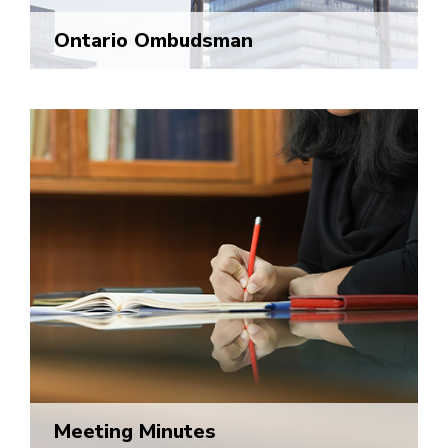
Ontario Ombudsman
Meeting Minutes