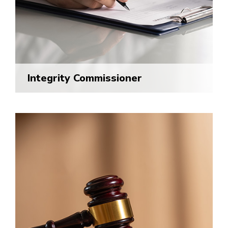
Integrity Commissioner