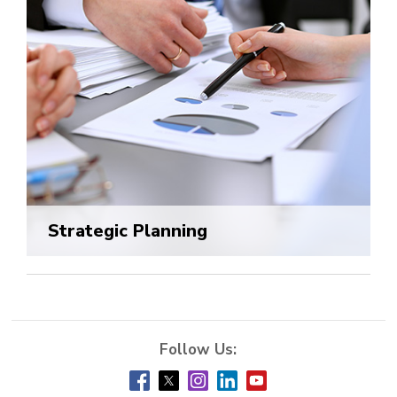
Strategic Planning