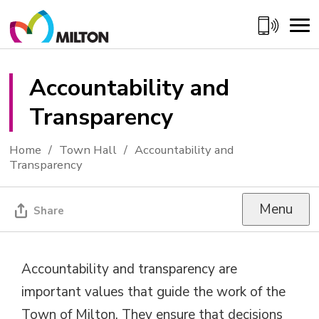
Skip
to
Content
Accountability and 
Transparency
Home
Town Hall
Accountability and
Transparency
Menu
Share
Accountability and transparency are
important values that guide the work of the
Town of Milton. They ensure that decisions