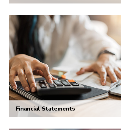
Financial Statements