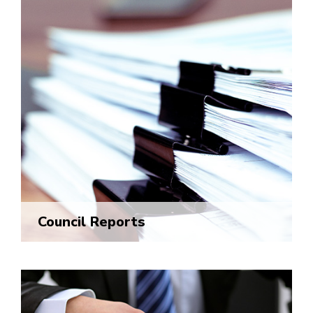
Council Reports