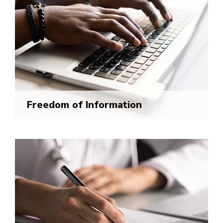
Freedom of Information