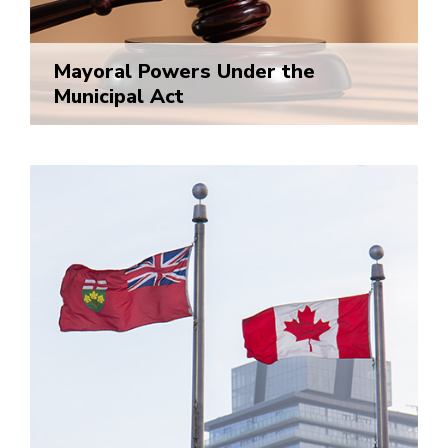
Mayoral Powers Under the
Municipal Act