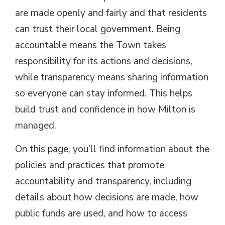
are made openly and fairly and that residents
can trust their local government. Being
accountable means the Town takes
responsibility for its actions and decisions,
while transparency means sharing information
so everyone can stay informed. This helps
build trust and confidence in how Milton is
managed.
On this page, you’ll find information about the
policies and practices that promote
accountability and transparency, including
details about how decisions are made, how
public funds are used, and how to access