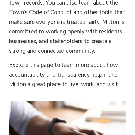
town records. You can also learn about the
Town’s Code of Conduct and other tools that
make sure everyone is treated fairly. Milton is
committed to working openly with residents,
businesses, and stakeholders to create a
strong and connected community.
Explore this page to learn more about how
accountability and transparency help make
Milton a great place to live, work, and visit.