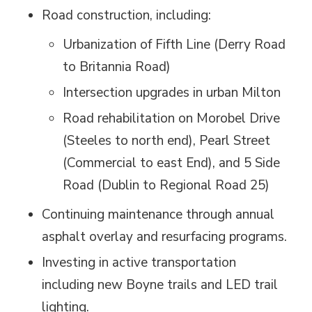
Road construction, including:
Urbanization of Fifth Line (Derry Road
to Britannia Road)
Intersection upgrades in urban Milton
Road rehabilitation on Morobel Drive
(Steeles to north end), Pearl Street
(Commercial to east End), and 5 Side
Road (Dublin to Regional Road 25)
Continuing maintenance through annual
asphalt overlay and resurfacing programs.
Investing in active transportation
including new Boyne trails and LED trail
lighting.