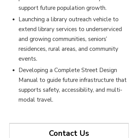
support future population growth.
Launching a library outreach vehicle to
extend library services to underserviced
and growing communities, seniors’
residences, rural areas, and community
events.
Developing a Complete Street Design
Manual to guide future infrastructure that
supports safety, accessibility, and multi-
modal travel.
Contact Us