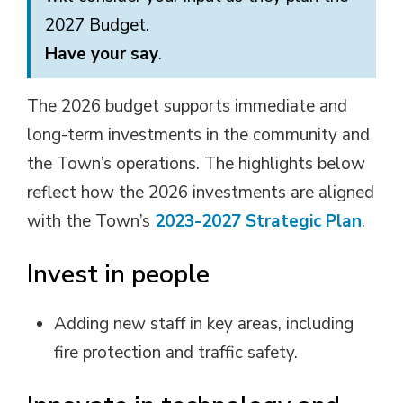
2027 Budget.
Have your say
.
The 2026 budget supports immediate and
long-term investments in the community and
the Town’s operations. The highlights below
reflect how the 2026 investments are aligned
with the Town’s
2023-2027 Strategic Plan
.
Invest in people
Adding new staff in key areas, including
fire protection and traffic safety.