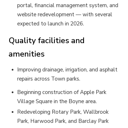
portal, financial management system, and
website redevelopment — with several
expected to launch in 2026.
Quality facilities and
amenities
Improving drainage, irrigation, and asphalt
repairs across Town parks.
Beginning construction of Apple Park
Village Square in the Boyne area.
Redeveloping Rotary Park, Wallbrook
Park, Harwood Park, and Barclay Park