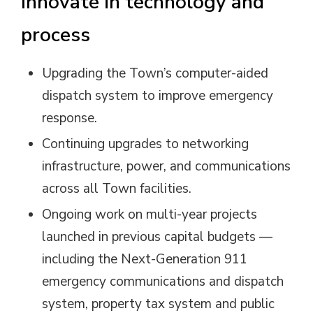
Innovate in technology and
process
Upgrading the Town’s computer-aided
dispatch system to improve emergency
response.
Continuing upgrades to networking
infrastructure, power, and communications
across all Town facilities.
Ongoing work on multi-year projects
launched in previous capital budgets —
including the Next-Generation 911
emergency communications and dispatch
system, property tax system and public