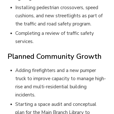
Installing pedestrian crossovers, speed
cushions, and new streetlights as part of
the traffic and road safety program.
Completing a review of traffic safety
services.
Planned Community Growth
Adding firefighters and a new pumper
truck to improve capacity to manage high-
rise and multi-residential building
incidents.
Starting a space audit and conceptual
plan for the Main Branch Library to