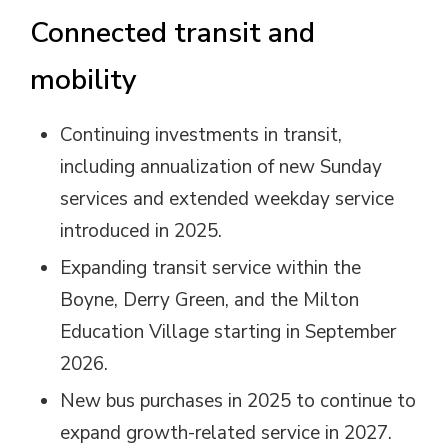
Connected transit and
mobility
Continuing investments in transit,
including annualization of new Sunday
services and extended weekday service
introduced in 2025.
Expanding transit service within the
Boyne, Derry Green, and the Milton
Education Village starting in September
2026.
New bus purchases in 2025 to continue to
expand growth-related service in 2027.