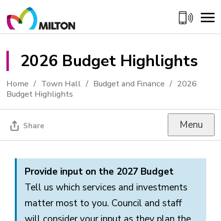
Skip
to
Content
2026 Budget Highlights 
Home
Town Hall
Budget and Finance
2026
Budget Highlights
Menu
Share
Provide input on the 2027 Budget
Tell us which services and investments
matter most to you. Council and staff
will consider your input as they plan the