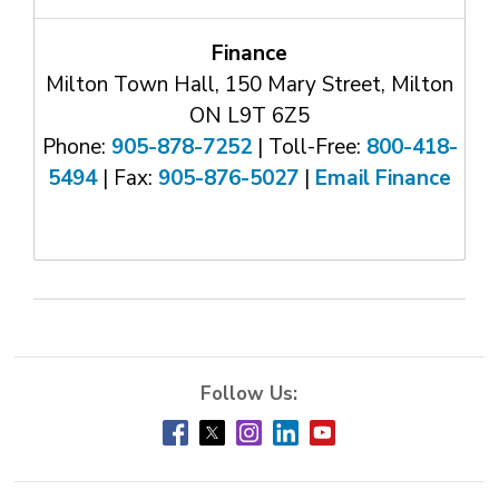
Finance
Milton Town Hall, 150 Mary Street, Milton
ON L9T 6Z5
Phone:
905-878-7252
| Toll-Free: 
800-418-
5494
| Fax: 
905-876-5027
| 
Email Finance