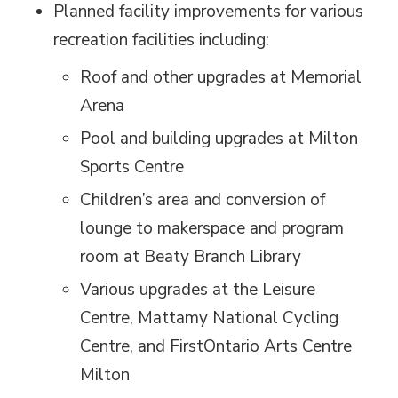
Planned facility improvements for various
recreation facilities including:
Roof and other upgrades at Memorial
Arena
Pool and building upgrades at Milton
Sports Centre
Children’s area and conversion of
lounge to makerspace and program
room at Beaty Branch Library
Various upgrades at the Leisure
Centre, Mattamy National Cycling
Centre, and FirstOntario Arts Centre
Milton