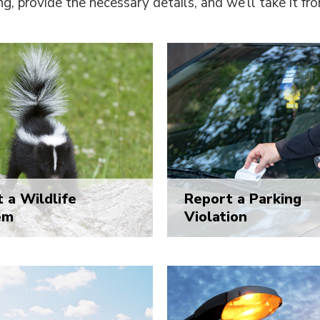
ng, provide the necessary details, and we’ll take it fr
 a Wildlife
Report a Parking
em
Violation