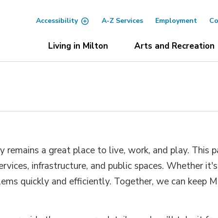
Accessibility
A-Z Services
Employment
Co
Living in Milton
Arts and Recreation
emains a great place to live, work, and play. This pa
rvices, infrastructure, and public spaces. Whether it'
blems quickly and efficiently. Together, we can keep 