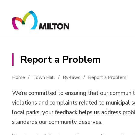
Skip
to
Content
Report a Problem 
Home
Town Hall
By-laws
Report a Problem
We’re committed to ensuring that our community r
violations and complaints related to municipal se
local parks, your feedback helps us address pro
standards our community deserves.