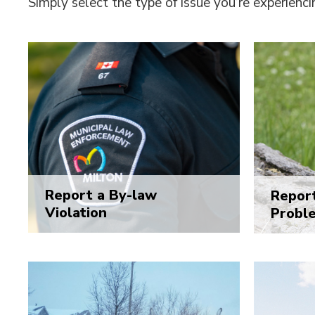
Simply select the type of issue you’re experienci
Report a By-law
Report
Violation
Probl