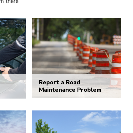
om there.
Report a Road
Maintenance Problem