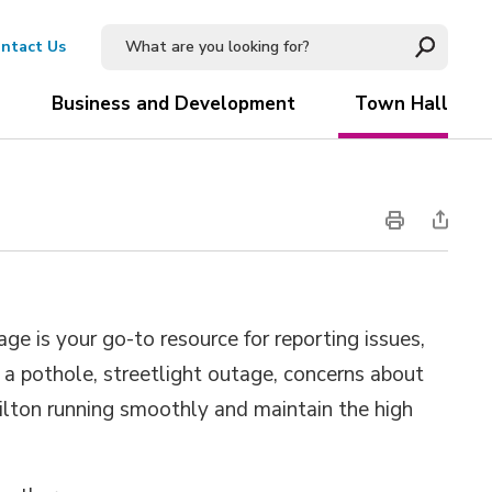
ntact Us
Business and Development
Town Hall
ge is your go-to resource for reporting issues,
s a pothole, streetlight outage, concerns about
Milton running smoothly and maintain the high