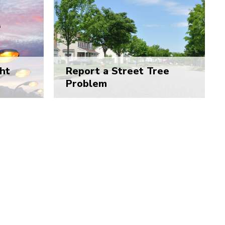
ht
Report a Street Tree
Problem