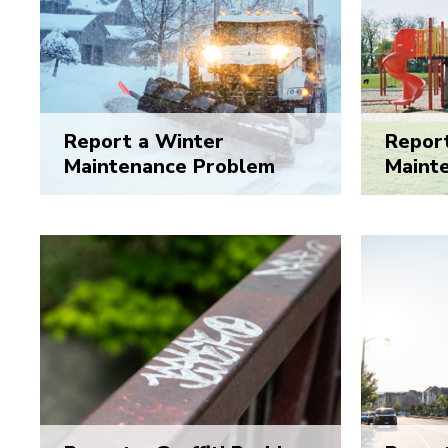
Report a Winter
Report
Maintenance Problem
Maint