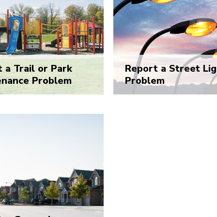
 a Trail or Park
Report a Street Lig
enance Problem
Problem