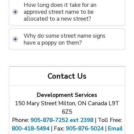
How long does it take for an
approved street name to be
allocated to a new street?
Why do some street name signs
have a poppy on them?
Contact Us
Development Services
150 Mary Street Milton, ON Canada L9T
6Z5
Phone:
905-878-7252 ext 2398
| Toll Free: 
800-418-5494
| Fax: 
905-876-5024
| 
Email