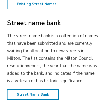
Existing Street Names
Street name bank
The street name bank is a collection of names
that have been submitted and are currently
waiting for allocation to new streets in
Milton. The list contains the Milton Council
resolution/report, the year that the name was
added to the bank, and indicates if the name
is a veteran or has historic significance.
Street Name Bank