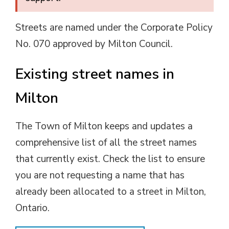
Streets are named under the Corporate Policy
No. 070 approved by Milton Council.
Existing street names in
Milton
The Town of Milton keeps and updates a
comprehensive list of all the street names
that currently exist. Check the list to ensure
you are not requesting a name that has
already been allocated to a street in Milton,
Ontario.