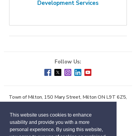
Development Services
Town of Milton, 150 Mary Street, Milton ON L9T 6Z5,
Phone:
905-878-7252
This website uses cookies to enhance
Accessibility
usability and provide you with a more
Contact Us
personal experience. By using this website,