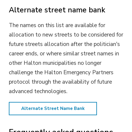
Alternate street name bank
The names on this list are available for
allocation to new streets to be considered for
future streets allocation after the politician's
career ends, or where similar street names in
other Halton municipalities no longer
challenge the Halton Emergency Partners
protocol through the availability of future
advanced technologies.
Alternate Street Name Bank