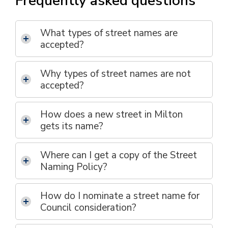
Frequently asked questions
What types of street names are
accepted?
Why types of street names are not
accepted?
How does a new street in Milton
gets its name?
Where can I get a copy of the Street
Naming Policy?
How do I nominate a street name for
Council consideration?