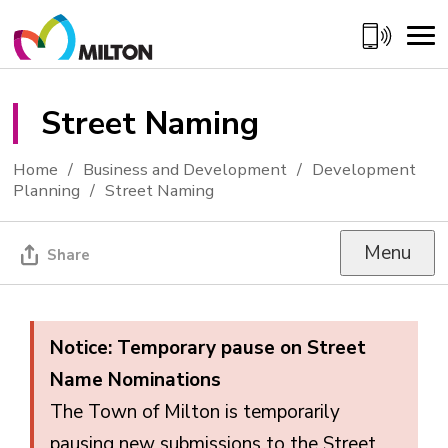
Skip
to
Content
Street Naming 
Home
Business and Development
Development
Planning
Street Naming
Menu
Share
Notice: Temporary pause on Street
Name Nominations
The Town of Milton is temporarily
pausing new submissions to the Street