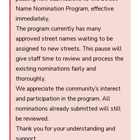
Name Nomination Program, effective
immediately.
The program currently has many
approved street names waiting to be
assigned to new streets. This pause will
give staff time to review and process the
existing nominations fairly and
thoroughly.
We appreciate the community’s interest
and participation in the program. All
nominations already submitted will still
be reviewed.
Thank you for your understanding and
support.