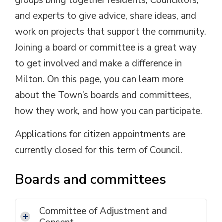
groups bring together residents, Councillors,
and experts to give advice, share ideas, and
work on projects that support the community.
Joining a board or committee is a great way
to get involved and make a difference in
Milton. On this page, you can learn more
about the Town’s boards and committees,
how they work, and how you can participate.
Applications for citizen appointments are
currently closed for this term of Council.
Boards and committees
Committee of Adjustment and