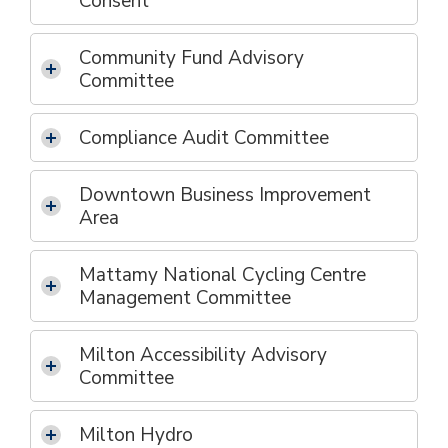
Consent
Community Fund Advisory
Committee
Compliance Audit Committee
Downtown Business Improvement
Area
Mattamy National Cycling Centre
Management Committee
Milton Accessibility Advisory
Committee
Milton Hydro