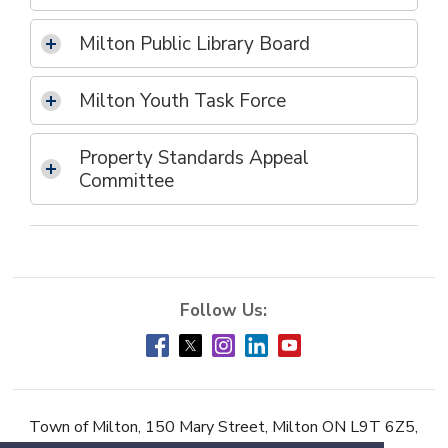
Milton Public Library Board
Milton Youth Task Force
Property Standards Appeal
Committee
Town of Milton, 150 Mary Street, Milton ON L9T 6Z5,