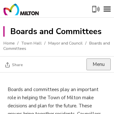
Skip
to
Content
Boards and Committees 
Home
Town Hall
Mayor and Council
Boards and
Committees
Menu
Share
Boards and committees play an important
role in helping the Town of Milton make
decisions and plan for the future. These