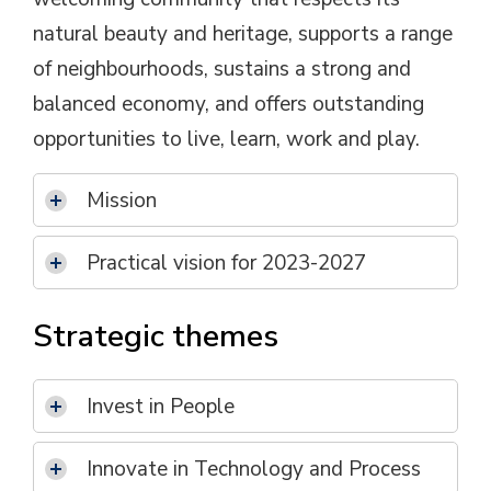
natural beauty and heritage, supports a range
of neighbourhoods, sustains a strong and
balanced economy, and offers outstanding
opportunities to live, learn, work and play.
Mission
Practical vision for 2023-2027
Strategic themes
Invest in People
Innovate in Technology and Process