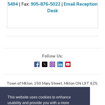
5494
| Fax: 
905-876-5022
| 
Email Reception
Desk
Town of Milton, 150 Mary Street, Milton ON L9T 6Z5,
Phone:
905-878-7252
This website uses cookies to enhance
Accessibility
usability and provide you with a more