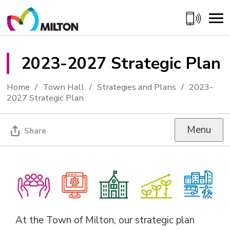
Skip
to
Content
2023-2027 Strategic Plan 
Home
Town Hall
Strategies and Plans
2023-
2027 Strategic Plan
Menu
Share
At the Town of Milton, our strategic plan