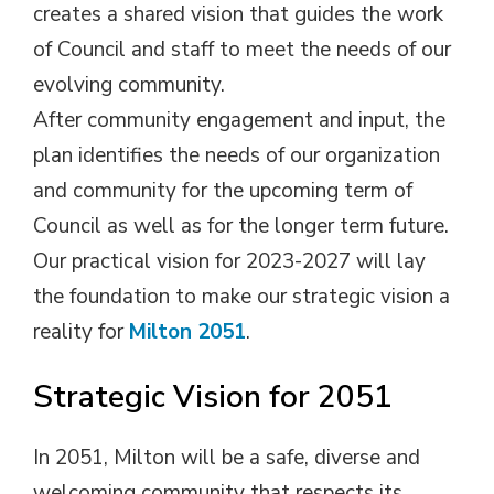
creates a shared vision that guides the work
of Council and staff to meet the needs of our
evolving community.
After community engagement and input, the
plan identifies the needs of our organization
and community for the upcoming term of
Council as well as for the longer term future.
Our practical vision for 2023-2027 will lay
the foundation to make our strategic vision a
reality for
Milton 2051
.
Strategic Vision for 2051
In 2051, Milton will be a safe, diverse and
welcoming community that respects its