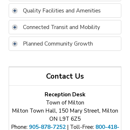
Quality Facilities and Amenities
Connected Transit and Mobility
Planned Community Growth
Contact Us
Reception Desk
Town of Milton
Milton Town Hall, 150 Mary Street, Milton
ON L9T 6Z5
Phone:
905-878-7252
| Toll-Free: 
800-418-