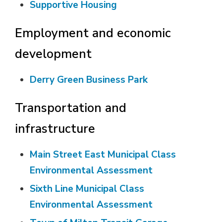
Supportive Housing
Employment and economic
development
Derry Green Business Park
Transportation and
infrastructure
Main Street East Municipal Class
Environmental Assessment
Sixth Line Municipal Class
Environmental Assessment