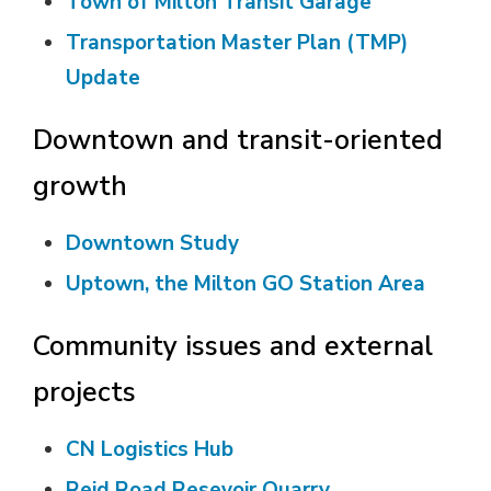
Town of Milton Transit Garage
Transportation Master Plan (TMP)
Update
Downtown and transit-oriented
growth
Downtown Study
Uptown, the Milton GO Station Area
Community issues and external
projects
CN Logistics Hub
Reid Road Resevoir Quarry