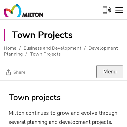
Skip
to
Content
Town Projects 
Home
Business and Development
Development
Planning
Town Projects
Menu
Share
Town projects
Milton continues to grow and evolve through
several planning and development projects.