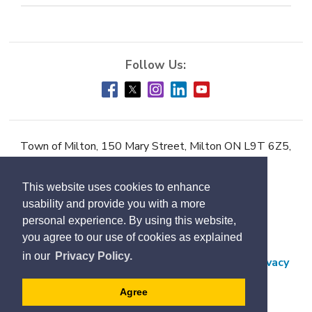
Town of Milton, 150 Mary Street, Milton ON L9T 6Z5,
Phone:
905-878-7252
This website uses cookies to enhance
Accessibility
usability and provide you with a more
Contact Us
personal experience. By using this website,
you agree to our use of cookies as explained
Employment
in our
Privacy Policy.
Freedom of Information and Protection of Privacy
Subscribe
Agree
Designed by eSolutionsGroup