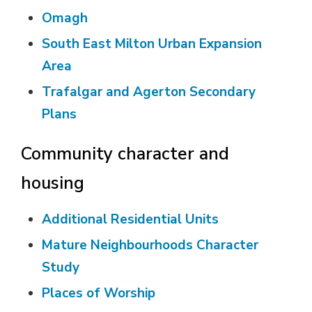
Omagh
South East Milton Urban Expansion
Area
Trafalgar and Agerton Secondary
Plans
Community character and
housing
Additional Residential Units
Mature Neighbourhoods Character
Study
Places of Worship