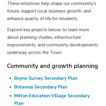
These initiatives help shape our community’s
future, support local business growth, and
enhance quality of life for residents.
Explore key projects below to learn more
about planning studies, infrastructure
improvements, and community developments
underway across the Town.
Community and growth planning
Boyne Survey Secondary Plan
Britannia Secondary Plan
Milton Education Village Secondary
Plan