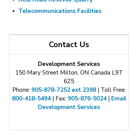
Telecommunications Facilities
Contact Us
Development Services
150 Mary Street Milton, ON Canada L9T
6Z5
Phone:
905-878-7252 ext 2398
| Toll Free: 
800-418-5494
| Fax: 
905-876-5024
| 
Email
Development Services